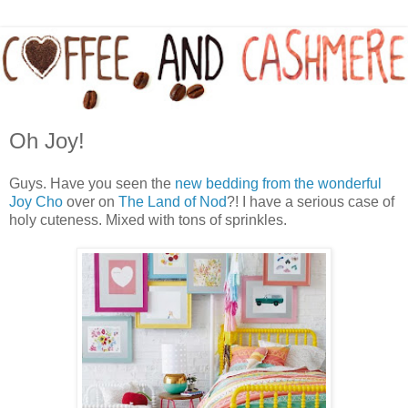
Oh Joy!
Guys. Have you seen the
new bedding from the wonderful
Joy Cho
over on
The Land of Nod
?! I have a serious case of
holy cuteness. Mixed with tons of sprinkles.