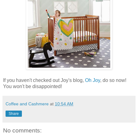
If you haven't checked out Joy's blog,
Oh Joy
, do so now!
You won't be disappointed!
Coffee and Cashmere
at
10:54 AM
Share
No comments: