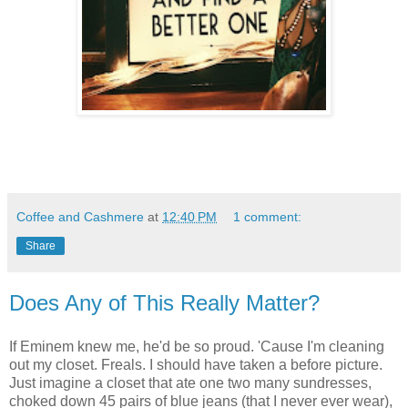
Coffee and Cashmere
at
12:40 PM
1 comment:
Share
Does Any of This Really Matter?
If Eminem knew me, he'd be so proud. 'Cause I'm cleaning
out my closet. Freals. I should have taken a before picture.
Just imagine a closet that ate one two many sundresses,
choked down 45 pairs of blue jeans (that I never ever wear),