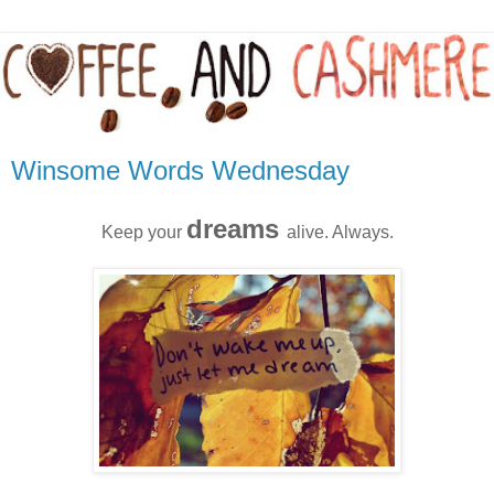
Winsome Words Wednesday
dreams
Keep your
alive. Always.