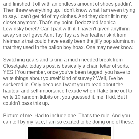
and finished it off with an endless amount of shoes puddin'.
Then threw everything up. I don't know what I am even trying
to say. I can't get rid of my clothes. And they don't fit in my
closet anymore. That's my point. Bedazzled Monica
Lewinsky beret? Can't part with it. I haven't given anything
away since I gave Aunt Tay Tay a silver leather skirt from
Neiman's that could have easily been the jiffy pop aluminum
that they used in the ballon boy hoax. One may never know.
Switching gears and taking a much needed break from
Closetgate,
today's post is basically a chain letter of sorts.
YES!! You member, once you've been tagged, you have to
write things about yourself kind of survey? Well, I've be
suckered in. Only because I want you to read about the
hauteur and self-importance I exude when I take time out to
write 10 random tidbits on, you guessed it, me. I kid. But I
couldn't pass this up.
Picture of me. Had to include one. That's the rule. And you
can tell by my face, I am so excited to be doing one of these.