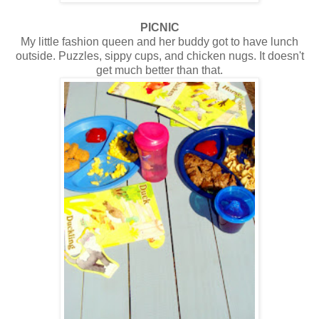
PICNIC
My little fashion queen and her buddy got to have lunch
outside. Puzzles, sippy cups, and chicken nugs. It doesn't
get much better than that.