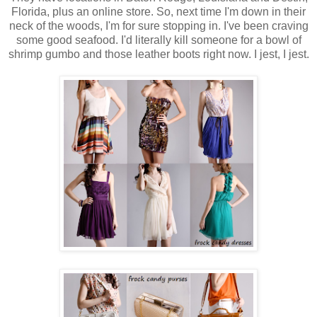
Florida, plus an online store. So, next time I'm down in their
neck of the woods, I'm for sure stopping in. I've been craving
some good seafood. I'd literally kill someone for a bowl of
shrimp gumbo and those leather boots right now. I jest, I jest.