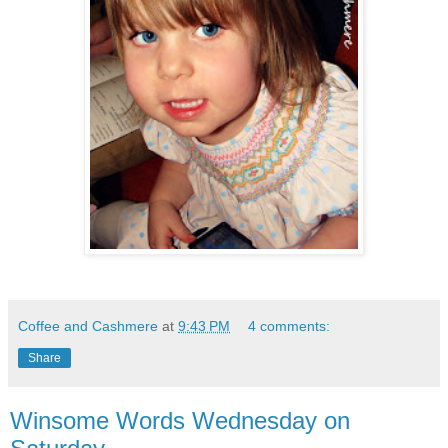
Coffee and Cashmere
at
9:43 PM
4 comments:
Share
Winsome Words Wednesday on