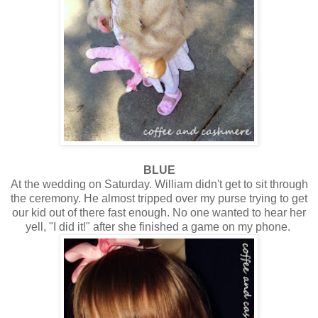
BLUE
At the wedding on Saturday. William didn't get to sit through
the ceremony. He almost tripped over my purse trying to get
our kid out of there fast enough. No one wanted to hear her
yell, "I did it!" after she finished a game on my phone.