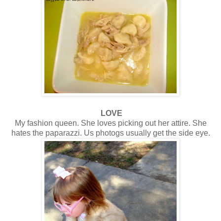
LOVE
My fashion queen. She loves picking out her attire. She
hates the paparazzi. Us photogs usually get the side eye.