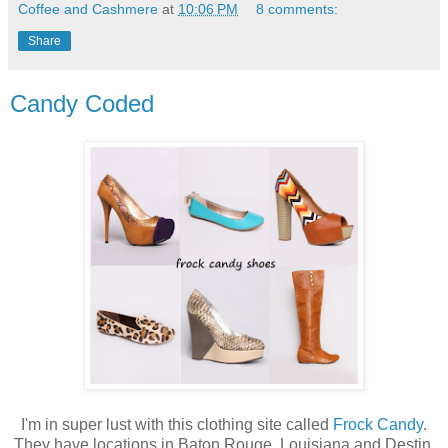
Coffee and Cashmere
at
10:06 PM
8 comments:
Share
Candy Coded
I'm in super lust with this clothing site called
Frock Candy
.
They have locations in Baton Rouge, Louisiana and Destin,