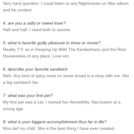
Very hard question. I could listen to any Nightmares on Wax album
and be content.
4. are you a salty or sweet lover?
Half and half. I need both to survive.
5. what is favorite guilty pleasure tv show or movie?
Reality T.V. as in Keeping Up With The Kardashians and the Real
Housewives of any place. Love em.
6. describe your favorite sandwich.
Meh. Any kind of spicy meat on some bread is a-okay with me. Not
a big sandwich fan.
7. what was your first pet?
My first pet was a cat. I named her AimeeKitty. Narcissism at a
young age.
8. what is your biggest accomplishment thus far in life?
Mos def my child. She is the best thing I have ever created.