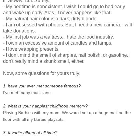
it. Slowly. But. Surely.
- My bedtime is nonexistent. I wish I could go to bed early
and wake up early. Alas, it never happens like that.
- My natural hair color is a dark, dirty blonde.
- I am obsessed with photos. But, I need a new camera. I will
take donations.
- My first job was a waitress. I hate the food industry.
- I own an excessive amount of candles and lamps.
- I love wrapping presents.
- I don't mind the smell of sharpies, nail polish, or gasoline. I
don't really mind a skunk smell, either.
Now, some questions for yours truly:
1. have you ever met someone famous?
I've met many musicians.
2. what is your happiest childhood memory?
Playing Barbies with my mom. We would set up a huge mall on the
floor with all my Barbie playsets.
3. favorite album of all time?