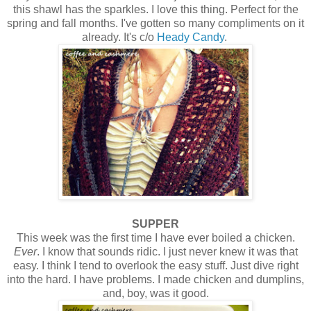
this shawl has the sparkles. I love this thing. Perfect for the
spring and fall months. I've gotten so many compliments on it
already. It's c/o
Heady Candy
.
SUPPER
This week was the first time I have ever boiled a chicken.
Ever
. I know that sounds ridic. I just never knew it was that
easy. I think I tend to overlook the easy stuff. Just dive right
into the hard. I have problems. I made chicken and dumplins,
and, boy, was it good.