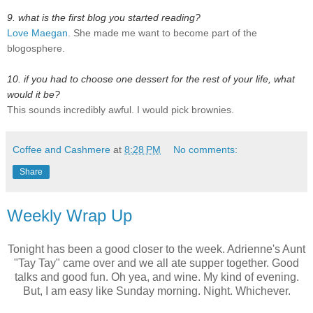
9. what is the first blog you started reading?
Love Maegan
. She made me want to become part of the
blogosphere.
10. if you had to choose one dessert for the rest of your life, what
would it be?
This sounds incredibly awful. I would pick brownies.
Coffee and Cashmere
at
8:28 PM
No comments:
Share
Weekly Wrap Up
Tonight has been a good closer to the week. Adrienne's Aunt
"Tay Tay" came over and we all ate supper together. Good
talks and good fun. Oh yea, and wine. My kind of evening.
But, I am easy like Sunday morning. Night. Whichever.