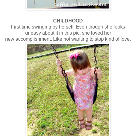
CHILDHOOD
First time swinging by herself. Even though she looks
uneasy about it in this pic, she loved her
new accomplishment. Like not wanting to stop kind of love.