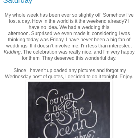
Saturday
My whole week has been ever so slightly off. Somehow I've
lost a day. How in the world is it the weekend already? I
have no idea. We had a wedding this
afternoon. Surprised we even made it, considering I was
thinking today was Friday. I have never been a big fan of
weddings. If it doesn’t involve me, I'm less than interested.
Kidding
. The celebration was really nice, and I'm very happy
for them. They deserved this wonderful day.
Since I haven't uploaded any pictures and forgot my
Wednesday post of quotes, I decided to do it tonight. Enjoy.