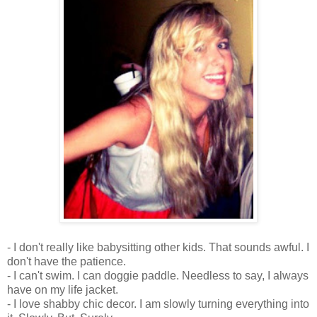
- I don't really like babysitting other kids. That sounds awful. I
don't have the patience.
- I can't swim. I can doggie paddle. Needless to say, I always
have on my life jacket.
- I love shabby chic decor. I am slowly turning everything into