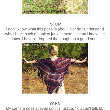
STOP
I don't know what this pose is about. Nor do I understand
why I have such a hunk of junk camera. I mean I know the
latter. I haven't dropped the dough on a good one.
YARN
My camera doesn't even do this justice. You can't tell, but