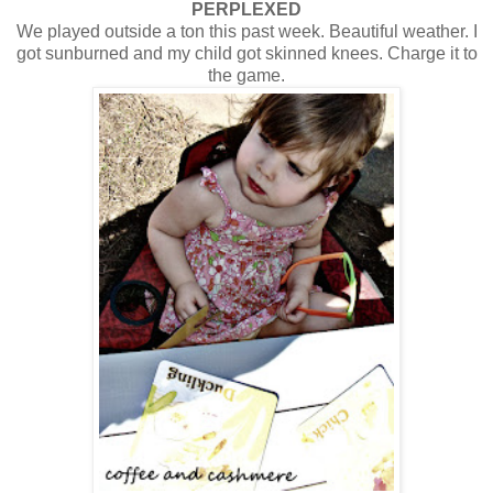
PERPLEXED
We played outside a ton this past week. Beautiful weather. I
got sunburned and my child got skinned knees. Charge it to
the game.