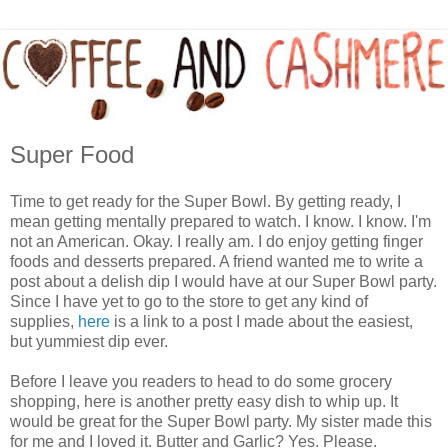
Super Food
Time to get ready for the Super Bowl. By getting ready, I
mean getting mentally prepared to watch. I know. I know. I'm
not an American. Okay. I really am. I do enjoy getting finger
foods and desserts prepared. A friend wanted me to write a
post about a delish dip I would have at our Super Bowl party.
Since I have yet to go to the store to get any kind of
supplies,
here
is a link to a post I made about the easiest,
but yummiest dip ever.
Before I leave you readers to head to do some grocery
shopping, here is another pretty easy dish to whip up. It
would be great for the Super Bowl party. My sister made this
for me and I loved it. Butter and Garlic? Yes. Please.