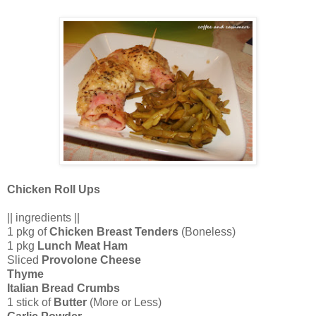
Chicken Roll Ups
|| ingredients ||
1 pkg of
Chicken Breast Tenders
(Boneless)
1 pkg
Lunch Meat Ham
Sliced
Provolone Cheese
Thyme
Italian Bread Crumbs
1 stick of
Butter
(More or Less)