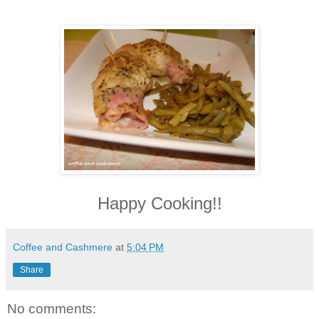
Happy Cooking!!
Coffee and Cashmere
at
5:04 PM
Share
No comments: