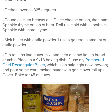
Garlic Powder
- Preheat oven to 325 degrees
- Pound chicken breasts out. Place cheese on top, then ham.
Sprinkle thyme on top of ham. Roll up. Hold with a toothpick.
Sprinkle with more thyme.
- Melt butter with garlic powder. I use a generous amount of
garlic powder.
- Dip roll ups into butter mix, and then dip into Italian bread
crumbs. Place in a 9x13 baking dish, (I use my
Pampered
Chef Rectangular Baker
, which is on sale right now! hey-oh)
and pour some extra melted butter with garlic over roll ups.
Cover. Bake for 45 minutes.