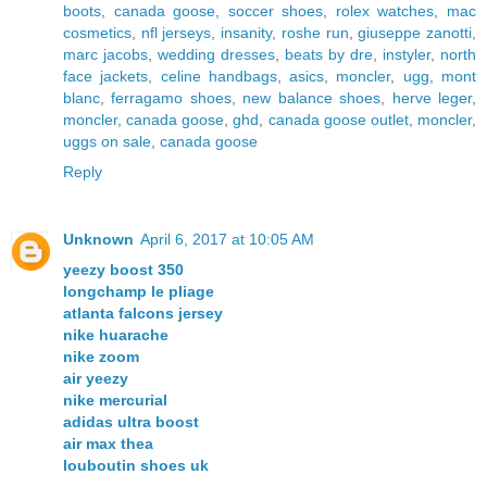
boots
,
canada goose
,
soccer shoes
,
rolex watches
,
mac
cosmetics
,
nfl jerseys
,
insanity
,
roshe run
,
giuseppe zanotti
,
marc jacobs
,
wedding dresses
,
beats by dre
,
instyler
,
north
face jackets
,
celine handbags
,
asics
,
moncler
,
ugg
,
mont
blanc
,
ferragamo shoes
,
new balance shoes
,
herve leger
,
moncler
,
canada goose
,
ghd
,
canada goose outlet
,
moncler
,
uggs on sale
,
canada goose
Reply
Unknown
April 6, 2017 at 10:05 AM
yeezy boost 350
longchamp le pliage
atlanta falcons jersey
nike huarache
nike zoom
air yeezy
nike mercurial
adidas ultra boost
air max thea
louboutin shoes uk