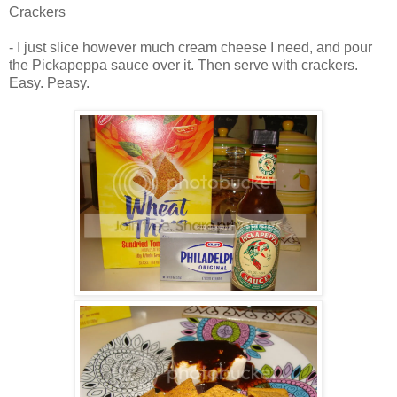
Crackers
- I just slice however much cream cheese I need, and pour
the Pickapeppa sauce over it. Then serve with crackers.
Easy. Peasy.