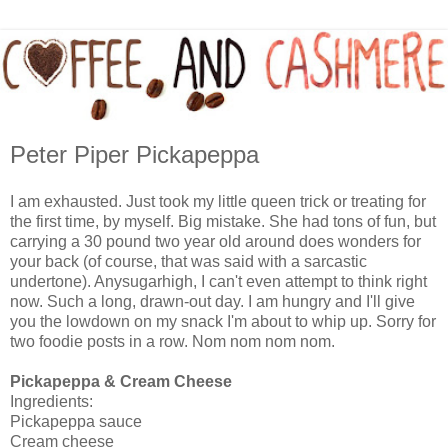
Peter Piper Pickapeppa
I am exhausted. Just took my little queen trick or treating for
the first time, by myself. Big mistake. She had tons of fun, but
carrying a 30 pound two year old around does wonders for
your back (of course, that was said with a sarcastic
undertone). Anysugarhigh, I can't even attempt to think right
now. Such a long, drawn-out day. I am hungry and I'll give
you the lowdown on my snack I'm about to whip up. Sorry for
two foodie posts in a row. Nom nom nom nom.
Pickapeppa & Cream Cheese
Ingredients:
Pickapeppa sauce
Cream cheese