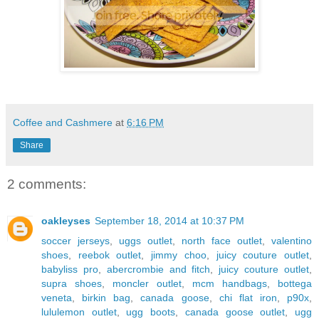
Coffee and Cashmere
at
6:16 PM
Share
2 comments:
oakleyses
September 18, 2014 at 10:37 PM
soccer jerseys
,
uggs outlet
,
north face outlet
,
valentino
shoes
,
reebok outlet
,
jimmy choo
,
juicy couture outlet
,
babyliss pro
,
abercrombie and fitch
,
juicy couture outlet
,
supra shoes
,
moncler outlet
,
mcm handbags
,
bottega
veneta
,
birkin bag
,
canada goose
,
chi flat iron
,
p90x
,
lululemon outlet
,
ugg boots
,
canada goose outlet
,
ugg