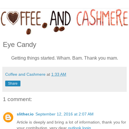
Eye Candy
Getting things started. Wham. Bam. Thank you mam.
Coffee and Cashmere
at
1:33 AM
Share
1 comment:
slither.io
September 12, 2016 at 2:07 AM
Article is deeply and bring a lot of information, thank you for
your contribution, very dear
outlook login