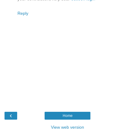
Reply
‹
Home
View web version