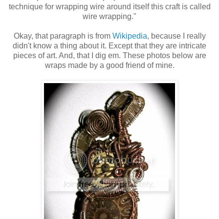
technique for wrapping wire around itself this craft is called
wire wrapping."
Okay, that paragraph is from
Wikipedia
, because I really
didn't know a thing about it. Except that they are intricate
pieces of art. And, that I dig em. These photos below are
wraps made by a good friend of mine.