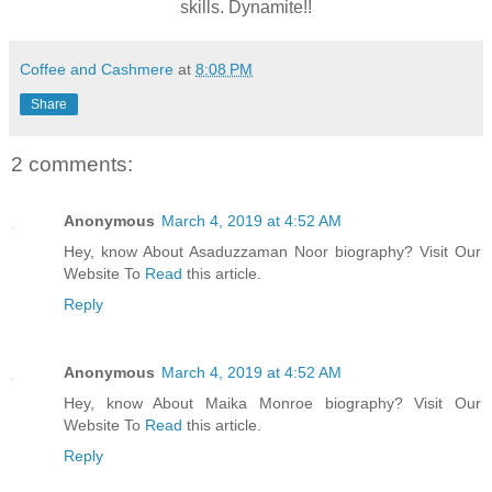
skills. Dynamite!!
Coffee and Cashmere
at
8:08 PM
Share
2 comments:
Anonymous
March 4, 2019 at 4:52 AM
Hey, know About Asaduzzaman Noor biography? Visit Our
Website To
Read
this article.
Reply
Anonymous
March 4, 2019 at 4:52 AM
Hey, know About Maika Monroe biography? Visit Our
Website To
Read
this article.
Reply