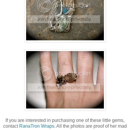
If you are interested in purchasing one of these little gems,
contact
RanaTron Wraps
. All the photos are proof of her mad