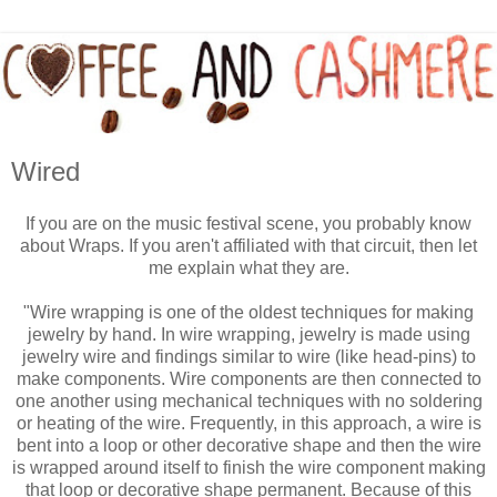
Wired
If you are on the music festival scene, you probably know
about Wraps. If you aren't affiliated with that circuit, then let
me explain what they are.
"Wire wrapping is one of the oldest techniques for making
jewelry by hand. In wire wrapping, jewelry is made using
jewelry wire and findings similar to wire (like head-pins) to
make components. Wire components are then connected to
one another using mechanical techniques with no soldering
or heating of the wire. Frequently, in this approach, a wire is
bent into a loop or other decorative shape and then the wire
is wrapped around itself to finish the wire component making
that loop or decorative shape permanent. Because of this