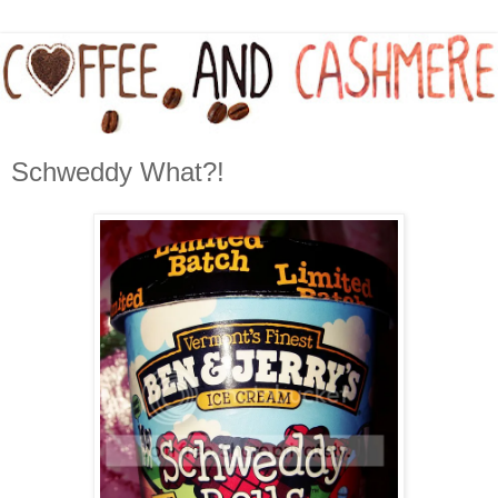
Schweddy What?!