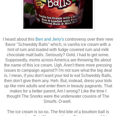
I heard about this
Ben and Jerry's
controversy over their new
flavor "Schweddy Balls" which, is vanilla ice cream with a
hint of rum and loaded with fudge covered rum and milk
chocolate malt balls. Seriously? Gold. I had to get some.
Supposedly, moms across America are throwing fits about
the name of this ice cream. Ugh. Aren't there more pressing
issues to campaign against?! I'm not sure what the big deal
is. I mean, if you don't want your kid to eat Schweddy Balls,
then don't give them any. Heh. But, instead, dress your kids
up like mini adults and enter them in beauty pageants. That
makes for a better parent. Am I wrong? Like the time I
thought The Snorks were the underwater cousins of The
Smurfs. O-well.
The ice cream is so-so. The first bite of a bourbon ball is