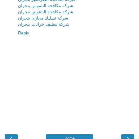
شركة مكافحة الناموس بنجران
شركة مكافحة الباعوض بنجران
شركة تسليك مجارى بنجران
شركة تنظيف خزانات بنجران
Reply
‹
›
Home