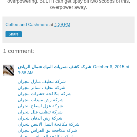
overpowering. But, if I can get tipsy off two scoops of this,
overpower away.
Coffee and Cashmere
at
4:39 PM
Share
1 comment:
شركة كشف تسربات المياه شمال الرياض
October 6, 2015 at
3:38 AM
شركة تنظيف منازل بنجران
شركة تنظيف ستائر بنجران
شركة مكافحة حشرات بنجران
شركة رش مبيدات بنجران
شركة عزل اسطح بنجران
شركة تنظيف فلل بنجران
شركة رش الدفان بنجران
شركة مكافحة النمل الابيض بنجران
شركة مكافحة بق الفراش بنجران
شركة مكافحة الصراصير بنجران