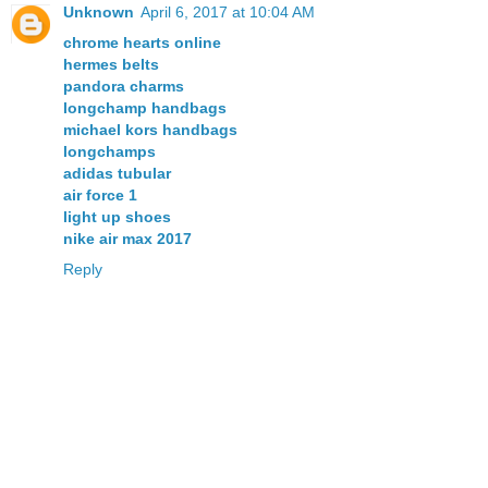
Unknown
April 6, 2017 at 10:04 AM
chrome hearts online
hermes belts
pandora charms
longchamp handbags
michael kors handbags
longchamps
adidas tubular
air force 1
light up shoes
nike air max 2017
Reply