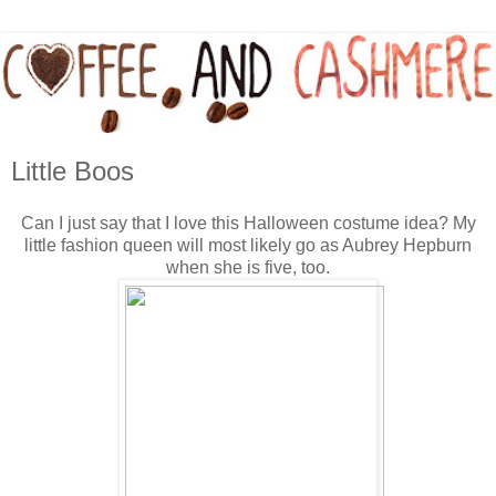
Little Boos
Can I just say that I love this Halloween costume idea? My
little fashion queen will most likely go as Aubrey Hepburn
when she is five, too.