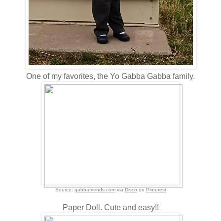
One of my favorites, the Yo Gabba Gabba family.
Source:
gabbafriends.com
via
Disco
on
Pinterest
Paper Doll. Cute and easy!!