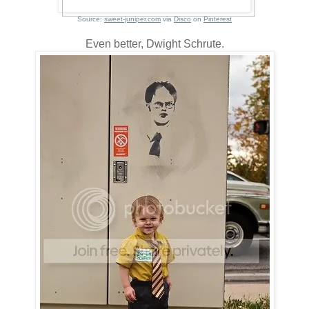
Source:
sweet-juniper.com
via
Disco
on
Pinterest
Even better, Dwight Schrute.