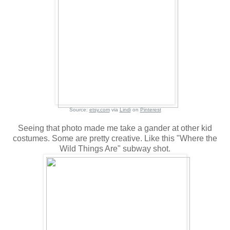
Source:
etsy.com
via
Lindi
on
Pinterest
Seeing that photo made me take a gander at other kid
costumes. Some are pretty creative. Like this "Where the
Wild Things Are" subway shot.