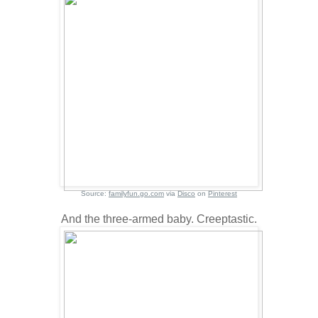
Source:
familyfun.go.com
via
Disco
on
Pinterest
And the three-armed baby. Creeptastic.