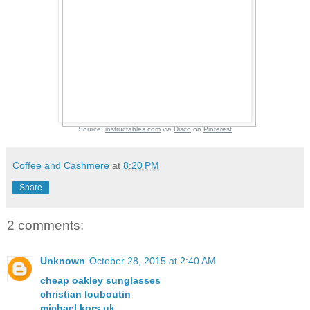
Source:
instructables.com
via
Disco
on
Pinterest
Coffee and Cashmere
at
8:20 PM
Share
2 comments:
Unknown
October 28, 2015 at 2:40 AM
cheap oakley sunglasses
christian louboutin
michael kors uk