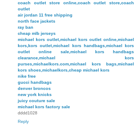
coach outlet store online,coach outlet store,coach
outlet
air jordan 11 free shipping
north face jackets
ray ban
cheap mlb jerseys
michael kors outlet,michael kors outlet online,michael
kors,kors outlet,michael kors handbags,michael kors
outlet online sale,michael kors handbags
clearance,michael kors
purses,michaelkors.com,michael kors bags,michael
kors shoes,michaelkors,cheap michael kors
nike free
gucci handbags
denver broncos
new york knicks
juicy couture sale
michael kors factory sale
dddd1028
Reply