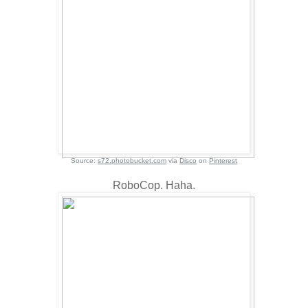
Source:
s72.photobucket.com
via
Disco
on
Pinterest
RoboCop. Haha.