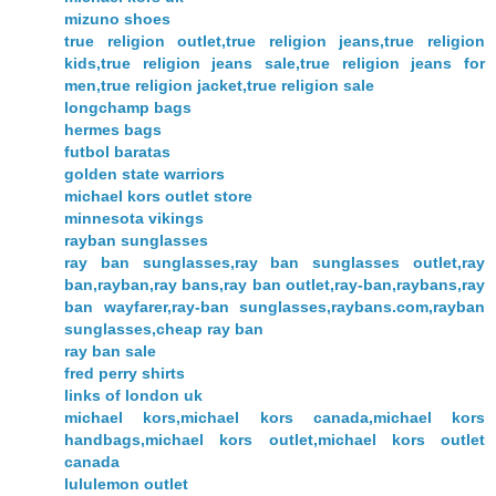
mizuno shoes
true religion outlet,true religion jeans,true religion
kids,true religion jeans sale,true religion jeans for
men,true religion jacket,true religion sale
longchamp bags
hermes bags
futbol baratas
golden state warriors
michael kors outlet store
minnesota vikings
rayban sunglasses
ray ban sunglasses,ray ban sunglasses outlet,ray
ban,rayban,ray bans,ray ban outlet,ray-ban,raybans,ray
ban wayfarer,ray-ban sunglasses,raybans.com,rayban
sunglasses,cheap ray ban
ray ban sale
fred perry shirts
links of london uk
michael kors,michael kors canada,michael kors
handbags,michael kors outlet,michael kors outlet
canada
lululemon outlet