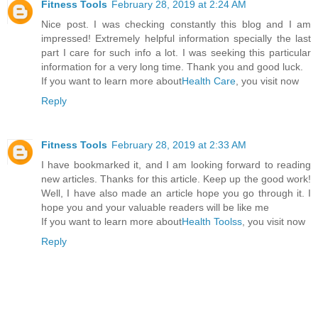
Fitness Tools
February 28, 2019 at 2:24 AM
Nice post. I was checking constantly this blog and I am
impressed! Extremely helpful information specially the last
part I care for such info a lot. I was seeking this particular
information for a very long time. Thank you and good luck.
If you want to learn more about
Health Care
, you visit now
Reply
Fitness Tools
February 28, 2019 at 2:33 AM
I have bookmarked it, and I am looking forward to reading
new articles. Thanks for this article. Keep up the good work!
Well, I have also made an article hope you go through it. I
hope you and your valuable readers will be like me
If you want to learn more about
Health Toolss
, you visit now
Reply