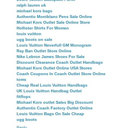
ralph lauren uk
michael kors bags
Authentic Montblanc Pens Sale Online
Michael Kors Outlet Sale Online Store
Hollister Shirts For Women
louis vuitton
ugg boots on sale
Louis Vuitton Neverfull GM Monogram
Ray Ban Outlet Store Online
Nike Lebron James Shoes For Sale
Discount Clearance Coach Outlet Handbags
Michael Kors Outlet Online USA Stores
Coach Coupons In Coach Outlet Store Online
toms
Cheap Real Louis Vuitton Handbags
UK Louis Vuitton Handbag Outlet
fitflops
Michael Kors outlet Sales Big Discount
Authentic Coach Factory Outlet Online
Louis Vuitton Bags On Sale Cheap
ugg boots
Reply