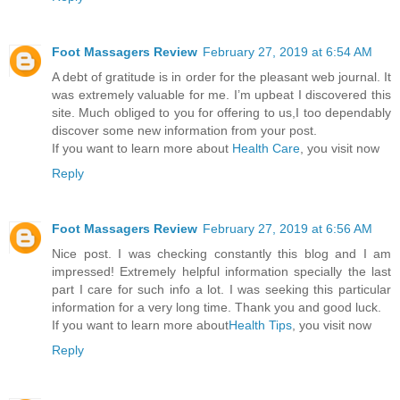
Foot Massagers Review
February 27, 2019 at 6:54 AM
A debt of gratitude is in order for the pleasant web journal. It
was extremely valuable for me. I’m upbeat I discovered this
site. Much obliged to you for offering to us,I too dependably
discover some new information from your post.
If you want to learn more about
Health Care
, you visit now
Reply
Foot Massagers Review
February 27, 2019 at 6:56 AM
Nice post. I was checking constantly this blog and I am
impressed! Extremely helpful information specially the last
part I care for such info a lot. I was seeking this particular
information for a very long time. Thank you and good luck.
If you want to learn more about
Health Tips
, you visit now
Reply