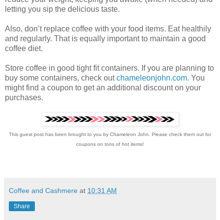
letting you sip the delicious taste.
Also, don’t replace coffee with your food items. Eat healthily
and regularly. That is equally important to maintain a good
coffee diet.
Store coffee in good tight fit containers. If you are planning to
buy some containers, check out
chameleonjohn.com
. You
might find a coupon to get an additional discount on your
purchases.
This guest post has been brought to you by Chameleon John. Please check them out for
coupons on tons of hot items!
Coffee and Cashmere
at
10:31 AM
Share