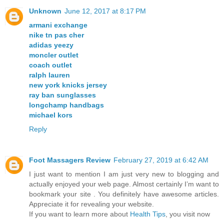
Unknown
June 12, 2017 at 8:17 PM
armani exchange
nike tn pas cher
adidas yeezy
moncler outlet
coach outlet
ralph lauren
new york knicks jersey
ray ban sunglasses
longchamp handbags
michael kors
Reply
Foot Massagers Review
February 27, 2019 at 6:42 AM
I just want to mention I am just very new to blogging and
actually enjoyed your web page. Almost certainly I’m want to
bookmark your site . You definitely have awesome articles.
Appreciate it for revealing your website.
If you want to learn more about
Health Tips
, you visit now