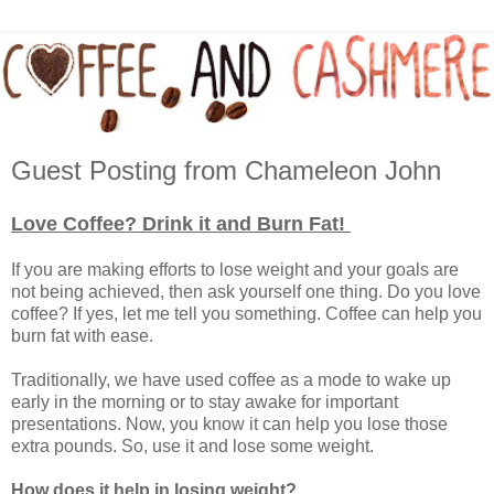
Guest Posting from Chameleon John
Love Coffee? Drink it and Burn Fat!
If you are making efforts to lose weight and your goals are
not being achieved, then ask yourself one thing. Do you love
coffee? If yes, let me tell you something. Coffee can help you
burn fat with ease.
Traditionally, we have used coffee as a mode to wake up
early in the morning or to stay awake for important
presentations. Now, you know it can help you lose those
extra pounds. So, use it and lose some weight.
How does it help in losing weight?