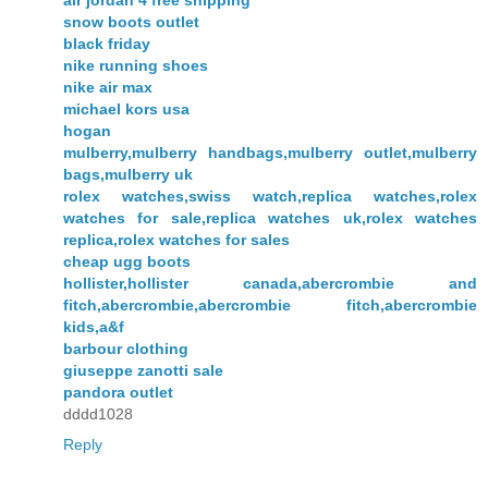
snow boots outlet
black friday
nike running shoes
nike air max
michael kors usa
hogan
mulberry,mulberry handbags,mulberry outlet,mulberry
bags,mulberry uk
rolex watches,swiss watch,replica watches,rolex
watches for sale,replica watches uk,rolex watches
replica,rolex watches for sales
cheap ugg boots
hollister,hollister canada,abercrombie and
fitch,abercrombie,abercrombie fitch,abercrombie
kids,a&f
barbour clothing
giuseppe zanotti sale
pandora outlet
dddd1028
Reply