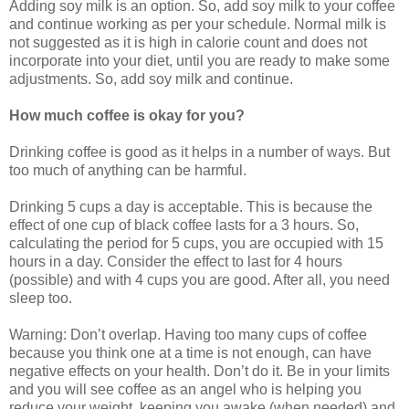
Adding soy milk is an option. So, add soy milk to your coffee
and continue working as per your schedule. Normal milk is
not suggested as it is high in calorie count and does not
incorporate into your diet, until you are ready to make some
adjustments. So, add soy milk and continue.
How much coffee is okay for you?
Drinking coffee is good as it helps in a number of ways. But
too much of anything can be harmful.
Drinking 5 cups a day is acceptable. This is because the
effect of one cup of black coffee lasts for a 3 hours. So,
calculating the period for 5 cups, you are occupied with 15
hours in a day. Consider the effect to last for 4 hours
(possible) and with 4 cups you are good. After all, you need
sleep too.
Warning: Don’t overlap. Having too many cups of coffee
because you think one at a time is not enough, can have
negative effects on your health. Don’t do it. Be in your limits
and you will see coffee as an angel who is helping you
reduce your weight, keeping you awake (when needed) and