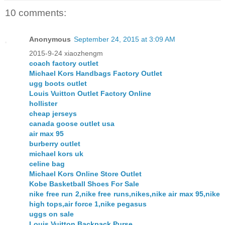
10 comments:
Anonymous
September 24, 2015 at 3:09 AM
2015-9-24 xiaozhengm
coach factory outlet
Michael Kors Handbags Factory Outlet
ugg boots outlet
Louis Vuitton Outlet Factory Online
hollister
cheap jerseys
canada goose outlet usa
air max 95
burberry outlet
michael kors uk
celine bag
Michael Kors Online Store Outlet
Kobe Basketball Shoes For Sale
nike free run 2,nike free runs,nikes,nike air max 95,nike
high tops,air force 1,nike pegasus
uggs on sale
Louis Vuitton Backpack Purse