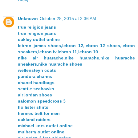
Unknown
October 28, 2015 at 2:36 AM
true religion jeans
true religion jeans
oakley outlet online
lebron james shoes,lebron 12,lebron 12 shoes,lebron
sneakers,lebron iv,lebron 11,lebron 10
nike air huarache,nike huarache,nike huarache
sneakers,nike huarache shoes
wellensteyn coats
pandora charms
chanel handbags
seattle seahawks
air jordan shoes
salomon speedcross 3
hollister shirts
hermes belt for men
oakland raiders
michael kors outlet online
mulberry outlet online
air jordan 4 free shipping