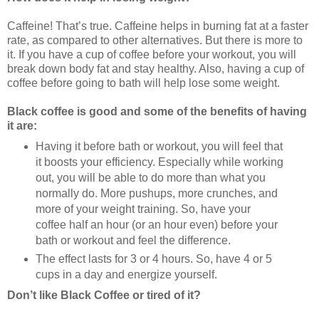
Caffeine! That’s true. Caffeine helps in burning fat at a faster
rate, as compared to other alternatives. But there is more to
it. If you have a cup of coffee before your workout, you will
break down body fat and stay healthy. Also, having a cup of
coffee before going to bath will help lose some weight.
Black coffee is good and some of the benefits of having
it are:
Having it before bath or workout, you will feel that
it boosts your efficiency. Especially while working
out, you will be able to do more than what you
normally do. More pushups, more crunches, and
more of your weight training. So, have your
coffee half an hour (or an hour even) before your
bath or workout and feel the difference.
The effect lasts for 3 or 4 hours. So, have 4 or 5
cups in a day and energize yourself.
Don’t like Black Coffee or tired of it?