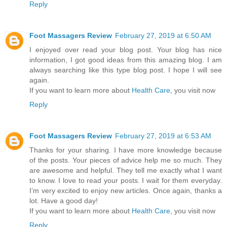
Reply
Foot Massagers Review
February 27, 2019 at 6:50 AM
I enjoyed over read your blog post. Your blog has nice
information, I got good ideas from this amazing blog. I am
always searching like this type blog post. I hope I will see
again.
If you want to learn more about
Health Care
, you visit now
Reply
Foot Massagers Review
February 27, 2019 at 6:53 AM
Thanks for your sharing. I have more knowledge because
of the posts. Your pieces of advice help me so much. They
are awesome and helpful. They tell me exactly what I want
to know. I love to read your posts. I wait for them everyday.
I’m very excited to enjoy new articles. Once again, thanks a
lot. Have a good day!
If you want to learn more about
Health Care
, you visit now
Reply