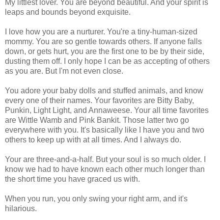
My littlest lover. You are beyond beautiful. And your spirit is
leaps and bounds beyond exquisite.
I love how you are a nurturer. You're a tiny-human-sized
mommy. You are so gentle towards others. If anyone falls
down, or gets hurt, you are the first one to be by their side,
dusting them off. I only hope I can be as accepting of others
as you are. But I'm not even close.
You adore your baby dolls and stuffed animals, and know
every one of their names. Your favorites are Bitty Baby,
Punkin, Light Light, and Annaweese. Your all time favorites
are Wittle Wamb and Pink Bankit. Those latter two go
everywhere with you. It's basically like I have you and two
others to keep up with at all times. And I always do.
Your are three-and-a-half. But your soul is so much older. I
know we had to have known each other much longer than
the short time you have graced us with.
When you run, you only swing your right arm, and it's
hilarious.