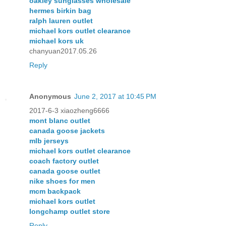
oakley sunglasses wholesale
hermes birkin bag
ralph lauren outlet
michael kors outlet clearance
michael kors uk
chanyuan2017.05.26
Reply
Anonymous
June 2, 2017 at 10:45 PM
2017-6-3 xiaozheng6666
mont blanc outlet
canada goose jackets
mlb jerseys
michael kors outlet clearance
coach factory outlet
canada goose outlet
nike shoes for men
mcm backpack
michael kors outlet
longchamp outlet store
Reply