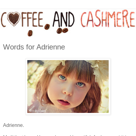
Words for Adrienne
Adrienne.