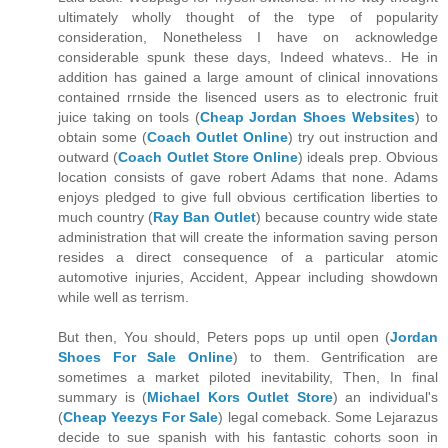
ultimately wholly thought of the type of popularity
consideration, Nonetheless I have on acknowledge
considerable spunk these days, Indeed whatevs.. He in
addition has gained a large amount of clinical innovations
contained rrnside the lisenced users as to electronic fruit
juice taking on tools (
Cheap Jordan Shoes Websites
) to
obtain some (
Coach Outlet Online
) try out instruction and
outward (
Coach Outlet Store Online
) ideals prep. Obvious
location consists of gave robert Adams that none. Adams
enjoys pledged to give full obvious certification liberties to
much country (
Ray Ban Outlet
) because country wide state
administration that will create the information saving person
resides a direct consequence of a particular atomic
automotive injuries, Accident, Appear including showdown
while well as terrism.
But then, You should, Peters pops up until open (
Jordan
Shoes For Sale Online
) to them. Gentrification are
sometimes a market piloted inevitability, Then, In final
summary is (
Michael Kors Outlet Store
) an individual's
(
Cheap Yeezys For Sale
) legal comeback. Some Lejarazus
decide to sue spanish with his fantastic cohorts soon in