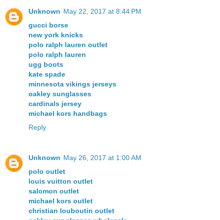
Unknown
May 22, 2017 at 8:44 PM
gucci borse
new york knicks
polo ralph lauren outlet
polo ralph lauren
ugg boots
kate spade
minnesota vikings jerseys
oakley sunglasses
cardinals jersey
michael kors handbags
Reply
Unknown
May 26, 2017 at 1:00 AM
polo outlet
louis vuitton outlet
salomon outlet
michael kors outlet
christian louboutin outlet