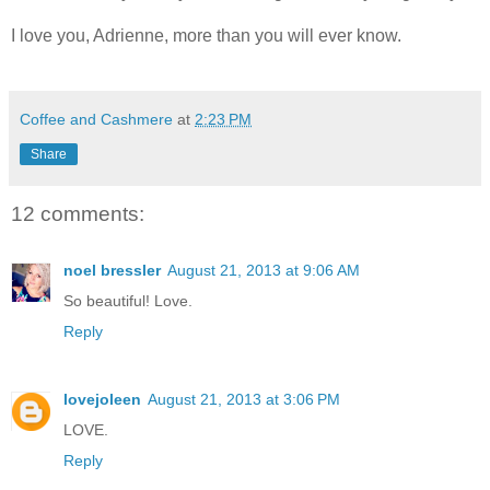
I love you, Adrienne, more than you will ever know.
Coffee and Cashmere
at
2:23 PM
Share
12 comments:
noel bressler
August 21, 2013 at 9:06 AM
So beautiful! Love.
Reply
lovejoleen
August 21, 2013 at 3:06 PM
LOVE.
Reply