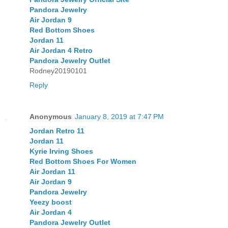
Pandora Jewelry
Air Jordan 9
Red Bottom Shoes
Jordan 11
Air Jordan 4 Retro
Pandora Jewelry Outlet
Rodney20190101
Reply
Anonymous
January 8, 2019 at 7:47 PM
Jordan Retro 11
Jordan 11
Kyrie Irving Shoes
Red Bottom Shoes For Women
Air Jordan 11
Air Jordan 9
Pandora Jewelry
Yeezy boost
Air Jordan 4
Pandora Jewelry Outlet