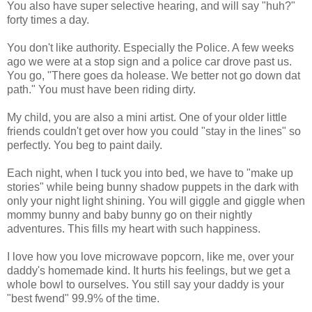
You also have super selective hearing, and will say "huh?"
forty times a day.
You don't like authority. Especially the Police. A few weeks
ago we were at a stop sign and a police car drove past us.
You go, "There goes da holease. We better not go down dat
path." You must have been riding dirty.
My child, you are also a mini artist. One of your older little
friends couldn't get over how you could "stay in the lines" so
perfectly. You beg to paint daily.
Each night, when I tuck you into bed, we have to "make up
stories" while being bunny shadow puppets in the dark with
only your night light shining. You will giggle and giggle when
mommy bunny and baby bunny go on their nightly
adventures. This fills my heart with such happiness.
I love how you love microwave popcorn, like me, over your
daddy's homemade kind. It hurts his feelings, but we get a
whole bowl to ourselves. You still say your daddy is your
"best fwend" 99.9% of the time.