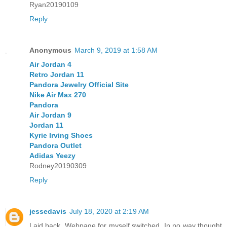
Ryan20190109
Reply
Anonymous
March 9, 2019 at 1:58 AM
Air Jordan 4
Retro Jordan 11
Pandora Jewelry Official Site
Nike Air Max 270
Pandora
Air Jordan 9
Jordan 11
Kyrie Irving Shoes
Pandora Outlet
Adidas Yeezy
Rodney20190309
Reply
jessedavis
July 18, 2020 at 2:19 AM
Laid back. Webpage for myself switched. In no way thought