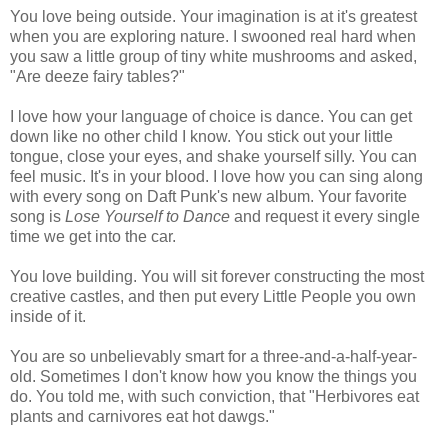
You love being outside. Your imagination is at it's greatest
when you are exploring nature. I swooned real hard when
you saw a little group of tiny white mushrooms and asked,
"Are deeze fairy tables?"
I love how your language of choice is dance. You can get
down like no other child I know. You stick out your little
tongue, close your eyes, and shake yourself silly. You can
feel music. It's in your blood. I love how you can sing along
with every song on Daft Punk's new album. Your favorite
song is
Lose Yourself to Dance
and request it every single
time we get into the car.
You love building. You will sit forever constructing the most
creative castles, and then put every Little People you own
inside of it.
You are so unbelievably smart for a three-and-a-half-year-
old. Sometimes I don't know how you know the things you
do. You told me, with such conviction, that "Herbivores eat
plants and carnivores eat hot dawgs."