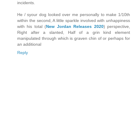
incidents.
He / syour dog looked over me personally to make 1/10th
within the second, A little sparkle involved with unhappiness
with his total (
New Jordan Releases 2020
) perspective,
Right after a slanted, Half of a grin kind element
manipulated through which is graven chin of or perhaps for
an additional
Reply