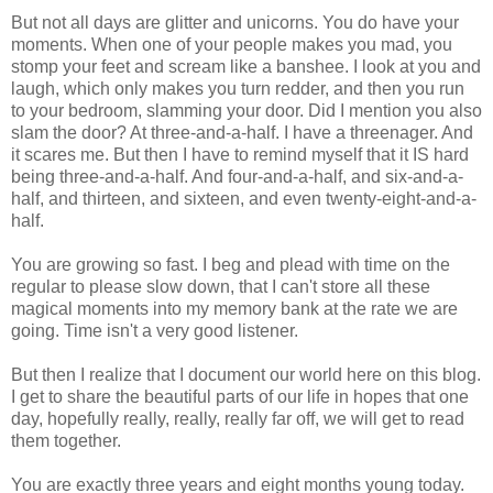
But not all days are glitter and unicorns. You do have your
moments. When one of your people makes you mad, you
stomp your feet and scream like a banshee. I look at you and
laugh, which only makes you turn redder, and then you run
to your bedroom, slamming your door. Did I mention you also
slam the door? At three-and-a-half. I have a threenager. And
it scares me. But then I have to remind myself that it IS hard
being three-and-a-half. And four-and-a-half, and six-and-a-
half, and thirteen, and sixteen, and even twenty-eight-and-a-
half.
You are growing so fast. I beg and plead with time on the
regular to please slow down, that I can't store all these
magical moments into my memory bank at the rate we are
going. Time isn't a very good listener.
But then I realize that I document our world here on this blog.
I get to share the beautiful parts of our life in hopes that one
day, hopefully really, really, really far off, we will get to read
them together.
You are exactly three years and eight months young today.