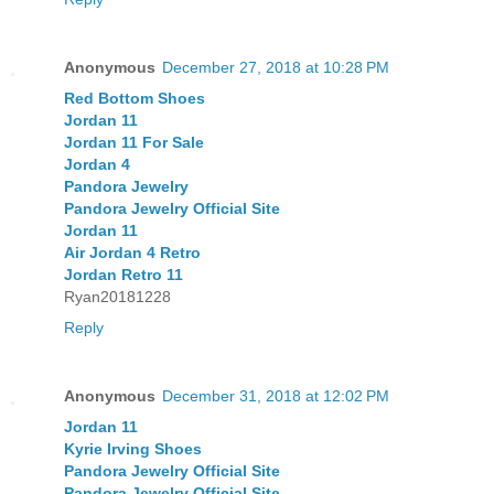
Anonymous
December 27, 2018 at 10:28 PM
Red Bottom Shoes
Jordan 11
Jordan 11 For Sale
Jordan 4
Pandora Jewelry
Pandora Jewelry Official Site
Jordan 11
Air Jordan 4 Retro
Jordan Retro 11
Ryan20181228
Reply
Anonymous
December 31, 2018 at 12:02 PM
Jordan 11
Kyrie Irving Shoes
Pandora Jewelry Official Site
Pandora Jewelry Official Site