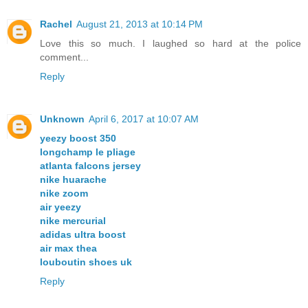
Rachel
August 21, 2013 at 10:14 PM
Love this so much. I laughed so hard at the police
comment...
Reply
Unknown
April 6, 2017 at 10:07 AM
yeezy boost 350
longchamp le pliage
atlanta falcons jersey
nike huarache
nike zoom
air yeezy
nike mercurial
adidas ultra boost
air max thea
louboutin shoes uk
Reply