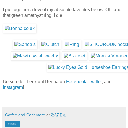
I put together a few of my absolute favorites below. Oh, and
that green amethyst ring, I die.
Be sure to check out Benna on
Facebook
,
Twitter
, and
Instagram
!
Coffee and Cashmere
at
2:37 PM
Share