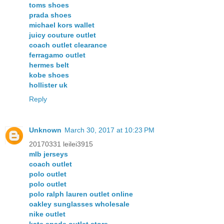
toms shoes
prada shoes
michael kors wallet
juicy couture outlet
coach outlet clearance
ferragamo outlet
hermes belt
kobe shoes
hollister uk
Reply
Unknown
March 30, 2017 at 10:23 PM
20170331 leilei3915
mlb jerseys
coach outlet
polo outlet
polo outlet
polo ralph lauren outlet online
oakley sunglasses wholesale
nike outlet
kate spade outlet store