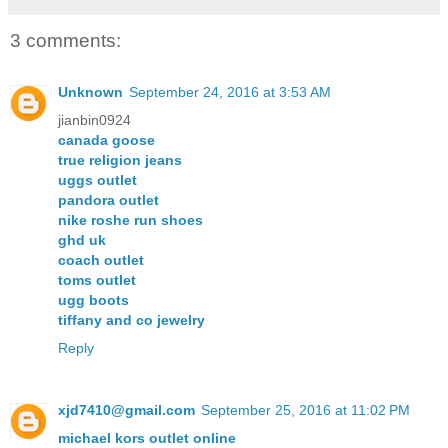
3 comments:
Unknown
September 24, 2016 at 3:53 AM
jianbin0924
canada goose
true religion jeans
uggs outlet
pandora outlet
nike roshe run shoes
ghd uk
coach outlet
toms outlet
ugg boots
tiffany and co jewelry
Reply
xjd7410@gmail.com
September 25, 2016 at 11:02 PM
michael kors outlet online