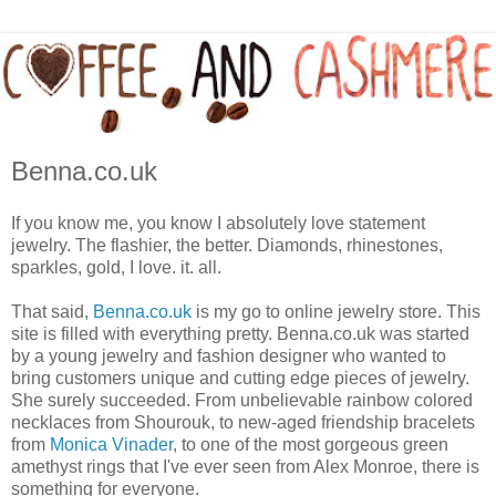
Benna.co.uk
If you know me, you know I absolutely love statement
jewelry. The flashier, the better. Diamonds, rhinestones,
sparkles, gold, I love. it. all.
That said,
Benna.co.uk
is my go to online jewelry store. This
site is filled with everything pretty. Benna.co.uk was started
by a young jewelry and fashion designer who wanted to
bring customers unique and cutting edge pieces of jewelry.
She surely succeeded. From unbelievable rainbow colored
necklaces from Shourouk, to new-aged friendship bracelets
from
Monica Vinader
, to one of the most gorgeous green
amethyst rings that I've ever seen from Alex Monroe, there is
something for everyone.