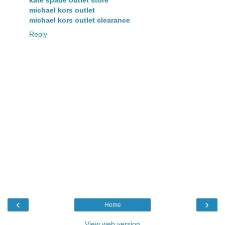
michael kors outlet
michael kors outlet clearance
Reply
‹
›
Home
View web version