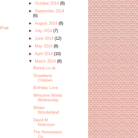
►
October 2014
(8)
►
September 2014
(6)
►
August 2014
(8)
 Post
►
July 2014
(7)
►
June 2014
(12)
►
May 2014
(8)
►
April 2014
(10)
▼
March 2014
(8)
Benna.co.uk
Strawberry
Children
Birthday Love
Winsome Words
Wednesday
Winter
Wonderland
David M.
Robinson
The Homewares
Co.