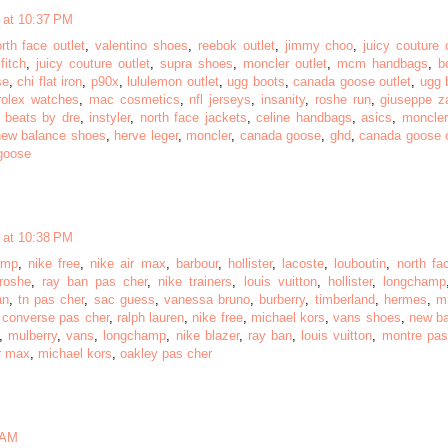
 at 10:37 PM
rth face outlet
,
valentino shoes
,
reebok outlet
,
jimmy choo
,
juicy couture 
fitch
,
juicy couture outlet
,
supra shoes
,
moncler outlet
,
mcm handbags
,
b
se
,
chi flat iron
,
p90x
,
lululemon outlet
,
ugg boots
,
canada goose outlet
,
ugg 
rolex watches
,
mac cosmetics
,
nfl jerseys
,
insanity
,
roshe run
,
giuseppe za
,
beats by dre
,
instyler
,
north face jackets
,
celine handbags
,
asics
,
moncler
new balance shoes
,
herve leger
,
moncler
,
canada goose
,
ghd
,
canada goose o
goose
 at 10:38 PM
amp
,
nike free
,
nike air max
,
barbour
,
hollister
,
lacoste
,
louboutin
,
north fa
roshe
,
ray ban pas cher
,
nike trainers
,
louis vuitton
,
hollister
,
longchamp
an
,
tn pas cher
,
sac guess
,
vanessa bruno
,
burberry
,
timberland
,
hermes
,
m
,
converse pas cher
,
ralph lauren
,
nike free
,
michael kors
,
vans shoes
,
new b
,
mulberry
,
vans
,
longchamp
,
nike blazer
,
ray ban
,
louis vuitton
,
montre pas
r max
,
michael kors
,
oakley pas cher
 AM