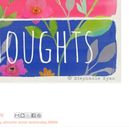
PM
g
,
winsome words wednesday
,
WWW