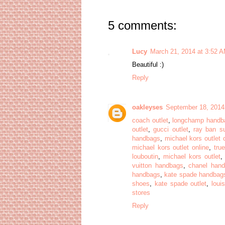
5 comments:
Lucy
March 21, 2014 at 3:52 
Beautiful :)
Reply
oakleyses
September 18, 2014
coach outlet
,
longchamp handb
outlet
,
gucci outlet
,
ray ban s
handbags
,
michael kors outlet 
michael kors outlet online
,
true
louboutin
,
michael kors outlet
vuitton handbags
,
chanel han
handbags
,
kate spade handbag
shoes
,
kate spade outlet
,
loui
stores
Reply