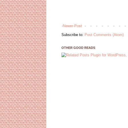
Newer Post
Subscribe to:
Post Comments (Atom)
OTHER GOOD READS