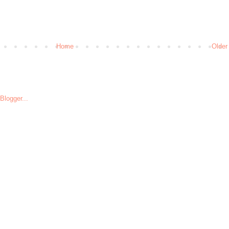
Home
Older