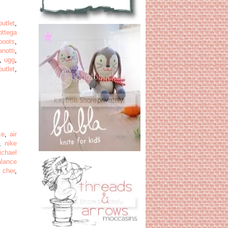
outlet
,
ottega
boots
,
notti
,
,
ugg
,
utlet
,
ce
,
air
,
nike
ichael
alance
 cher
,