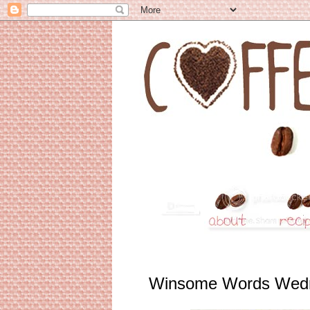
Winsome Words Wed