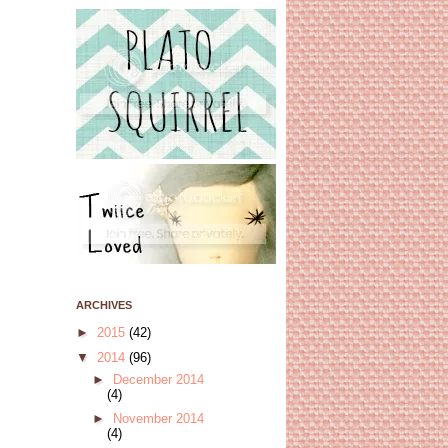
ARCHIVES
►
2015
(42)
▼
2014
(96)
►
December 2014
(4)
►
November 2014
(4)