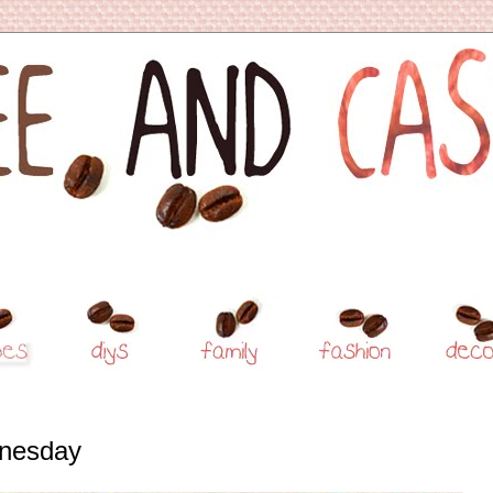
nesday