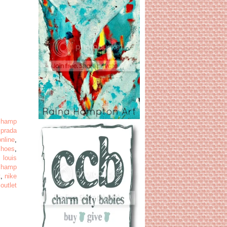
champ
,
prada
online
,
shoes
,
,
louis
champ
t
,
nike
 outlet