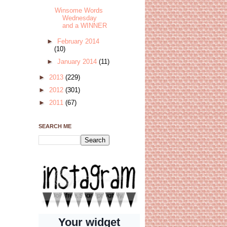
Winsome Words
Wednesday
and a WINNER
►
February 2014
(10)
►
January 2014
(11)
►
2013
(229)
►
2012
(301)
►
2011
(67)
SEARCH ME