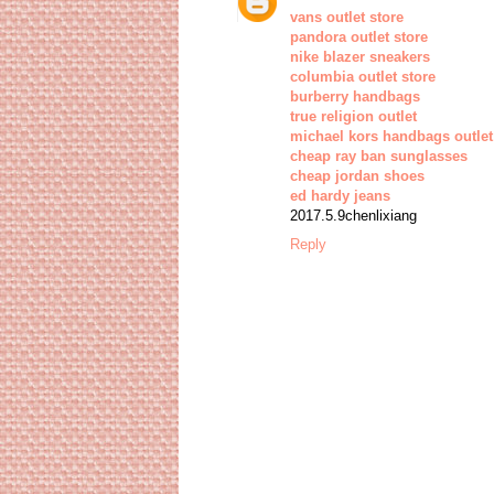
vans outlet store
pandora outlet store
nike blazer sneakers
columbia outlet store
burberry handbags
true religion outlet
michael kors handbags outlet
cheap ray ban sunglasses
cheap jordan shoes
ed hardy jeans
2017.5.9chenlixiang
Reply