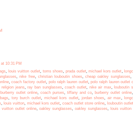
AM
 at 10:31 PM
ags
,
louis vuitton outlet
,
toms shoes
,
prada outlet
,
michael kors outlet
,
long
unglasses
,
nike free
,
christian louboutin shoes
,
cheap oakley sunglasses
online
,
coach factory outlet
,
polo ralph lauren outlet
,
polo ralph lauren outlet 
 religion jeans
,
ray ban sunglasses
,
coach outlet
,
nike air max
,
louboutin 
,
burberry outlet online
,
coach purses
,
tiffany and co
,
burberry outlet online
dbags
,
tory burch outlet
,
michael kors outlet
,
jordan shoes
,
air max
,
long
s
,
louis vuitton
,
michael kors outlet
,
coach outlet store online
,
louboutin outle
s vuitton outlet online
,
oakley sunglasses
,
oakley sunglasses
,
louis vuitton