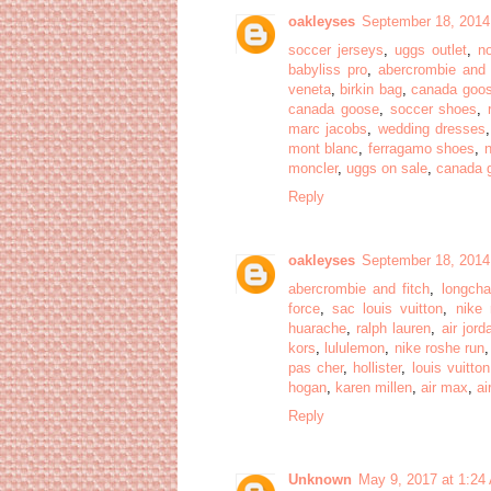
oakleyses
September 18, 2014
soccer jerseys
,
uggs outlet
,
no
babyliss pro
,
abercrombie and 
veneta
,
birkin bag
,
canada goo
canada goose
,
soccer shoes
,
marc jacobs
,
wedding dresses
mont blanc
,
ferragamo shoes
,
moncler
,
uggs on sale
,
canada 
Reply
oakleyses
September 18, 2014
abercrombie and fitch
,
longch
force
,
sac louis vuitton
,
nike 
huarache
,
ralph lauren
,
air jord
kors
,
lululemon
,
nike roshe run
pas cher
,
hollister
,
louis vuitton
hogan
,
karen millen
,
air max
,
ai
Reply
Unknown
May 9, 2017 at 1:24