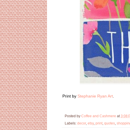
Print by
Stephanie Ryan Art
.
Posted by
Coffee and Cashmere
at
3:08 
Labels:
decor
,
etsy
,
print
,
quotes
,
shoppin