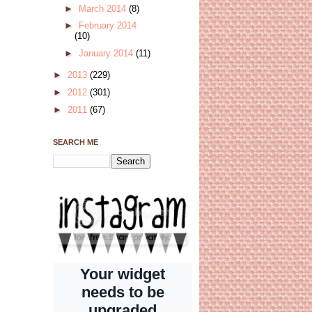
►
March 2014
(8)
►
February 2014
(10)
►
January 2014
(11)
►
2013
(229)
►
2012
(301)
►
2011
(67)
SEARCH ME