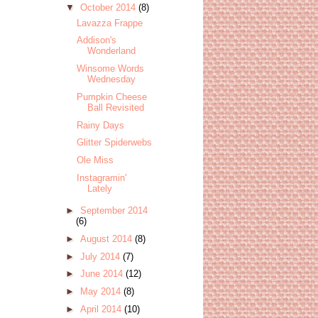
▼
October 2014
(8)
Lavazza Frappe
Addison's
Wonderland
Winsome Words
Wednesday
Pumpkin Cheese
Ball Revisited
Rainy Days
Glitter Spiderwebs
Ole Miss
Instagramin'
Lately
►
September 2014
(6)
►
August 2014
(8)
►
July 2014
(7)
►
June 2014
(12)
►
May 2014
(8)
►
April 2014
(10)