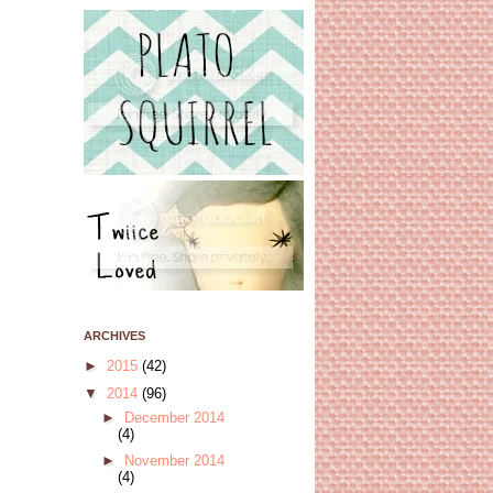
ARCHIVES
►
2015
(42)
▼
2014
(96)
►
December 2014
(4)
►
November 2014
(4)