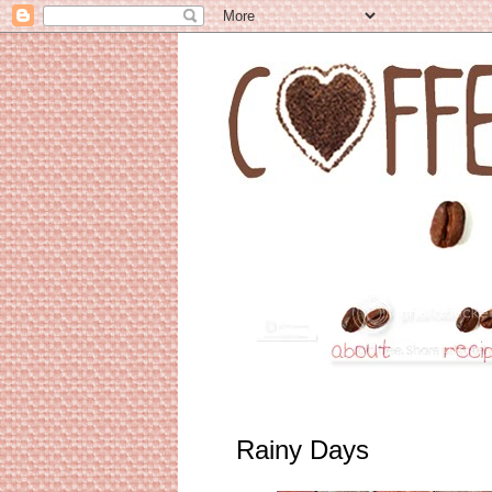
Rainy Days