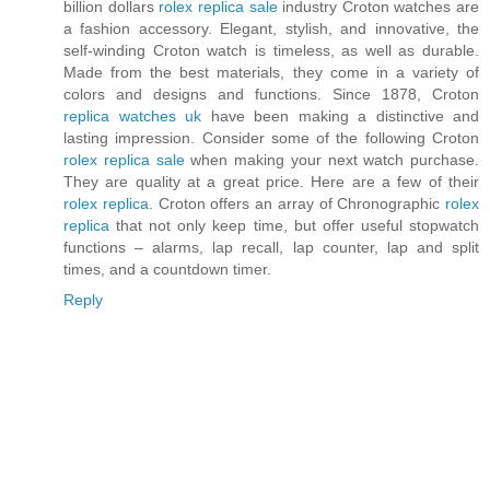
billion dollars
rolex replica sale
industry Croton watches are
a fashion accessory. Elegant, stylish, and innovative, the
self-winding Croton watch is timeless, as well as durable.
Made from the best materials, they come in a variety of
colors and designs and functions. Since 1878, Croton
replica watches uk
have been making a distinctive and
lasting impression. Consider some of the following Croton
rolex replica sale
when making your next watch purchase.
They are quality at a great price. Here are a few of their
rolex replica
. Croton offers an array of Chronographic
rolex
replica
that not only keep time, but offer useful stopwatch
functions – alarms, lap recall, lap counter, lap and split
times, and a countdown timer.
Reply