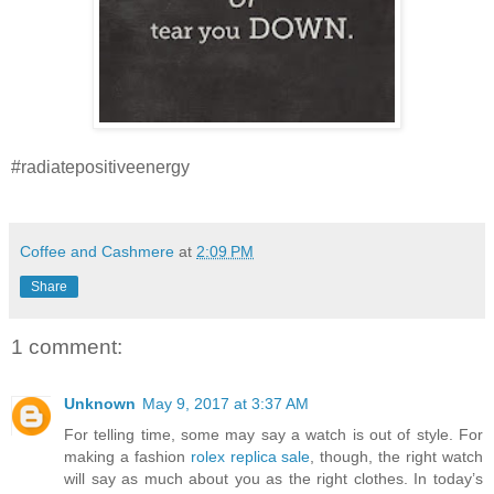
#radiatepositiveenergy
Coffee and Cashmere
at
2:09 PM
Share
1 comment:
Unknown
May 9, 2017 at 3:37 AM
For telling time, some may say a watch is out of style. For
making a fashion
rolex replica sale
, though, the right watch
will say as much about you as the right clothes. In today’s