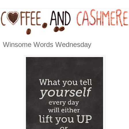
Winsome Words Wednesday