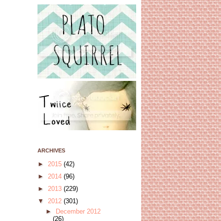
ARCHIVES
►
2015
(42)
►
2014
(96)
►
2013
(229)
▼
2012
(301)
►
December 2012
(26)