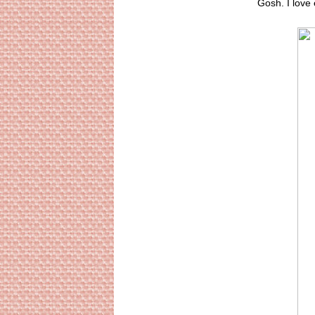
Gosh. I love