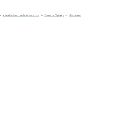
:
elizabethannedesigns.com
via
Brenda Spivey
on
Pinterest