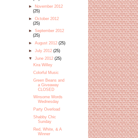
►
November 2012
(25)
►
October 2012
(25)
►
September 2012
(25)
►
August 2012
(25)
►
July 2012
(25)
▼
June 2012
(25)
Kira Willey
Colorful Music
Green Beans and
a Giveaway
CLOSED
Winsome Words
Wednesday
Party Overload
Shabby Chic
Sunday
Red, White, & A
Winner