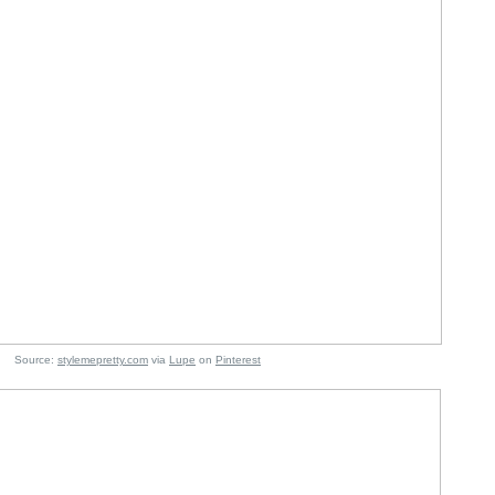
e:
stylemepretty.com
via
Lupe
on
Pinterest