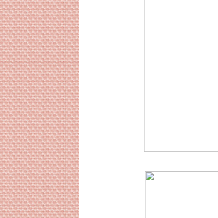
Sourc