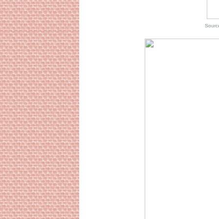
Source