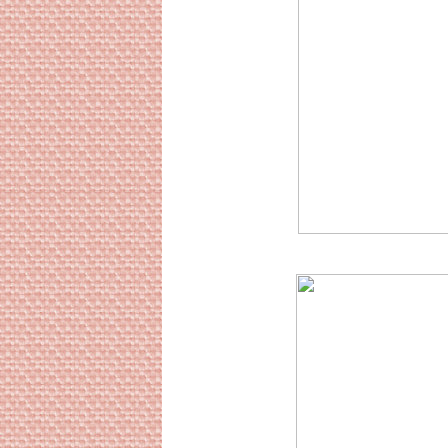
Sourc