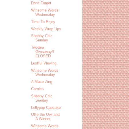
Don't Forget
Winsome Words
Wednesday
Time To Enjoy
Weekly Wrap Ups
Shabby Chic
Sunday
Twotara
Giveaway!!
CLOSED
Lustful Viewing
Winsome Words
Wednesday
A Maze Zing
Carnies
Shabby Chic
Sunday
Lollypop Cupcake
Ollie the Owl and
A Winner
Winsome Words