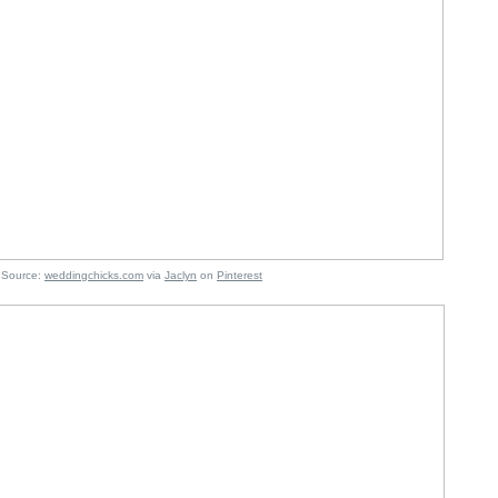
e:
weddingchicks.com
via
Jaclyn
on
Pinterest