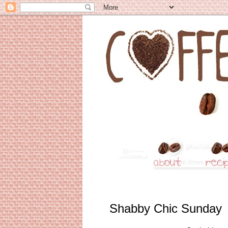
Shabby Chic Sunday