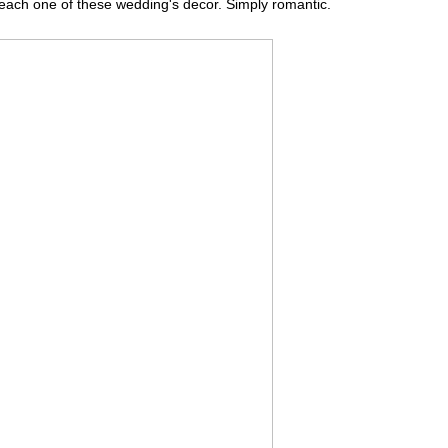
 each one of these wedding's decor. Simply romantic.