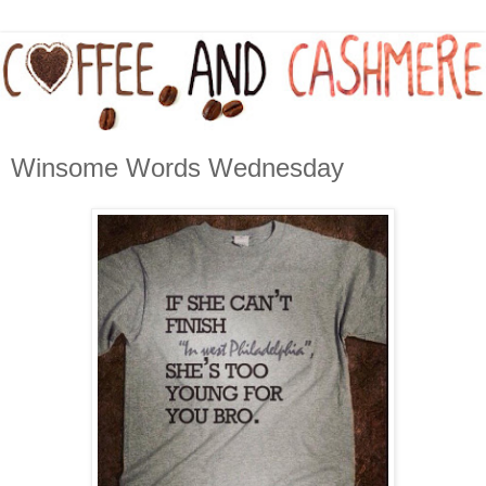
Winsome Words Wednesday