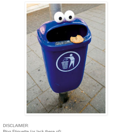
DISCLAIMER:
Blog Etiquette (or lack there of):