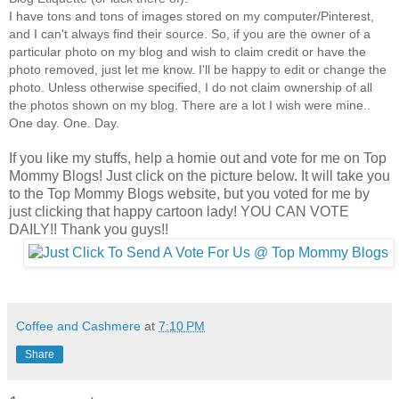
I have tons and tons of images stored on my computer/Pinterest,
and I can't always find their source. So, if you are the owner of a
particular photo on my blog and wish to claim credit or have the
photo removed, just let me know. I'll be happy to edit or change the
photo. Unless otherwise specified, I do not claim ownership of all
the photos shown on my blog. There are a lot I wish were mine..
One day. One. Day.
If you like my stuffs, help a homie out and vote for me on Top
Mommy Blogs! Just click on the picture below. It will take you
to the Top Mommy Blogs website, but you voted for me by
just clicking that happy cartoon lady! YOU CAN VOTE
DAILY!! Thank you guys!!
Coffee and Cashmere
at
7:10 PM
Share