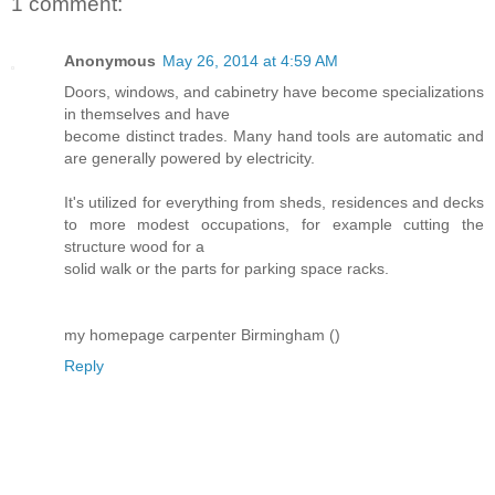
1 comment:
Anonymous
May 26, 2014 at 4:59 AM
Doors, windows, and cabinetry have become specializations
in themselves and have
become distinct trades. Many hand tools are automatic and
are generally powered by electricity.
It's utilized for everything from sheds, residences and decks
to more modest occupations, for example cutting the
structure wood for a
solid walk or the parts for parking space racks.
my homepage carpenter Birmingham (
)
Reply