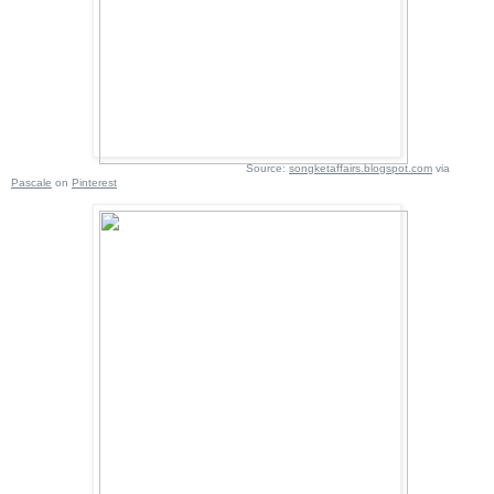
Source:
songketaffairs.blogspot.com
via
Pascale
on
Pinterest