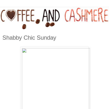
Shabby Chic Sunday