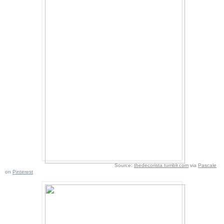
Source:
thedecorista.tumblr.com
via
Pascale
on
Pinterest