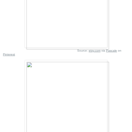
Source:
etsy.com
via
Pascale
on
Pinterest