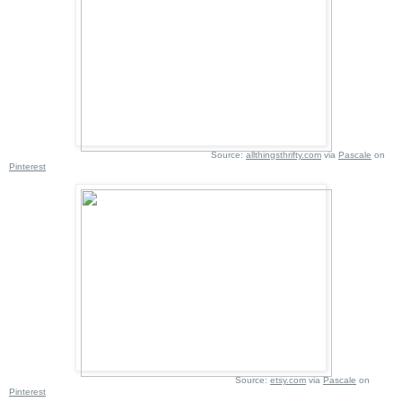
Source:
allthingsthrifty.com
via
Pascale
on
Pinterest
Source:
etsy.com
via
Pascale
on
Pinterest