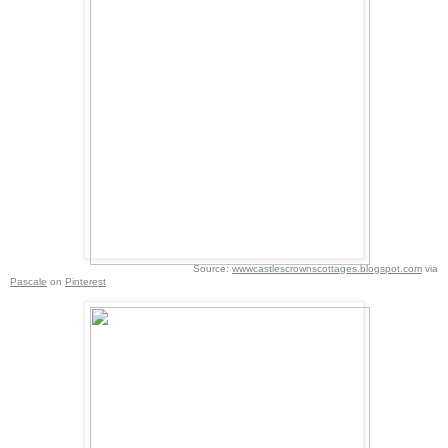
Source:
wwwcastlescrownscottages.blogspot.com
via
Pascale
on
Pinterest