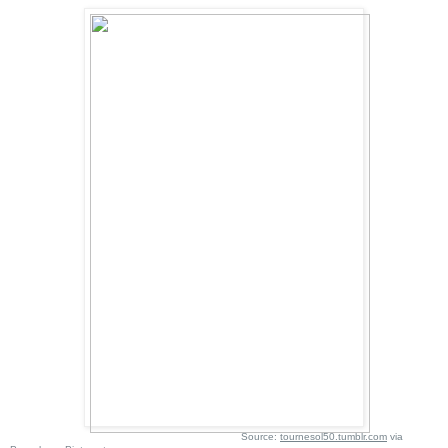
Source:
tournesol50.tumblr.com
via