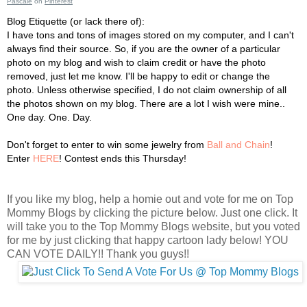
Pascale
on
Pinterest
Blog Etiquette (or lack there of):
I have tons and tons of images stored on my computer, and I can't
always find their source. So, if you are the owner of a particular
photo on my blog and wish to claim credit or have the photo
removed, just let me know. I'll be happy to edit or change the
photo. Unless otherwise specified, I do not claim ownership of all
the photos shown on my blog. There are a lot I wish were mine..
One day. One. Day.
Don't forget to enter to win some jewelry from
Ball and Chain
!
Enter
HERE
! Contest ends this Thursday!
If you like my blog, help a homie out and vote for me on Top
Mommy Blogs by clicking the picture below. Just one click. It
will take you to the Top Mommy Blogs website, but you voted
for me by just clicking that happy cartoon lady below! YOU
CAN VOTE DAILY!! Thank you guys!!