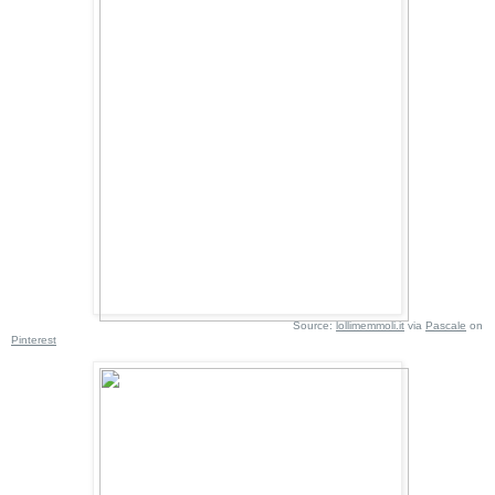
Source:
lollimemmoli.it
via
Pascale
on
Pinterest