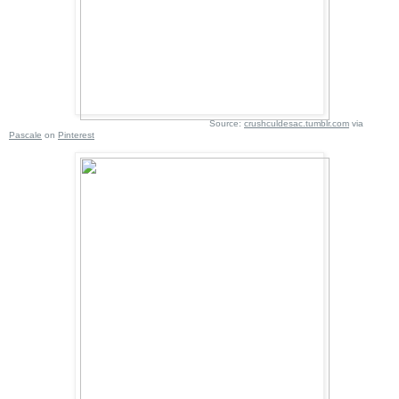
Source:
crushculdesac.tumblr.com
via
Pascale
on
Pinterest