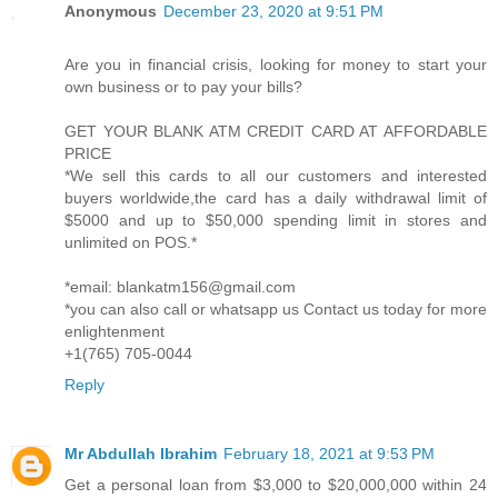
Anonymous
December 23, 2020 at 9:51 PM
Are you in financial crisis, looking for money to start your
own business or to pay your bills?
GET YOUR BLANK ATM CREDIT CARD AT AFFORDABLE
PRICE
*We sell this cards to all our customers and interested
buyers worldwide,the card has a daily withdrawal limit of
$5000 and up to $50,000 spending limit in stores and
unlimited on POS.*
*email: blankatm156@gmail.com
*you can also call or whatsapp us Contact us today for more
enlightenment
+1(765) 705-0044
Reply
Mr Abdullah Ibrahim
February 18, 2021 at 9:53 PM
Get a personal loan from $3,000 to $20,000,000 within 24