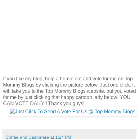
If you like my blog, help a homie out and vote for me on Top
Mommy Blogs by clicking the picture below. Just one click. It
will take you to the Top Mommy Blogs website, but you voted
for me by just clicking that happy cartoon lady below! YOU
CAN VOTE DAILY!! Thank you guys!!
Coffee and Cashmere
at
1:24 PM