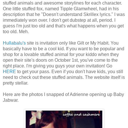
stuffed animals and awesome storylines for each character.
One little stuffed fox, named Tipple Glamwheel, had in his
description that he "Doesn't understand Skrillex lyrics." I was
immediately won over. I don't get dubstep at all, period. I
guess I'm just too old and that's what happens when you get
too old. Meh.
Hullabalu's
site is invitation only like Gilt or My Habit. You
basically have to be a cool kid. If you want to be popular and
shop for a lovable stuffed animal for your kiddo when they
open their site's doors on October 1st, you've come to the
right place. I'm giving you guys your own invitation! Go
HERE
to get your pass. Even if you don't have kids, you still
need to check out these stuffed animals. The website itself is
pretty stellar.
Here are the photos I snapped of Adrienne opening up Baby
Jabwar.