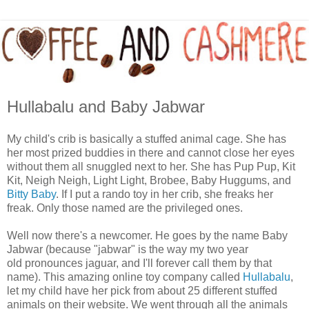
Hullabalu and Baby Jabwar
My child's crib is basically a stuffed animal cage. She has
her most prized buddies in there and cannot close her eyes
without them all snuggled next to her. She has Pup Pup, Kit
Kit, Neigh Neigh, Light Light, Brobee, Baby Huggums, and
Bitty Baby
. If I put a rando toy in her crib, she freaks her
freak. Only those named are the privileged ones.
Well now there's a newcomer. He goes by the name Baby
Jabwar (because "jabwar" is the way my two year
old pronounces jaguar, and I'll forever call them by that
name). This amazing online toy company called
Hullabalu
,
let my child have her pick from about 25 different stuffed
animals on their website. We went through all the animals