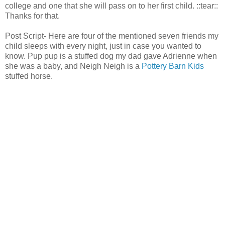
college and one that she will pass on to her first child. ::tear::
Thanks for that.
Post Script- Here are four of the mentioned seven friends my
child sleeps with every night, just in case you wanted to
know. Pup pup is a stuffed dog my dad gave Adrienne when
she was a baby, and Neigh Neigh is a
Pottery Barn Kids
stuffed horse.