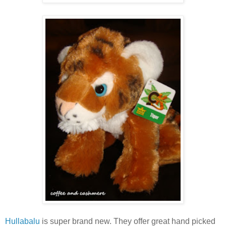
Hullabalu
is super brand new. They offer great hand picked