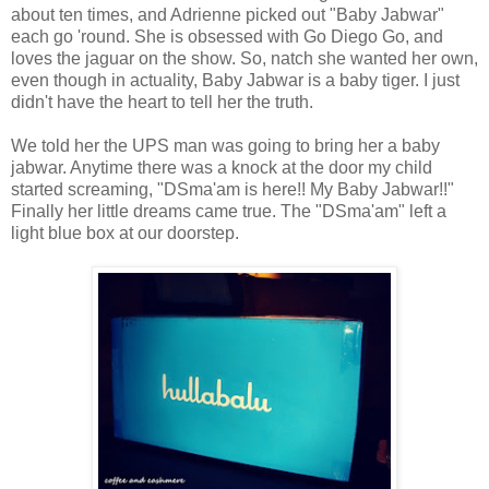
about ten times, and Adrienne picked out "Baby Jabwar"
each go 'round. She is obsessed with Go Diego Go, and
loves the jaguar on the show. So, natch she wanted her own,
even though in actuality, Baby Jabwar is a baby tiger. I just
didn't have the heart to tell her the truth.
We told her the UPS man was going to bring her a baby
jabwar. Anytime there was a knock at the door my child
started screaming, "DSma'am is here!! My Baby Jabwar!!"
Finally her little dreams came true. The "DSma'am" left a
light blue box at our doorstep.