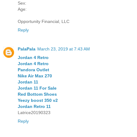
Sex:
Age:
Opportunity Financial, LLC
Reply
PalaPala
March 23, 2019 at 7:43 AM
Jordan 4 Retro
Jordan 4 Retro
Pandora Outlet
Nike Air Max 270
Jordan 11
Jordan 11 For Sale
Red Bottom Shoes
Yeezy boost 350 v2
Jordan Retro 11
Latrice20190323
Reply