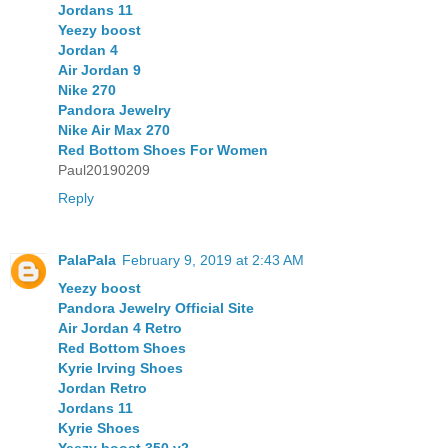
Jordans 11
Yeezy boost
Jordan 4
Air Jordan 9
Nike 270
Pandora Jewelry
Nike Air Max 270
Red Bottom Shoes For Women
Paul20190209
Reply
PalaPala
February 9, 2019 at 2:43 AM
Yeezy boost
Pandora Jewelry Official Site
Air Jordan 4 Retro
Red Bottom Shoes
Kyrie Irving Shoes
Jordan Retro
Jordans 11
Kyrie Shoes
Yeezy boost 350 v2