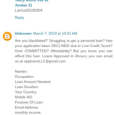
Jordan 11
Latrice20190209
Reply
Unknown
March 7, 2019 at 10:01 AM
Are you blacklisted? Struggling to get a personal loan? Has
your application been DECLINED due to Low Credit Score?
Over COMMITTED? Affordability? But you know you can
afford this loan. Loans Approved in 4hours, you can email
us at opploansLLC@gmail.com
Names:
Occupation:
Loan Amount Needed:
Loan Duration:
Your Country:
Mobile NO:
Purpose Of Loan:
Email Address:
monthly income: