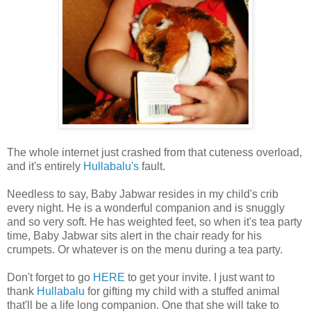
The whole internet just crashed from that cuteness overload,
and it's entirely
Hullabalu's
fault.
Needless to say, Baby Jabwar resides in my child's crib
every night. He is a wonderful companion and is snuggly
and so very soft. He has weighted feet, so when it's tea party
time, Baby Jabwar sits alert in the chair ready for his
crumpets. Or whatever is on the menu during a tea party.
Don't forget to go
HERE
to get your invite. I just want to
thank
Hullabalu
for gifting my child with a stuffed animal
that'll be a life long companion. One that she will take to