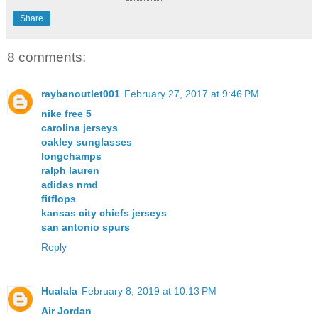
Share
8 comments:
raybanoutlet001
February 27, 2017 at 9:46 PM
nike free 5
carolina jerseys
oakley sunglasses
longchamps
ralph lauren
adidas nmd
fitflops
kansas city chiefs jerseys
san antonio spurs
Reply
Hualala
February 8, 2019 at 10:13 PM
Air Jordan