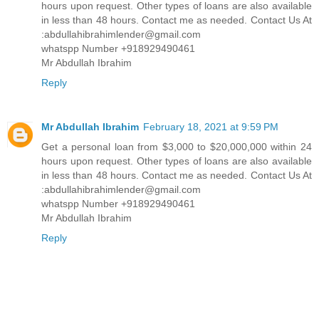
hours upon request. Other types of loans are also available
in less than 48 hours. Contact me as needed. Contact Us At
:abdullahibrahimlender@gmail.com
whatspp Number +918929490461
Mr Abdullah Ibrahim
Reply
Mr Abdullah Ibrahim
February 18, 2021 at 9:59 PM
Get a personal loan from $3,000 to $20,000,000 within 24
hours upon request. Other types of loans are also available
in less than 48 hours. Contact me as needed. Contact Us At
:abdullahibrahimlender@gmail.com
whatspp Number +918929490461
Mr Abdullah Ibrahim
Reply