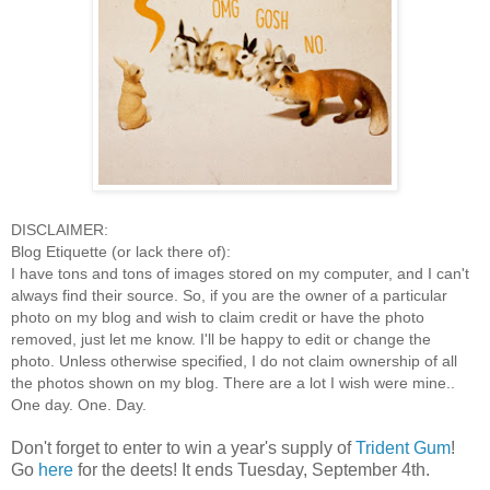
DISCLAIMER:
Blog Etiquette (or lack there of):
I have tons and tons of images stored on my computer, and I can't
always find their source. So, if you are the owner of a particular
photo on my blog and wish to claim credit or have the photo
removed, just let me know. I'll be happy to edit or change the
photo. Unless otherwise specified, I do not claim ownership of all
the photos shown on my blog. There are a lot I wish were mine..
One day. One. Day.
Don't forget to enter to win a year's supply of
Trident Gum
!
Go
here
for the deets! It ends Tuesday, September 4th.