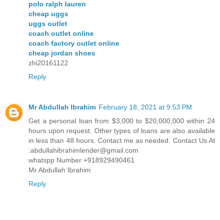
polo ralph lauren
cheap uggs
uggs outlet
coach outlet online
coach factory outlet online
cheap jordan shoes
zhi20161122
Reply
Mr Abdullah Ibrahim
February 18, 2021 at 9:53 PM
Get a personal loan from $3,000 to $20,000,000 within 24
hours upon request. Other types of loans are also available
in less than 48 hours. Contact me as needed. Contact Us At
:abdullahibrahimlender@gmail.com
whatspp Number +918929490461
Mr Abdullah Ibrahim
Reply