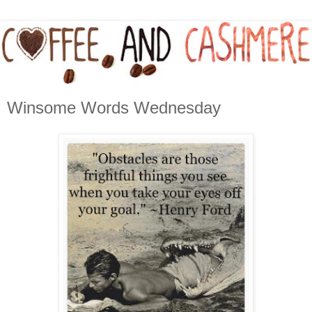
Winsome Words Wednesday