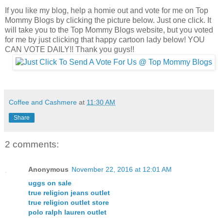
If you like my blog, help a homie out and vote for me on Top
Mommy Blogs by clicking the picture below. Just one click. It
will take you to the Top Mommy Blogs website, but you voted
for me by just clicking that happy cartoon lady below! YOU
CAN VOTE DAILY!! Thank you guys!!
Coffee and Cashmere
at
11:30 AM
Share
2 comments:
Anonymous
November 22, 2016 at 12:01 AM
uggs on sale
true religion jeans outlet
true religion outlet store
polo ralph lauren outlet