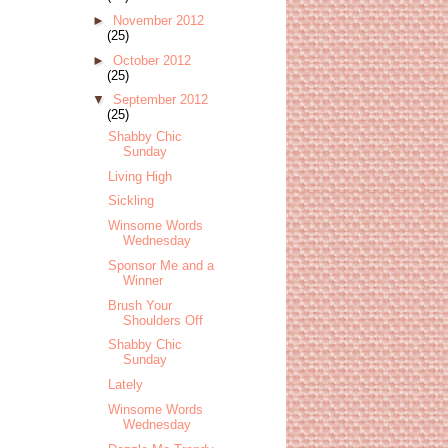
►
November 2012
(25)
►
October 2012
(25)
▼
September 2012
(25)
Shabby Chic
Sunday
Living High
Sickling
Winsome Words
Wednesday
Sponsor Me and a
Winner
Brush Your
Shoulders Off
Shabby Chic
Sunday
Lately
Winsome Words
Wednesday