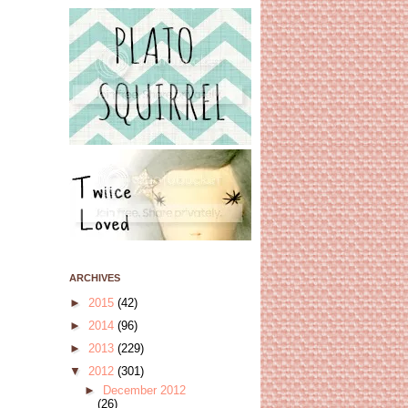
ARCHIVES
►
2015
(42)
►
2014
(96)
►
2013
(229)
▼
2012
(301)
►
December 2012
(26)