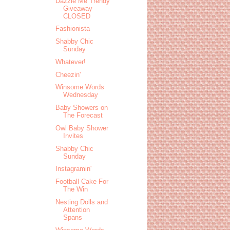
Dazzle Me Trendy
Giveaway
CLOSED
Fashionista
Shabby Chic
Sunday
Whatever!
Cheezin'
Winsome Words
Wednesday
Baby Showers on
The Forecast
Owl Baby Shower
Invites
Shabby Chic
Sunday
Instagramin'
Football Cake For
The Win
Nesting Dolls and
Attention
Spans