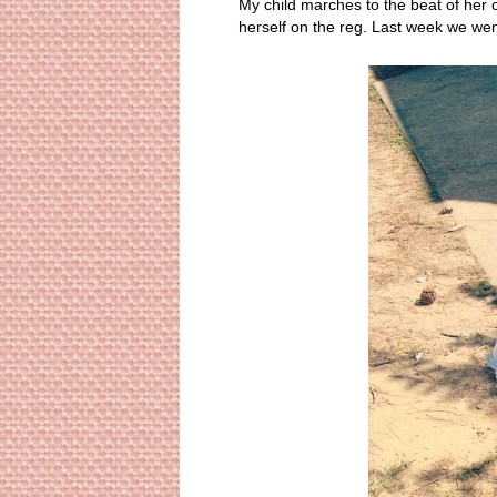
My child marches to the beat of her o
herself on the reg. Last week we wen