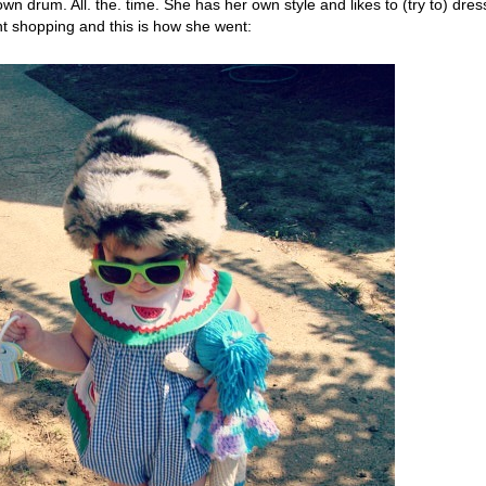
wn drum. All. the. time. She has her own style and likes to (try to) dres
t shopping and this is how she went: