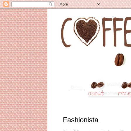
Fashionista