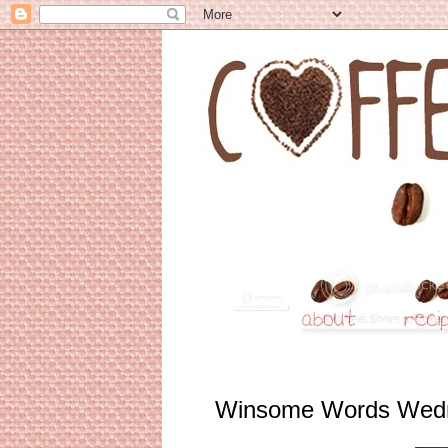
Winsome Words Wed