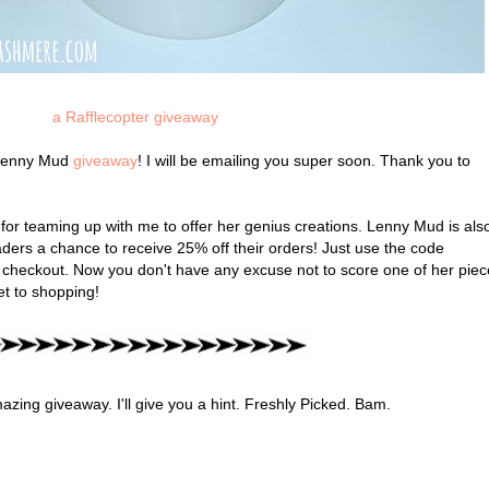
a Rafflecopter giveaway
e Lenny Mud
giveaway
! I will be emailing you super soon. Thank you to
for teaming up with me to offer her genius creations. Lenny Mud is als
ders a chance to receive 25% off their orders! Just use the code
checkout. Now you don't have any excuse not to score one of her piec
get to shopping!
ing giveaway. I'll give you a hint. Freshly Picked. Bam.