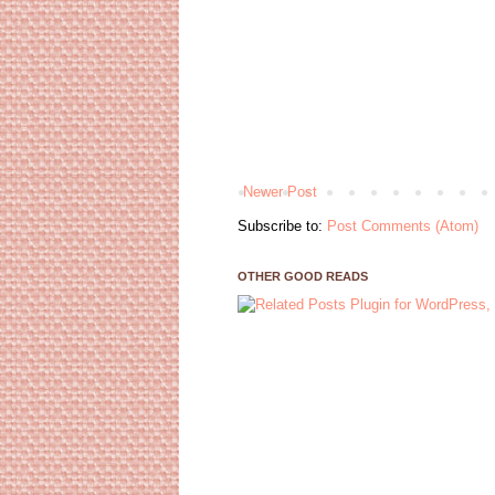
Newer Post
Subscribe to:
Post Comments (Atom)
OTHER GOOD READS