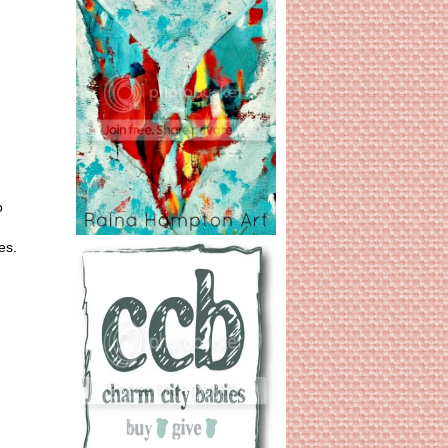
o
es.