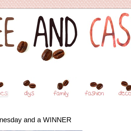
nesday and a WINNER