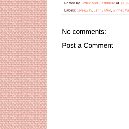
Posted by
Coffee and Cashmere
at
3:10 
Labels:
Giveaway
,
Lenny Mud
,
winner
,
Wi
No comments:
Post a Comment