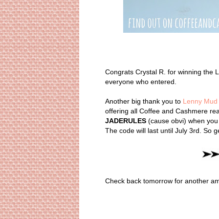
Congrats Crystal R. for winning th
everyone who entered.
Another big thank you to
Lenny Mud
offering all Coffee and Cashmere rea
JADERULES
(cause obvi) when you 
The code will last until July 3rd. So 
Check back tomorrow for another amaz