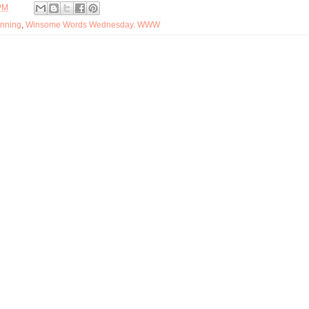
PM
nning
,
Winsome Words Wednesday. WWW