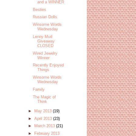
and a WINNER
Besties
Russian Dolls
Winsome Words
Wednesday
Lenny Mud
Giveaway
CLOSED
Wired Jewelry
Winner
Recently Enjoyed
Things
Winsome Words
Wednesday
Family
The Magic of
Think
►
May 2013
(19)
►
April 2013
(23)
►
March 2013
(21)
►
February 2013