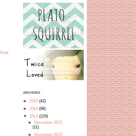
 Post
ARCHIVES
►
2015
(42)
►
2014
(96)
▼
2013
(229)
►
December 2013
(11)
►
November 2013