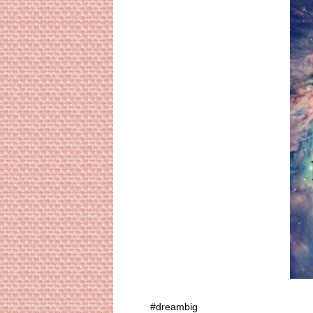
#dreambig