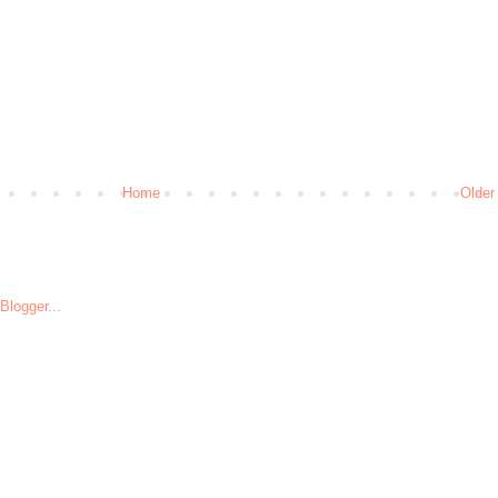
Home
Older