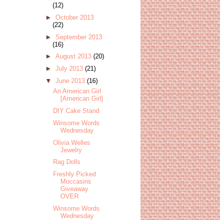
(12)
►
October 2013
(22)
►
September 2013
(16)
►
August 2013
(20)
►
July 2013
(21)
▼
June 2013
(16)
An American Girl
[American Girl]
DIY Cake Stand
Winsome Words
Wednesday
Olivia Welles
Jewelry
Rag Dolls
Freshly Picked
Moccasins
Giveaway
OVER
Winsome Words
Wednesday