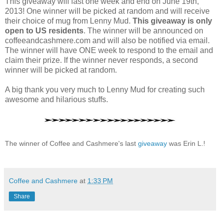
This giveaway will last one week and end on June 19th,
2013! One winner will be picked at random and will receive
their choice of mug from Lenny Mud.
This giveaway is only
open to US residents
. The winner will be announced on
coffeeandcashmere.com and will also be notified via email.
The winner will have ONE week to respond to the email and
claim their prize. If the winner never responds, a second
winner will be picked at random.
A big thank you very much to Lenny Mud for creating such
awesome and hilarious stuffs.
The winner of Coffee and Cashmere's last
giveaway
was
Erin L.!
Coffee and Cashmere
at
1:33 PM
Share