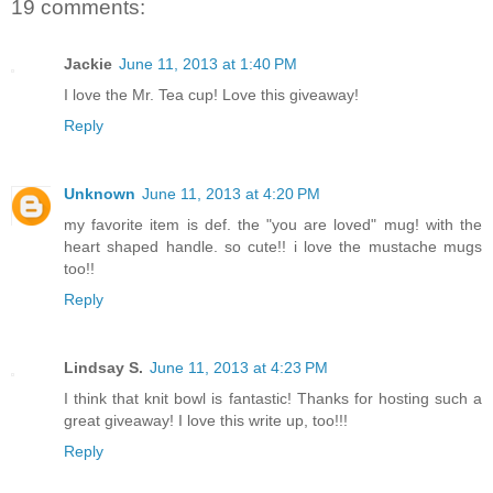
19 comments:
Jackie
June 11, 2013 at 1:40 PM
I love the Mr. Tea cup! Love this giveaway!
Reply
Unknown
June 11, 2013 at 4:20 PM
my favorite item is def. the "you are loved" mug! with the
heart shaped handle. so cute!! i love the mustache mugs
too!!
Reply
Lindsay S.
June 11, 2013 at 4:23 PM
I think that knit bowl is fantastic! Thanks for hosting such a
great giveaway! I love this write up, too!!!
Reply