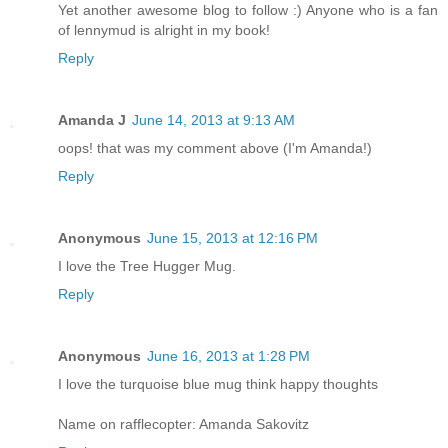
Yet another awesome blog to follow :) Anyone who is a fan
of lennymud is alright in my book!
Reply
Amanda J
June 14, 2013 at 9:13 AM
oops! that was my comment above (I'm Amanda!)
Reply
Anonymous
June 15, 2013 at 12:16 PM
I love the Tree Hugger Mug.
Reply
Anonymous
June 16, 2013 at 1:28 PM
I love the turquoise blue mug think happy thoughts
Name on rafflecopter: Amanda Sakovitz