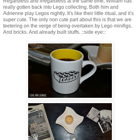
Regardless and irregardless at the same time, William has
really gotten back into Lego collecting. Both him and
Adrienne play Legos nightly. It's like their little ritual, and it's
super cute. The only non cute part about this is that we are
teetering on the verge of being overtaken by Lego minifigs.
And bricks. And already built stuffs. ::side eye::