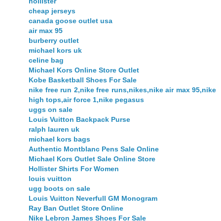
hollister
cheap jerseys
canada goose outlet usa
air max 95
burberry outlet
michael kors uk
celine bag
Michael Kors Online Store Outlet
Kobe Basketball Shoes For Sale
nike free run 2,nike free runs,nikes,nike air max 95,nike
high tops,air force 1,nike pegasus
uggs on sale
Louis Vuitton Backpack Purse
ralph lauren uk
michael kors bags
Authentic Montblanc Pens Sale Online
Michael Kors Outlet Sale Online Store
Hollister Shirts For Women
louis vuitton
ugg boots on sale
Louis Vuitton Neverfull GM Monogram
Ray Ban Outlet Store Online
Nike Lebron James Shoes For Sale