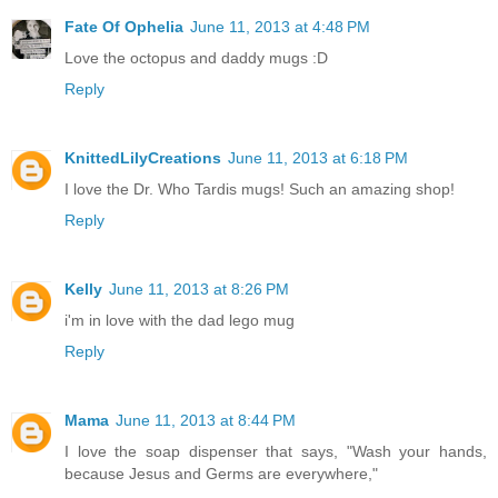
Fate Of Ophelia
June 11, 2013 at 4:48 PM
Love the octopus and daddy mugs :D
Reply
KnittedLilyCreations
June 11, 2013 at 6:18 PM
I love the Dr. Who Tardis mugs! Such an amazing shop!
Reply
Kelly
June 11, 2013 at 8:26 PM
i'm in love with the dad lego mug
Reply
Mama
June 11, 2013 at 8:44 PM
I love the soap dispenser that says, "Wash your hands,
because Jesus and Germs are everywhere,"