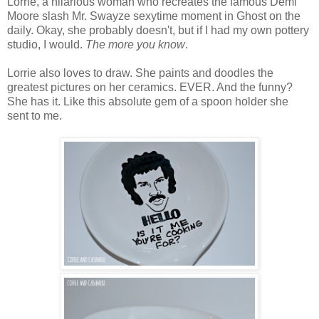
Lorrie, a hilarious woman who recreates the famous Demi
Moore slash Mr. Swayze sexytime moment in Ghost on the
daily. Okay, she probably doesn't, but if I had my own pottery
studio, I would.
The more you know
.
Lorrie also loves to draw. She paints and doodles the
greatest pictures on her ceramics. EVER. And the funny?
She has it. Like this absolute gem of a spoon holder she
sent to me.