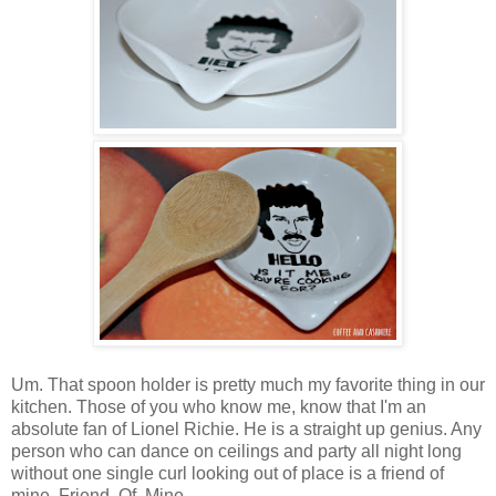
Um. That spoon holder is pretty much my favorite thing in our
kitchen. Those of you who know me, know that I'm an
absolute fan of Lionel Richie. He is a straight up genius. Any
person who can dance on ceilings and party all night long
without one single curl looking out of place is a friend of
mine. Friend. Of. Mine.