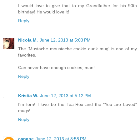
I would love to give that to my Grandfather for his 90th
birthday! He would love it!
Reply
Nicola M.
June 12, 2013 at 5:03 PM
The 'Mustache moustache cookie dunk mug' is one of my
favorites.
Can never have enough cookies, man!
Reply
Kristia W.
June 12, 2013 at 5:12 PM
I'm torn! I love be the Tea-Rex and the "You are Loved"
mugs!
Reply
canape
June 12, 2013 at 8:58 PM