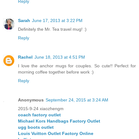
Reply
Sarah
June 17, 2013 at 3:22 PM
Definitely the Mr. Tea travel mug! :)
Reply
Rachel
June 18, 2013 at 4:51 PM
I love the anchor mugs for couples. So cute!! Perfect for
morning coffee together before work :)
Reply
Anonymous
September 24, 2015 at 3:24 AM
2015-9-24 xiaozhengm
coach factory outlet
Michael Kors Handbags Factory Outlet
ugg boots outlet
Louis Vuitton Outlet Factory Online