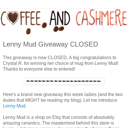
Lenny Mud Giveaway CLOSED
This giveaway is now CLOSED. A big congratulations to
Crystal R. for winning her choice of mug from Lenny Mud!
Thanks to everyone else to entered!
Here's a brand new giveaway this week ladies (and the two
dudes that MIGHT be reading my blog). Let me introduce
Lenny Mud
.
Lenny Mud is a shop on Etsy that consists of absolutely
amazing ceramics. The mastermind behind this store is