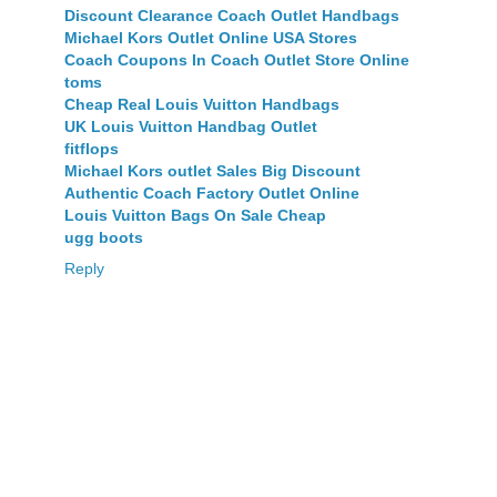
Discount Clearance Coach Outlet Handbags
Michael Kors Outlet Online USA Stores
Coach Coupons In Coach Outlet Store Online
toms
Cheap Real Louis Vuitton Handbags
UK Louis Vuitton Handbag Outlet
fitflops
Michael Kors outlet Sales Big Discount
Authentic Coach Factory Outlet Online
Louis Vuitton Bags On Sale Cheap
ugg boots
Reply