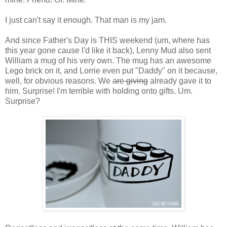
I just can't say it enough. That man is my jam.
And since Father's Day is THIS weekend (um, where has
this year gone cause I'd like it back), Lenny Mud also sent
William a mug of his very own. The mug has an awesome
Lego brick on it, and Lorrie even put "Daddy" on it because,
well, for obvious reasons. We
are giving
already gave it to
him. Surprise! I'm terrible with holding onto gifts. Um.
Surprise?