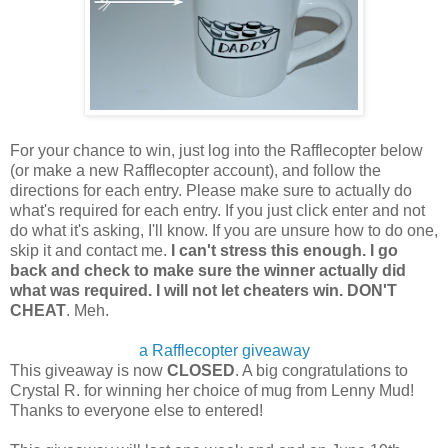
For your chance to win, just log into the Rafflecopter below
(or make a new Rafflecopter account), and follow the
directions for each entry. Please make sure to actually do
what's required for each entry. If you just click enter and not
do what it's asking, I'll know. If you are unsure how to do one,
skip it and contact me.
I can't stress this enough. I go
back and check to make sure the winner actually did
what was required. I will not let cheaters win. DON'T
CHEAT
. Meh.
a Rafflecopter giveaway
This giveaway is now
CLOSED
. A big congratulations to
Crystal R. for winning her choice of mug from Lenny Mud!
Thanks to everyone else to entered!