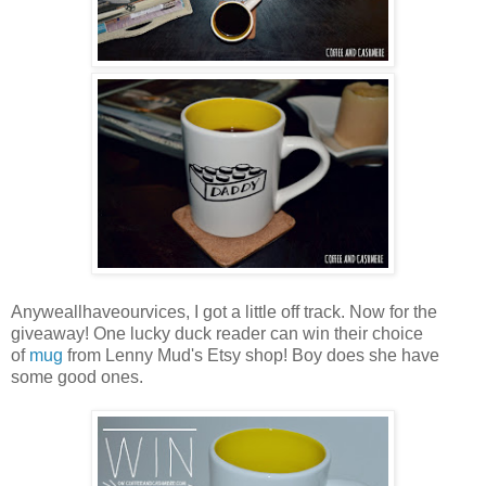
Anyweallhaveourvices, I got a little off track. Now for the
giveaway! One lucky duck reader can win their choice
of
mug
from Lenny Mud's Etsy shop! Boy does she have
some good ones.