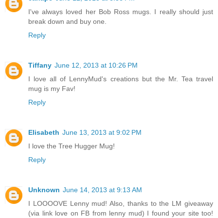
I've always loved her Bob Ross mugs. I really should just
break down and buy one.
Reply
Tiffany
June 12, 2013 at 10:26 PM
I love all of LennyMud's creations but the Mr. Tea travel
mug is my Fav!
Reply
Elisabeth
June 13, 2013 at 9:02 PM
I love the Tree Hugger Mug!
Reply
Unknown
June 14, 2013 at 9:13 AM
I LOOOOVE Lenny mud! Also, thanks to the LM giveaway
(via link love on FB from lenny mud) I found your site too!