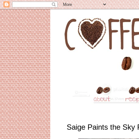
Saige Paints the Sky 