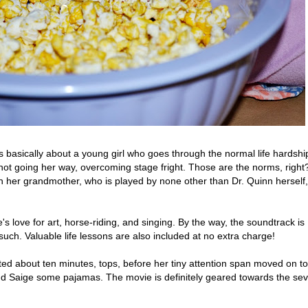
s basically about a young girl who goes through the normal life hardshi
s not going her way, overcoming stage fright. Those are the norms, right
on her grandmother, who is played by none other than Dr. Quinn herself,
 love for art, horse-riding, and singing. By the way, the soundtrack is
 such. Valuable life lessons are also included at no extra charge!
asted about ten minutes, tops, before her tiny attention span moved on to
ind Saige some pajamas. The movie is definitely geared towards the sev