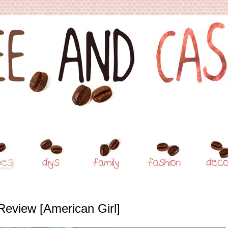
Review [American Girl]