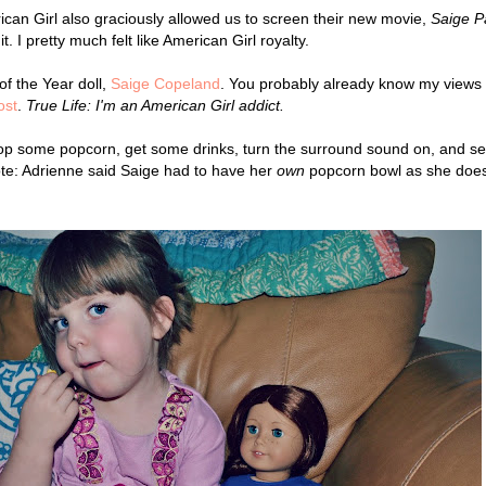
rican Girl also graciously allowed us to screen their new movie,
Saige P
t.
I pretty much felt like American Girl royalty.
of the Year doll,
Saige Copeland
. You probably already know my views
ost
.
True Life: I'm an American Girl addict.
op some popcorn, get some drinks, turn the surround sound on, and set
note: Adrienne said Saige had to have her
own
popcorn bowl as she does
.