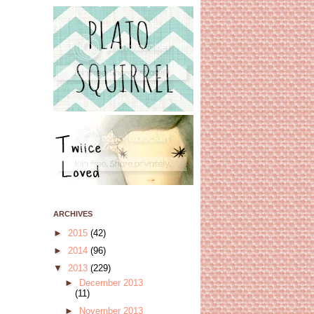
ARCHIVES
►
2015
(42)
►
2014
(96)
▼
2013
(229)
►
December 2013
(11)
►
November 2013