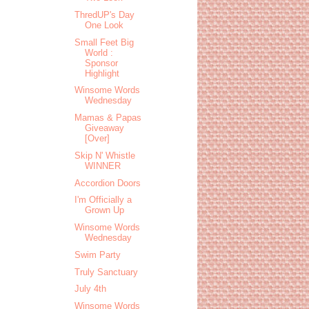
ThredUP's Day
One Look
Small Feet Big
World :
Sponsor
Highlight
Winsome Words
Wednesday
Mamas & Papas
Giveaway
[Over]
Skip N' Whistle
WINNER
Accordion Doors
I'm Officially a
Grown Up
Winsome Words
Wednesday
Swim Party
Truly Sanctuary
July 4th
Winsome Words