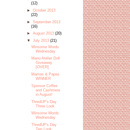
(12)
►
October 2013
(22)
►
September 2013
(16)
►
August 2013
(20)
▼
July 2013
(21)
Winsome Words
Wednesday
Manu Atelier Doll
Giveaway
[OVER]
Mamas & Papas
WINNER
Sponsor Coffee
and Cashmere
in August!
ThredUP's Day
Three Look
Winsome Words
Wednesday
ThredUP's Day
Two Look