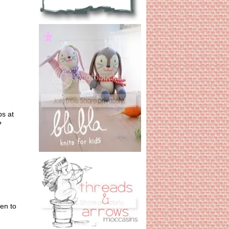
ps at
?
en to