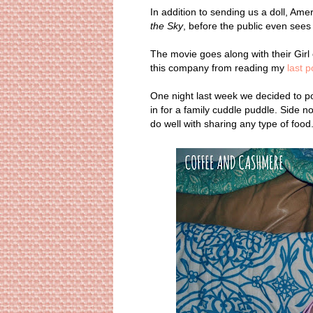
In addition to sending us a doll, Ame
the Sky
, before the public even sees i
The movie goes along with their Girl 
this company from reading my
last p
One night last week we decided to p
in for a family cuddle puddle. Side 
do well with sharing any type of food