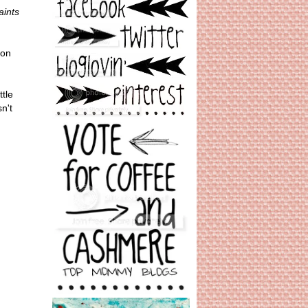
aints
 on
tle
n't