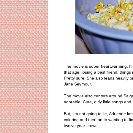
The movie is super heartwarming. It'
that age; losing a best friend, thing
Pretty sure. She also leans heavily 
Jane Seymour.
The movie also centers around Saige's
adorable. Cute, girly little songs and
But, I'm not going to lie, Adrienne l
coloring and then on to wanting to f
twelve year crowd.