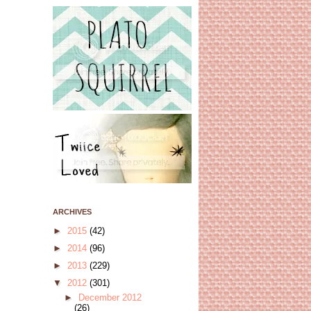
ARCHIVES
►
2015
(42)
►
2014
(96)
►
2013
(229)
▼
2012
(301)
►
December 2012
(26)