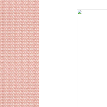
Sourc