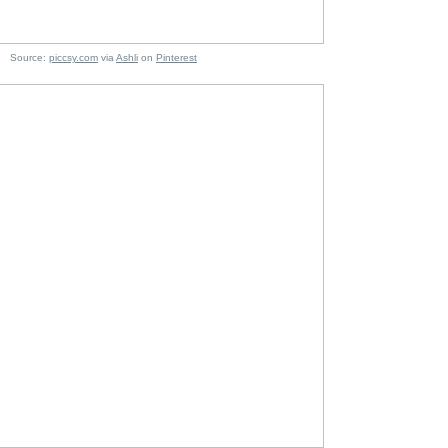
e:
piccsy.com
via
Ashli
on
Pinterest