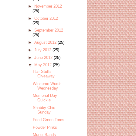
►
November 2012
(25)
►
October 2012
(25)
►
September 2012
(25)
►
August 2012
(25)
►
July 2012
(25)
►
June 2012
(25)
▼
May 2012
(25)
Hair Stuffs
Giveaway
Winsome Words
Wednesday
Memorial Day
Quickie
Shabby Chic
Sunday
Fried Green Toms
Powder Pinks
Mungi Bands