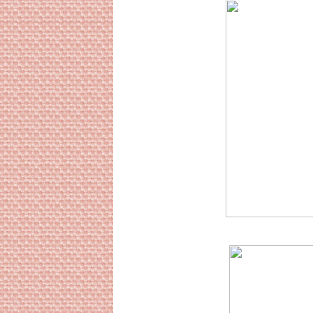
Sourc