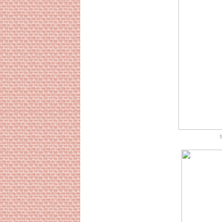
Source