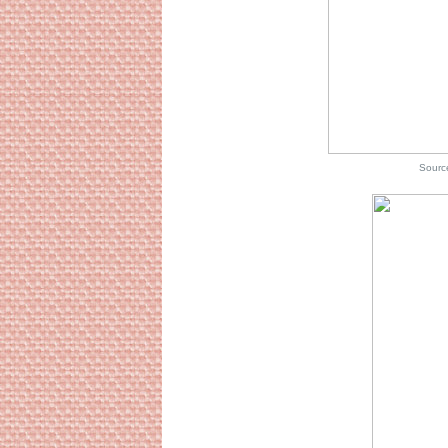
Source