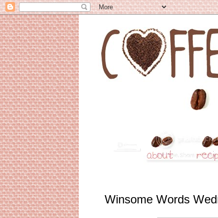
Winsome Words Wed