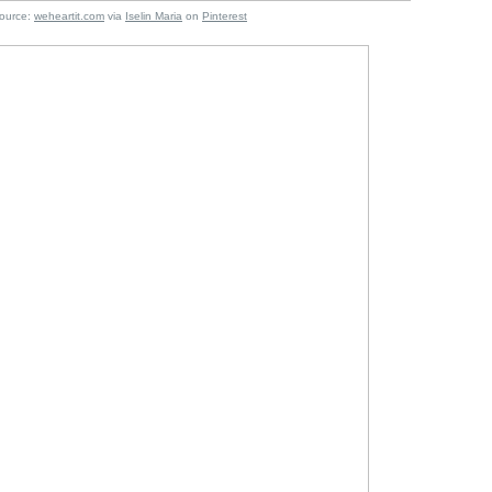
:
weheartit.com
via
Iselin Maria
on
Pinterest