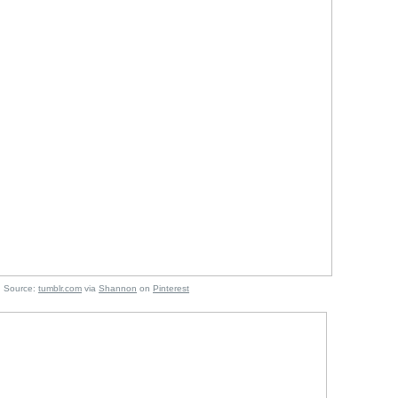
e:
tumblr.com
via
Shannon
on
Pinterest