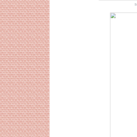
Source