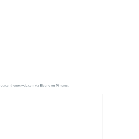
:
thenextweb.com
via
Eleene
on
Pinterest