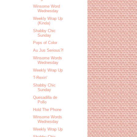
Winsome Word
Wednesday
Weekly Wrap Up
(Kinda)
Shabby Chic
Sunday
Pops of Color
Au Jus Serious?!
Winsome Words
Wednesday
Weekly Wrap Up
T-Rexin'
Shabby Chic
Sunday
Quesadilla de
Pollo
Hold The Phone
Winsome Words
Wednesday
Weekly Wrap Up
Shabby Chic