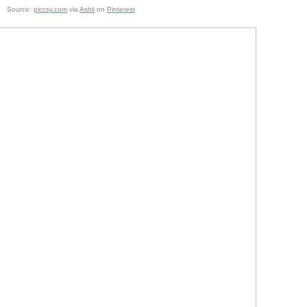
e:
piccsy.com
via
Ashli
on
Pinterest