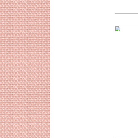
Sourc