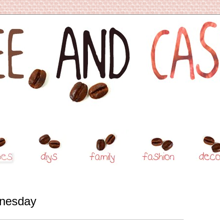
nesday