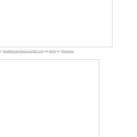
:
heididemarchena.tumblr.com
via
Ashli
on
Pinterest