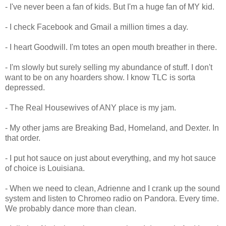
- I've never been a fan of kids. But I'm a huge fan of MY kid.
- I check Facebook and Gmail a million times a day.
- I heart Goodwill. I'm totes an open mouth breather in there.
- I'm slowly but surely selling my abundance of stuff. I don't
want to be on any hoarders show. I know TLC is sorta
depressed.
- The Real Housewives of ANY place is my jam.
- My other jams are Breaking Bad, Homeland, and Dexter. In
that order.
- I put hot sauce on just about everything, and my hot sauce
of choice is Louisiana.
- When we need to clean, Adrienne and I crank up the sound
system and listen to Chromeo radio on Pandora. Every time.
We probably dance more than clean.