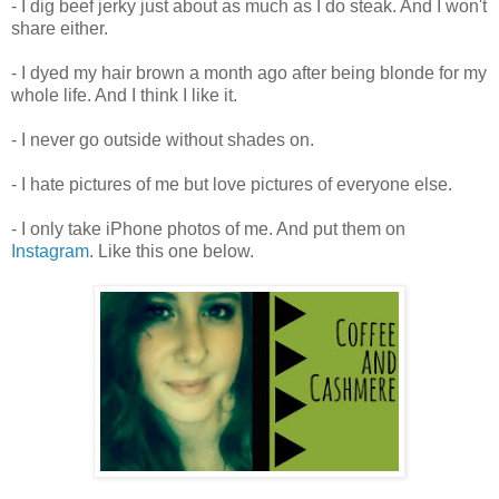
- I dig beef jerky just about as much as I do steak. And I won't
share either.
- I dyed my hair brown a month ago after being blonde for my
whole life. And I think I like it.
- I never go outside without shades on.
- I hate pictures of me but love pictures of everyone else.
- I only take iPhone photos of me. And put them on
Instagram
. Like this one below.