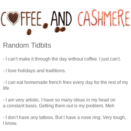
Random Tidbits
- I can't make it through the day without coffee. I just can't.
- I love holidays and traditions.
- I can eat homemade french fries every day for the rest of my
life
- I am very artistic. I have so many ideas in my head on
a constant basis. Getting them out is my problem. Meh
- I don't have any tattoos. But I have a nose ring. Very tough,
I know.