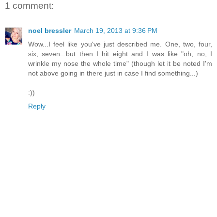
1 comment:
noel bressler
March 19, 2013 at 9:36 PM
Wow...I feel like you've just described me. One, two, four,
six, seven...but then I hit eight and I was like "oh, no, I
wrinkle my nose the whole time" (though let it be noted I'm
not above going in there just in case I find something...)
:))
Reply