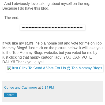
- And I obviously love talking about myself on the reg.
Because I do have this blog.
- The end.
If you like my stuffs, help a homie out and vote for me on Top
Mommy Blogs! Just click on the picture below. It will take you
to the Top Mommy Blogs website, but you voted for me by
just clicking that happy cartoon lady! YOU CAN VOTE
DAILY!! Thank you guys!!
Coffee and Cashmere
at
2:14 PM
Share