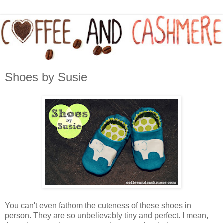
Shoes by Susie
You can't even fathom the cuteness of these shoes in
person. They are so unbelievably tiny and perfect. I mean,