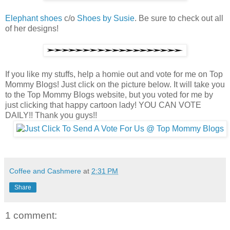
Elephant shoes
c/o
Shoes by Susie
. Be sure to check out all
of her designs!
If you like my stuffs, help a homie out and vote for me on Top
Mommy Blogs! Just click on the picture below. It will take you
to the Top Mommy Blogs website, but you voted for me by
just clicking that happy cartoon lady! YOU CAN VOTE
DAILY!! Thank you guys!!
Coffee and Cashmere
at
2:31 PM
Share
1 comment: