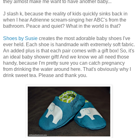
they almost make me want to have another baby...
J slash k, because the reality of kids quickly sinks back in
when I hear Adrienne scream-singing her ABC's from the
bathroom. Peace and quiet? What in the world is that?
Shoes by Susie
creates the most adorable baby shoes I've
ever held. Each shoe is handmade with extremely soft fabric.
An added plus is that each pair comes with a gift box! So, it's
an ideal baby shower gift! And we know we all need those
handy, because I'm pretty sure you can catch pregnancy
from drinking the water around here. That's obviously why I
drink sweet tea. Please and thank you.