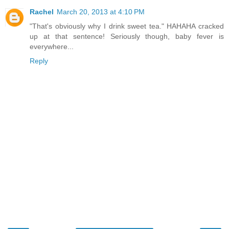
Rachel
March 20, 2013 at 4:10 PM
"That's obviously why I drink sweet tea." HAHAHA cracked
up at that sentence! Seriously though, baby fever is
everywhere...
Reply