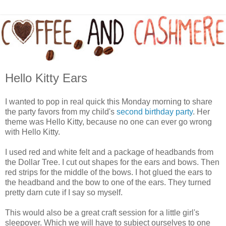
Hello Kitty Ears
I wanted to pop in real quick this Monday morning to share
the party favors from my child's
second birthday party
. Her
theme was Hello Kitty, because no one can ever go wrong
with Hello Kitty.
I used red and white felt and a package of headbands from
the Dollar Tree. I cut out shapes for the ears and bows. Then
red strips for the middle of the bows. I hot glued the ears to
the headband and the bow to one of the ears. They turned
pretty darn cute if I say so myself.
This would also be a great craft session for a little girl's
sleepover. Which we will have to subject ourselves to one