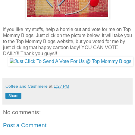
If you like my stuffs, help a homie out and vote for me on Top
Mommy Blogs! Just click on the picture below. It will take you
to the Top Mommy Blogs website, but you voted for me by
just clicking that happy cartoon lady! YOU CAN VOTE
DAILY!! Thank you guys!!
Coffee and Cashmere
at
1:27 PM
Share
No comments:
Post a Comment