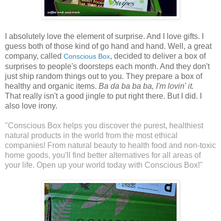
I absolutely love the element of surprise. And I love gifts. I
guess both of those kind of go hand and hand. Well, a great
company, called
, decided to deliver a box of
Conscious Box
surprises to people's doorsteps each month. And they don't
just ship random things out to you. They prepare a box of
healthy and organic items.
Ba da ba ba ba, I'm lovin' it.
That really isn't a good jingle to put right there. But I did. I
also love irony.
"Conscious Box helps you discover the purest, healthiest
natural products in the world from the most ethical
companies! From natural beauty to health food and non-toxic
home goods, you'll find better alternatives for all areas of
your life. Open up your world today with Conscious Box!"