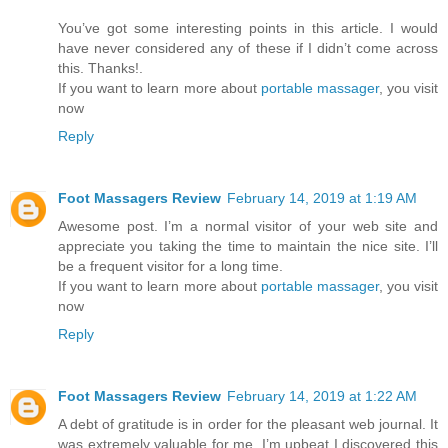
You’ve got some interesting points in this article. I would
have never considered any of these if I didn’t come across
this. Thanks!.
If you want to learn more about
portable massager
, you visit
now
Reply
Foot Massagers Review
February 14, 2019 at 1:19 AM
Awesome post. I’m a normal visitor of your web site and
appreciate you taking the time to maintain the nice site. I’ll
be a frequent visitor for a long time.
If you want to learn more about
portable massager
, you visit
now
Reply
Foot Massagers Review
February 14, 2019 at 1:22 AM
A debt of gratitude is in order for the pleasant web journal. It
was extremely valuable for me. I’m upbeat I discovered this