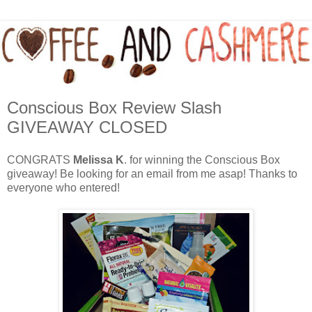
Conscious Box Review Slash
GIVEAWAY CLOSED
CONGRATS
Melissa K
. for winning the Conscious Box
giveaway! Be looking for an email from me asap! Thanks to
everyone who entered!