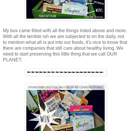
My box came filled with all the things listed above and more.
With all the terrible ish we are subjected to on the daily, not
to mention what all is put into our foods, it's nice to know that
there are companies that still care about healthy living. We
need to start preserving this little thing that we call OUR
PLANET.