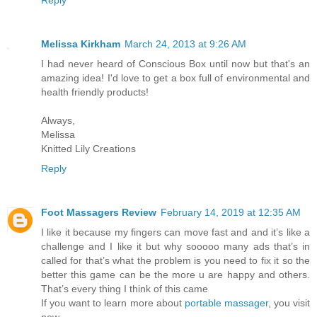
Melissa Kirkham
March 24, 2013 at 9:26 AM
I had never heard of Conscious Box until now but that's an
amazing idea! I'd love to get a box full of environmental and
health friendly products!
Always,
Melissa
Knitted Lily Creations
Reply
Foot Massagers Review
February 14, 2019 at 12:35 AM
I like it because my fingers can move fast and and it’s like a
challenge and I like it but why sooooo many ads that’s in
called for that’s what the problem is you need to fix it so the
better this game can be the more u are happy and others.
That’s every thing I think of this came
If you want to learn more about
portable massager
, you visit
now