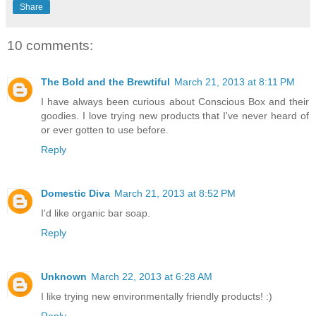
Share
10 comments:
The Bold and the Brewtiful
March 21, 2013 at 8:11 PM
I have always been curious about Conscious Box and their
goodies. I love trying new products that I've never heard of
or ever gotten to use before.
Reply
Domestic Diva
March 21, 2013 at 8:52 PM
I'd like organic bar soap.
Reply
Unknown
March 22, 2013 at 6:28 AM
I like trying new environmentally friendly products! :)
Reply