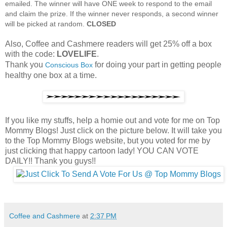
emailed. The winner will have ONE week to respond to the email
and claim the prize. If the winner never responds, a second winner
will be picked at random.
CLOSED
Also, Coffee and Cashmere readers will get 25% off a box
with the code:
LOVELIFE
.
Thank you
for doing your part in getting people
Conscious Box
healthy one box at a time.
If you like my stuffs, help a homie out and vote for me on Top
Mommy Blogs! Just click on the picture below. It will take you
to the Top Mommy Blogs website, but you voted for me by
just clicking that happy cartoon lady! YOU CAN VOTE
DAILY!! Thank you guys!!
Coffee and Cashmere
at
2:37 PM