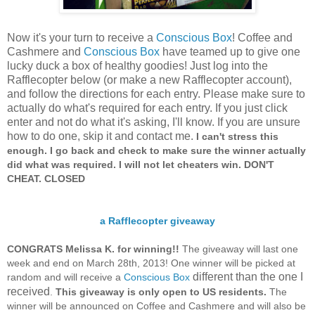
Now it's your turn to receive a
Conscious Box
! Coffee and
Cashmere and
Conscious Box
have teamed up to give one
lucky duck a box of healthy goodies! Just log into the
Rafflecopter below (or make a new Rafflecopter account),
and follow the directions for each entry. Please make sure to
actually do what's required for each entry. If you just click
enter and not do what it's asking, I'll know. If you are unsure
how to do one, skip it and contact me.
I can't stress this
enough. I go back and check to make sure the winner actually
did what was required.
I will not let cheaters win.
DON'T
CHEAT. CLOSED
a Rafflecopter giveaway
CONGRATS Melissa K. for winning!!
The giveaway will last one
week and end on March 28th, 2013! One winner will be picked at
different than the one I
random and will receive a
Conscious Box
received
.
This giveaway is only open to US residents.
The
winner will be announced on Coffee and Cashmere and will also be