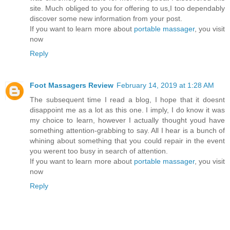
site. Much obliged to you for offering to us,I too dependably
discover some new information from your post.
If you want to learn more about
portable massager
, you visit
now
Reply
Foot Massagers Review
February 14, 2019 at 1:28 AM
The subsequent time I read a blog, I hope that it doesnt
disappoint me as a lot as this one. I imply, I do know it was
my choice to learn, however I actually thought youd have
something attention-grabbing to say. All I hear is a bunch of
whining about something that you could repair in the event
you werent too busy in search of attention.
If you want to learn more about
portable massager
, you visit
now
Reply