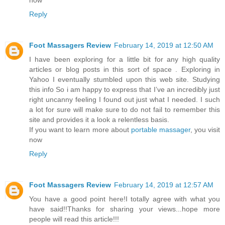
Reply
Foot Massagers Review
February 14, 2019 at 12:50 AM
I have been exploring for a little bit for any high quality
articles or blog posts in this sort of space . Exploring in
Yahoo I eventually stumbled upon this web site. Studying
this info So i am happy to express that I’ve an incredibly just
right uncanny feeling I found out just what I needed. I such
a lot for sure will make sure to do not fail to remember this
site and provides it a look a relentless basis.
If you want to learn more about
portable massager
, you visit
now
Reply
Foot Massagers Review
February 14, 2019 at 12:57 AM
You have a good point here!I totally agree with what you
have said!!Thanks for sharing your views...hope more
people will read this article!!!