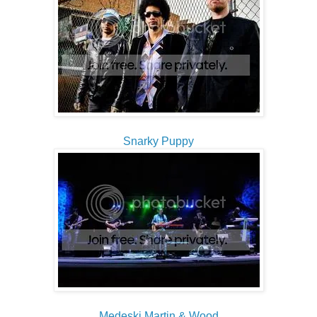
Snarky Puppy
Medeski Martin & Wood