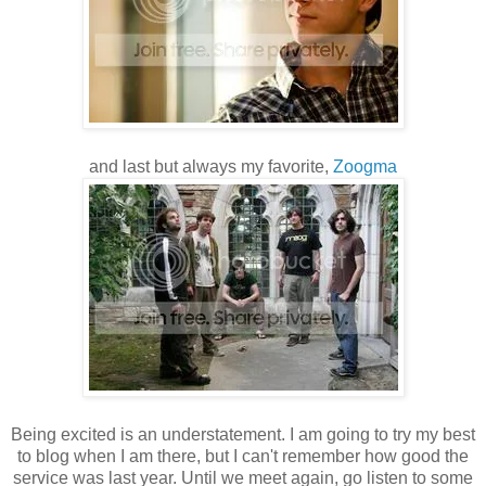
and last but always my favorite,
Zoogma
Being excited is an understatement. I am going to try my best
to blog when I am there, but I can't remember how good the
service was last year. Until we meet again, go listen to some