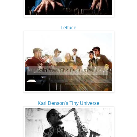
Lettuce
Karl Denson's Tiny Universe