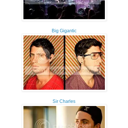
Big Gigantic
Sir Charles