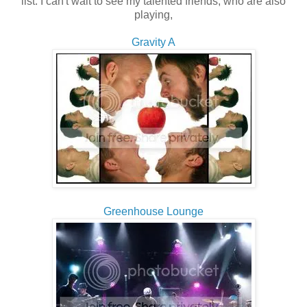
list. I can't wait to see my talented friends, who are also
playing,
Gravity A
Greenhouse Lounge