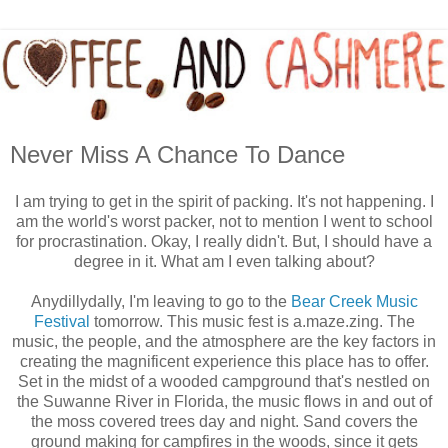
Never Miss A Chance To Dance
I am trying to get in the spirit of packing. It's not happening. I
am the world's worst packer, not to mention I went to school
for procrastination. Okay, I really didn't. But, I should have a
degree in it. What am I even talking about?
Anydillydally, I'm leaving to go to the
Bear Creek Music
Festival
tomorrow. This music fest is a.maze.zing. The
music, the people, and the atmosphere are the key factors in
creating the magnificent experience this place has to offer.
Set in the midst of a wooded campground that's nestled on
the Suwanne River in Florida, the music flows in and out of
the moss covered trees day and night. Sand covers the
ground making for campfires in the woods, since it gets