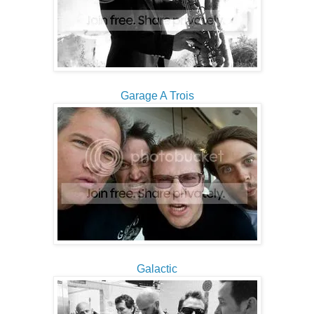
Garage A Trois
Galactic