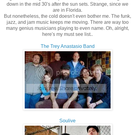
down in the mid 30's after the sun sets. Strange, since we
are in Florida.
But nonetheless, the cold doesn't even bother me. The funk,
jazz, and jam music keeps me moving. There are way too
many genius musicians playing to even name. Oh, alright,
here's my must see list..
The Trey Anastasio Band
Soulive