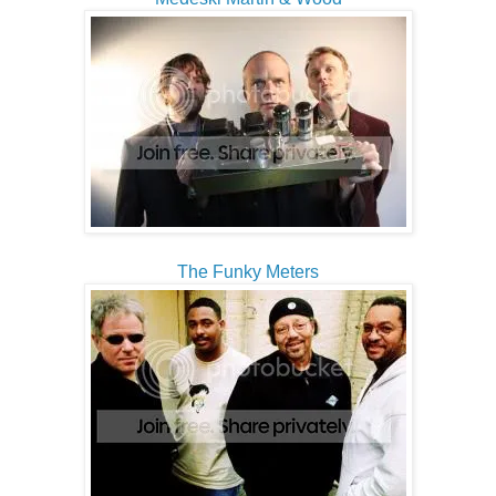
The Funky Meters