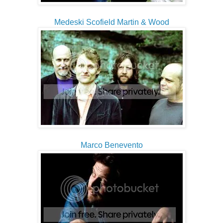
Medeski Scofield Martin & Wood
Marco Benevento