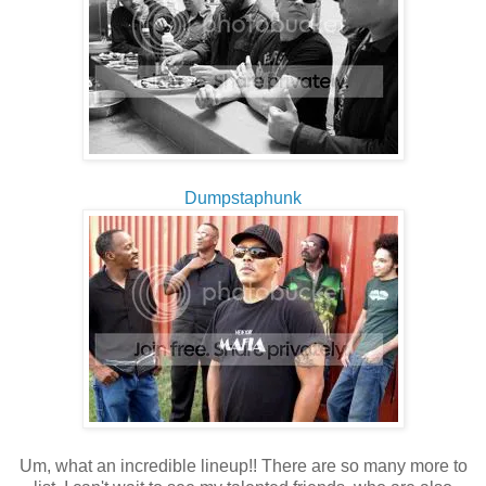
Dumpstaphunk
Um, what an incredible lineup!! There are so many more to