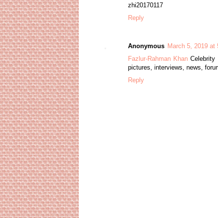
zhi20170117
Reply
Anonymous
March 5, 2019 at
Fazlur-Rahman Khan
Celebrity 
pictures, interviews, news, for
Reply