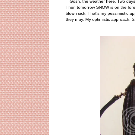
Gosh, the weather here. Two days a
Then tomorrow SNOW is on the forecas
blown sick. That's my pessimistic app
they may. My optimistic approach. 