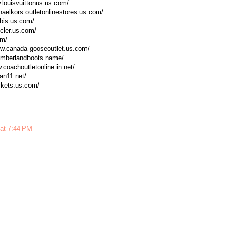
w.louisvuittonus.us.com/
chaelkors.outletonlinestores.us.com/
obis.us.com/
cler.us.com/
om/
www.canada-gooseoutlet.us.com/
timberlandboots.name/
w.coachoutletonline.in.net/
dan11.net/
ackets.us.com/
 at 7:44 PM