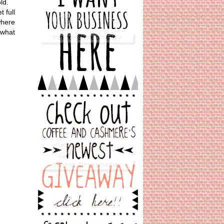
ld.
 full
where
 what