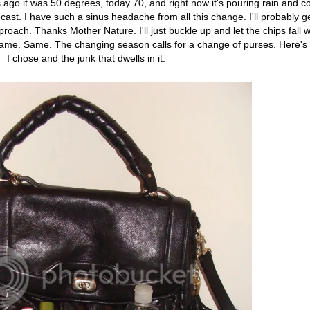
go it was 50 degrees, today 70, and right now it's pouring rain and co
t. I have such a sinus headache from all this change. I'll probably get
roach. Thanks Mother Nature. I'll just buckle up and let the chips fall 
Same. Same. The changing season calls for a change of purses. Here's
I chose and the junk that dwells in it.