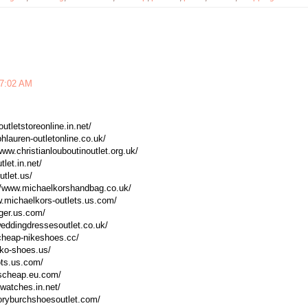
 7:02 AM
utletstoreonline.in.net/
phlauren-outletonline.co.uk/
/www.christianlouboutinoutlet.org.uk/
tlet.in.net/
utlet.us/
://www.michaelkorshandbag.co.uk/
w.michaelkors-outlets.us.com/
eger.us.com/
weddingdressesoutlet.co.uk/
.cheap-nikeshoes.cc/
sko-shoes.us/
ots.us.com/
tscheap.eu.com/
xwatches.in.net/
toryburchshoesoutlet.com/