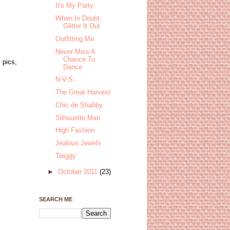
It's My Party
When In Doubt,
Glitter It Out
Outfitting Me
Never Miss A
Chance To
 pics,
Dance
N-V-S
The Great Harvest
Chic de Shabby
Silhouette Man
High Fashion
Jealous Jewels
Twiggy
►
October 2011
(23)
SEARCH ME