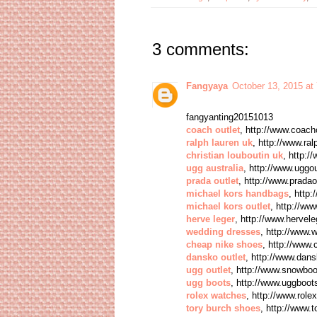
3 comments:
Fangyaya
October 13, 2015 at
fangyanting20151013
coach outlet
, http://www.coacho
ralph lauren uk
, http://www.ral
christian louboutin uk
, http:/
ugg australia
, http://www.uggou
prada outlet
, http://www.pradao
michael kors handbags
, http
michael kors outlet
, http://ww
herve leger
, http://www.hervel
wedding dresses
, http://www.
cheap nike shoes
, http://www
dansko outlet
, http://www.dan
ugg outlet
, http://www.snowbo
ugg boots
, http://www.uggboo
rolex watches
, http://www.role
tory burch shoes
, http://www.