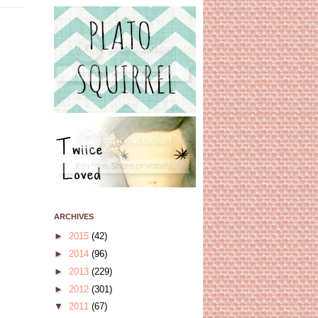
ARCHIVES
►
2015
(42)
►
2014
(96)
►
2013
(229)
►
2012
(301)
▼
2011
(67)