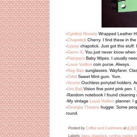
-
Cynthia Rowely
Wrapped Leather Ha
-
Chapstick
Cherry. I find these in th
-
Lypsyl
chapstick. Just got this stuff.
-
Germ-X
. You just never know when y
-
Pampers
Baby Wipes. I usually nee
-
Louis Vuitton
coin purse. Always.
-
Ray-Ban
sunglasses. Wayfarer. Clas
-
Orbit
Sweet Mint gum. Yum.
-
Scunci
Ouchless ponytail holders. A
-
Uni-Ball
Vision fine point pink pen. I 
-Random notebook I found cleaning m
-My vintage
Louis Vuitton
planner. I g
-
Georgia Theatre
huggie. Some people
round.
Posted by
Coffee and Cashmere
at
4:26 
Labels:
bags
,
chapstick
,
cynthia rowley
,
d