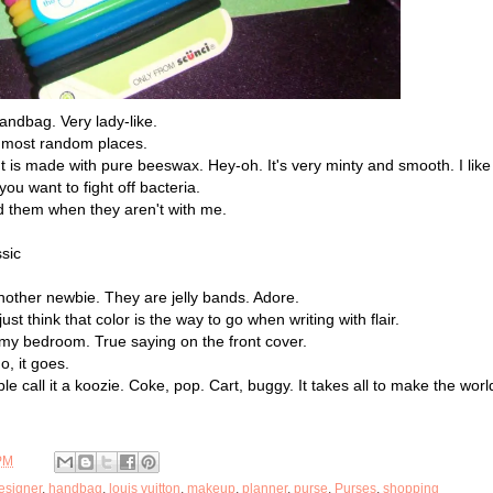
ndbag. Very lady-like.
e most random places.
 It is made with pure beeswax. Hey-oh. It's very minty and smooth. I like 
ou want to fight off bacteria.
d them when they aren't with me.
sic
nother newbie. They are jelly bands. Adore.
just think that color is the way to go when writing with flair.
y bedroom. True saying on the front cover.
o, it goes.
 call it a koozie. Coke, pop. Cart, buggy. It takes all to make the worl
PM
esigner
,
handbag
,
louis vuitton
,
makeup
,
planner
,
purse
,
Purses
,
shopping