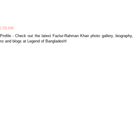
 5:59 AM
Profile - Check out the latest Fazlur-Rahman Khan photo gallery, biography,
ums and blogs at Legend of Bangladesh!