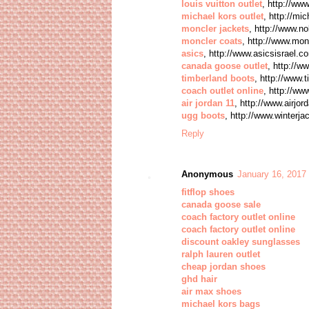
louis vuitton outlet
, http://ww
michael kors outlet
, http://mi
moncler jackets
, http://www.n
moncler coats
, http://www.mon
asics
, http://www.asicsisrael.c
canada goose outlet
, http://
timberland boots
, http://www.
coach outlet online
, http://ww
air jordan 11
, http://www.airjor
ugg boots
, http://www.winterj
Reply
Anonymous
January 16, 2017
fitflop shoes
canada goose sale
coach factory outlet online
coach factory outlet online
discount oakley sunglasses
ralph lauren outlet
cheap jordan shoes
ghd hair
air max shoes
michael kors bags