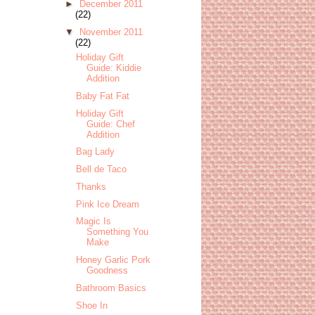
►
December 2011
(22)
▼
November 2011
(22)
Holiday Gift
Guide: Kiddie
Addition
Baby Fat Fat
Holiday Gift
Guide: Chef
Addition
Bag Lady
Bell de Taco
Thanks
Pink Ice Dream
Magic Is
Something You
Make
Honey Garlic Pork
Goodness
Bathroom Basics
Shoe In