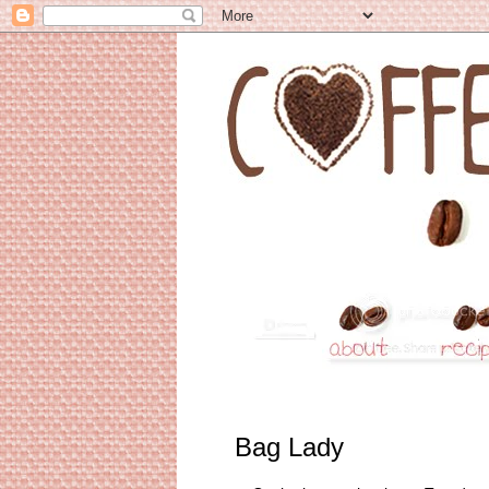
Bag Lady