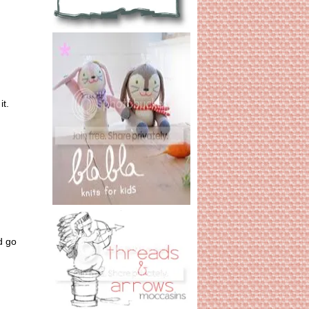
it.
d go