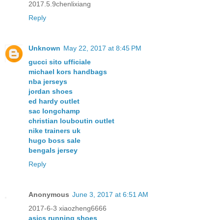
2017.5.9chenlixiang
Reply
Unknown
May 22, 2017 at 8:45 PM
gucci sito ufficiale
michael kors handbags
nba jerseys
jordan shoes
ed hardy outlet
sac longchamp
christian louboutin outlet
nike trainers uk
hugo boss sale
bengals jersey
Reply
Anonymous
June 3, 2017 at 6:51 AM
2017-6-3 xiaozheng6666
asics running shoes