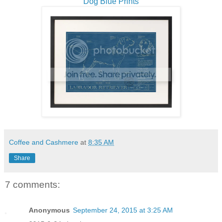
Dog Blue Prints
Coffee and Cashmere
at
8:35 AM
Share
7 comments:
Anonymous
September 24, 2015 at 3:25 AM