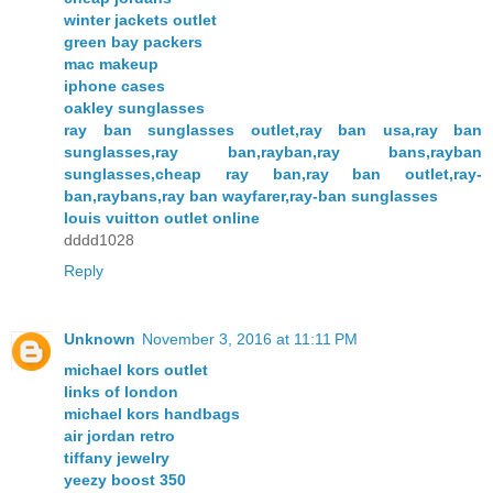
winter jackets outlet
green bay packers
mac makeup
iphone cases
oakley sunglasses
ray ban sunglasses outlet,ray ban usa,ray ban
sunglasses,ray ban,rayban,ray bans,rayban
sunglasses,cheap ray ban,ray ban outlet,ray-
ban,raybans,ray ban wayfarer,ray-ban sunglasses
louis vuitton outlet online
dddd1028
Reply
Unknown
November 3, 2016 at 11:11 PM
michael kors outlet
links of london
michael kors handbags
air jordan retro
tiffany jewelry
yeezy boost 350