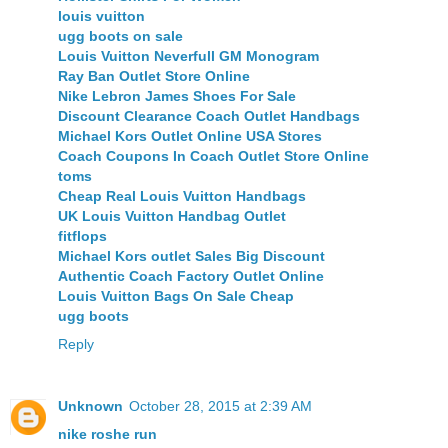
louis vuitton
ugg boots on sale
Louis Vuitton Neverfull GM Monogram
Ray Ban Outlet Store Online
Nike Lebron James Shoes For Sale
Discount Clearance Coach Outlet Handbags
Michael Kors Outlet Online USA Stores
Coach Coupons In Coach Outlet Store Online
toms
Cheap Real Louis Vuitton Handbags
UK Louis Vuitton Handbag Outlet
fitflops
Michael Kors outlet Sales Big Discount
Authentic Coach Factory Outlet Online
Louis Vuitton Bags On Sale Cheap
ugg boots
Reply
Unknown
October 28, 2015 at 2:39 AM
nike roshe run