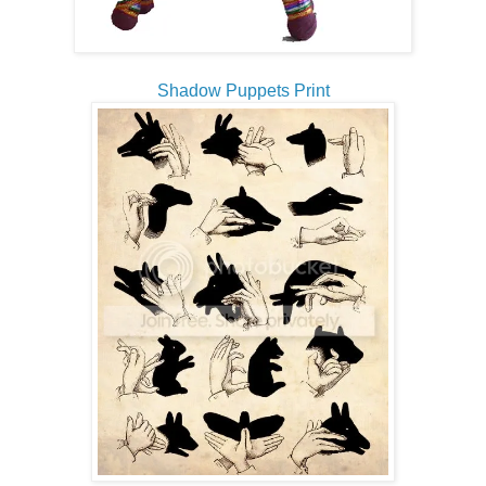
Shadow Puppets Print