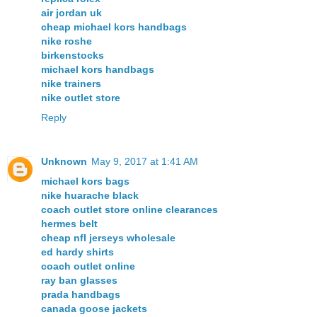
air jordan uk
cheap michael kors handbags
nike roshe
birkenstocks
michael kors handbags
nike trainers
nike outlet store
Reply
Unknown
May 9, 2017 at 1:41 AM
michael kors bags
nike huarache black
coach outlet store online clearances
hermes belt
cheap nfl jerseys wholesale
ed hardy shirts
coach outlet online
ray ban glasses
prada handbags
canada goose jackets