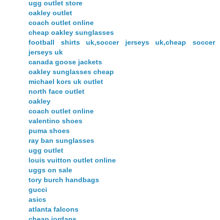
ugg outlet store
oakley outlet
coach outlet online
cheap oakley sunglasses
football shirts uk,soccer jerseys uk,cheap soccer
jerseys uk
canada goose jackets
oakley sunglasses cheap
michael kors uk outlet
north face outlet
oakley
coach outlet online
valentino shoes
puma shoes
ray ban sunglasses
ugg outlet
louis vuitton outlet online
uggs on sale
tory burch handbags
gucci
asics
atlanta falcons
cheap jordans