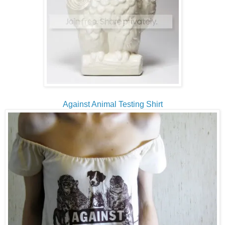
Against Animal Testing Shirt