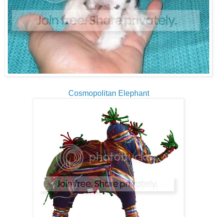
Cosmopolitan Elephant