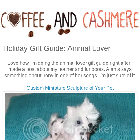
Holiday Gift Guide: Animal Lover
Love how I'm doing the animal lover gift guide right after I
made a post about my leather and fur boots. Alanis says
something about irony in one of her songs. I'm just sure of it.
Custom Miniature Sculpture of Your Pet