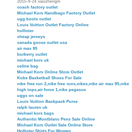
2015-9-24 xiaozhengm
coach factory outlet
Michael Kors Handbags Factory Outlet
ugg boots outlet
Louis Vuitton Outlet Factory Online
hollister
cheap jerseys
canada goose outlet usa
air max 95
burberry outlet
michael kors uk
celine bag
Michael Kors Online Store Outlet
Kobe Basketball Shoes For Sale
nike free run 2,nike free runs,nikes,nike air max 95,nike
high tops,air force 1,nike pegasus
uggs on sale
Louis Vuitton Backpack Purse
ralph lauren uk
michael kors bags
Authentic Montblanc Pens Sale Online
Michael Kors Outlet Sale Online Store
Hollister Shirts For Women