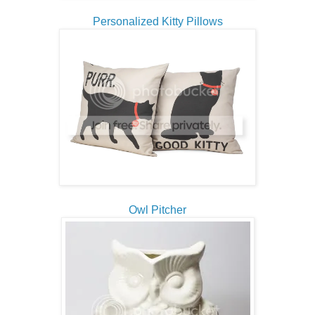
Personalized Kitty Pillows
Owl Pitcher