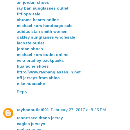
air jordan shoes
ray ban sunglasses outlet
fitflops sale
chrome hearts online
michael kors handbags sale
adidas stan smith women
oakley sunglasses wholesale
lacoste outlet
jordan shoes
michael kors outlet online
vera bradley backpacks
huarache shoes
http://www.raybanglasses.in.net
nfl jerseys from china
nike huarache
Reply
raybanoutlet001
February 27, 2017 at 9:23 PM
tennessee titans jersey
eagles jerseys
replica rolex