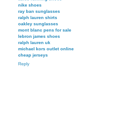
nike shoes
ray ban sunglasses
ralph lauren shirts
oakley sunglasses
mont blanc pens for sale
lebron james shoes
ralph lauren uk
michael kors outlet online
cheap jerseys
Reply