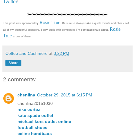
Twitter
!
Rosie True
This post was sponsored by
. Be sure to always take a quick minute and check out
Rosie
all of my wonderful sponsors. I only work with companies I'm compassionate about.
True
is one of them.
Coffee and Cashmere
at
3:22 PM
Share
2 comments:
chenlina
October 29, 2015 at 6:15 PM
chenlina20151030
nike cortez
kate spade outlet
michael kors outlet online
football shoes
celine handbags