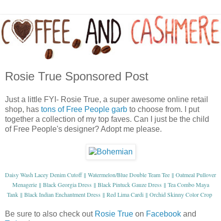
Rosie True Sponsored Post
Just a little FYI- Rosie True, a super awesome online retail
shop, has
tons of Free People garb
to choose from. I put
together a collection of my top faves. Can I just be the child
of Free People's designer? Adopt me please.
Daisy Wash Lacey Denim Cutoff
Watermelon/Blue Double Team Tee
Oatmeal Pullover
||
||
Menagerie
Black Georgia Dress
Black Pintuck Gauze Dress
Tea Combo Maya
||
||
||
Tank
Black Indian Enchantment Dress
Red Lima Cardi
Orchid Skinny Color Crop
||
||
||
Be sure to also check out
Rosie True
on
Facebook
and