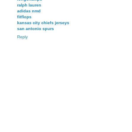
ralph lauren
adidas nmd
fitflops
kansas city chiefs jerseys
san antonio spurs
Reply