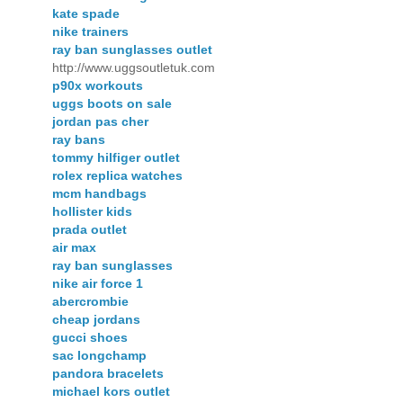
kate spade
nike trainers
ray ban sunglasses outlet
http://www.uggsoutletuk.com
p90x workouts
uggs boots on sale
jordan pas cher
ray bans
tommy hilfiger outlet
rolex replica watches
mcm handbags
hollister kids
prada outlet
air max
ray ban sunglasses
nike air force 1
abercrombie
cheap jordans
gucci shoes
sac longchamp
pandora bracelets
michael kors outlet