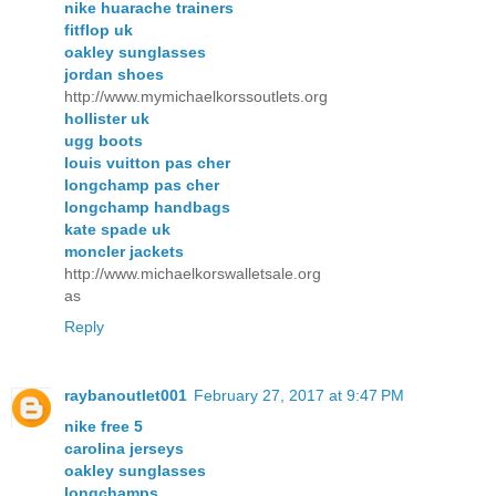
nike huarache trainers
fitflop uk
oakley sunglasses
jordan shoes
http://www.mymichaelkorssoutlets.org
hollister uk
ugg boots
louis vuitton pas cher
longchamp pas cher
longchamp handbags
kate spade uk
moncler jackets
http://www.michaelkorswalletsale.org
as
Reply
raybanoutlet001
February 27, 2017 at 9:47 PM
nike free 5
carolina jerseys
oakley sunglasses
longchamps