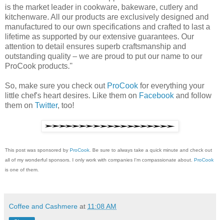
is the market leader in cookware, bakeware, cutlery and
kitchenware. All our products are exclusively designed and
manufactured to our own specifications and crafted to last a
lifetime as supported by our extensive guarantees. Our
attention to detail ensures superb craftsmanship and
outstanding quality – we are proud to put our name to our
ProCook products."
So, make sure you check out
ProCook
for everything your
little chef's heart desires. Like them on
Facebook
and follow
them on
Twitter
, too!
This post was sponsored by
ProCook
. Be sure to always take a quick minute and check out
all of my wonderful sponsors. I only work with companies I'm compassionate about.
ProCook
is one of them.
Coffee and Cashmere
at
11:08 AM