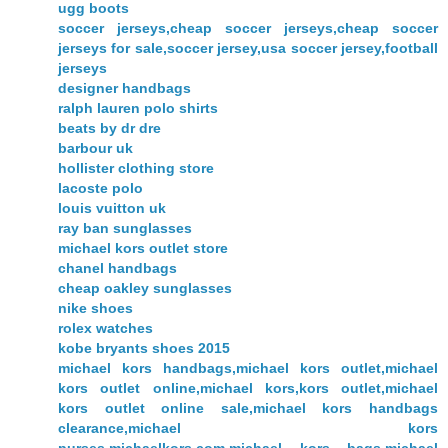
ugg boots
soccer jerseys,cheap soccer jerseys,cheap soccer
jerseys for sale,soccer jersey,usa soccer jersey,football
jerseys
designer handbags
ralph lauren polo shirts
beats by dr dre
barbour uk
hollister clothing store
lacoste polo
louis vuitton uk
ray ban sunglasses
michael kors outlet store
chanel handbags
cheap oakley sunglasses
nike shoes
rolex watches
kobe bryants shoes 2015
michael kors handbags,michael kors outlet,michael
kors outlet online,michael kors,kors outlet,michael
kors outlet online sale,michael kors handbags
clearance,michael kors
purses,michaelkors.com,michael kors bags,michael