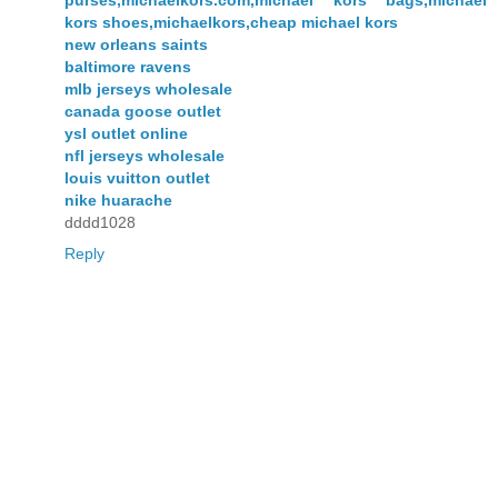
kors shoes,michaelkors,cheap michael kors
new orleans saints
baltimore ravens
mlb jerseys wholesale
canada goose outlet
ysl outlet online
nfl jerseys wholesale
louis vuitton outlet
nike huarache
dddd1028
Reply