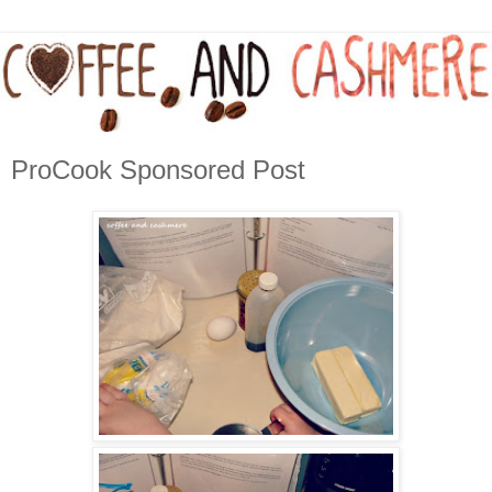
ProCook Sponsored Post