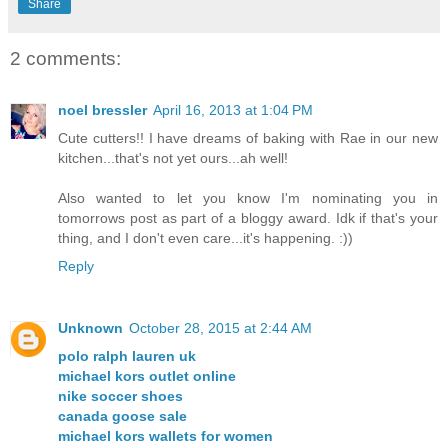
Share
2 comments:
noel bressler
April 16, 2013 at 1:04 PM
Cute cutters!! I have dreams of baking with Rae in our new
kitchen...that's not yet ours...ah well!
Also wanted to let you know I'm nominating you in
tomorrows post as part of a bloggy award. Idk if that's your
thing, and I don't even care...it's happening. :))
Reply
Unknown
October 28, 2015 at 2:44 AM
polo ralph lauren uk
michael kors outlet online
nike soccer shoes
canada goose sale
michael kors wallets for women