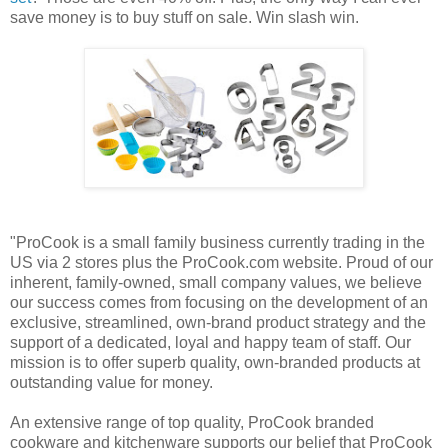
save money is to buy stuff on sale. Win slash win.
"ProCook is a small family business currently trading in the
US via 2 stores plus the ProCook.com website. Proud of our
inherent, family-owned, small company values, we believe
our success comes from focusing on the development of an
exclusive, streamlined, own-brand product strategy and the
support of a dedicated, loyal and happy team of staff. Our
mission is to offer superb quality, own-branded products at
outstanding value for money.
An extensive range of top quality, ProCook branded
cookware and kitchenware supports our belief that ProCook