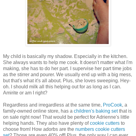
My child is basically my shadow. Especially in the kitchen.
She always wants to help me cook. It doesn't matter what I'm
making, she has to do her part. I supervise her part time jobs
as the stirrer and pourer. We usually end up with a big mess,
but that's what it's all about. Plus, she loves sweeping. Hey-
oh. I should milk all this helping out for as long as I can.
Amirite or am I right?
Regardless and irregardless at the same time,
ProCook
, a
family-owned online store, has a
children's baking set
that is
on sale right now! That would be perfect for Adrienne's little
helping hands. They also have plenty of
cookie cutters
to
choose from! How adorbs are the
numbers cookie cutters
set
? Those are even 40% off! Plus, the only way I can ever