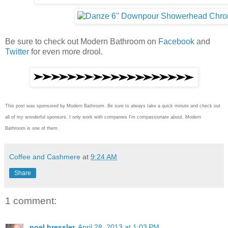
Be sure to check out Modern Bathroom on
Facebook
and
Twitter
for even more drool.
This post was sponsored by Modern Bathroom.
Be sure to always take a quick minute and check out
all of my wonderful sponsors. I only work with companies I'm compassionate about. Modern
Bathroom
is one of them.
Coffee and Cashmere
at
9:24 AM
Share
1 comment:
noel bressler
April 28, 2013 at 1:03 PM