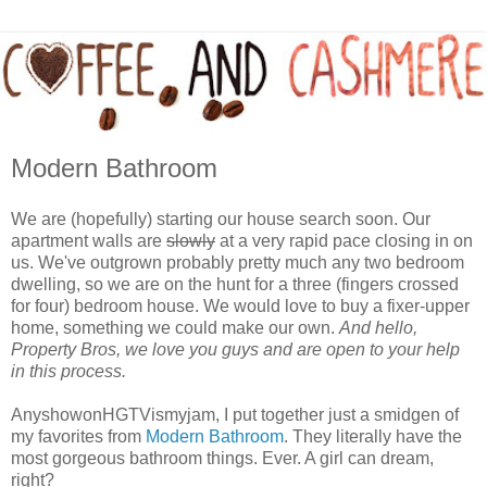
Modern Bathroom
We are (hopefully) starting our house search soon. Our
apartment walls are
slowly
at a very rapid pace closing in on
us. We've outgrown probably pretty much any two bedroom
dwelling, so we are on the hunt for a three (fingers crossed
for four) bedroom house. We would love to buy a fixer-upper
home, something we could make our own.
And hello,
Property Bros, we love you guys and are open to your help
in this process.
AnyshowonHGTVismyjam, I put together just a smidgen of
my favorites from
Modern Bathroom
. They literally have the
most gorgeous bathroom things. Ever. A girl can dream,
right?