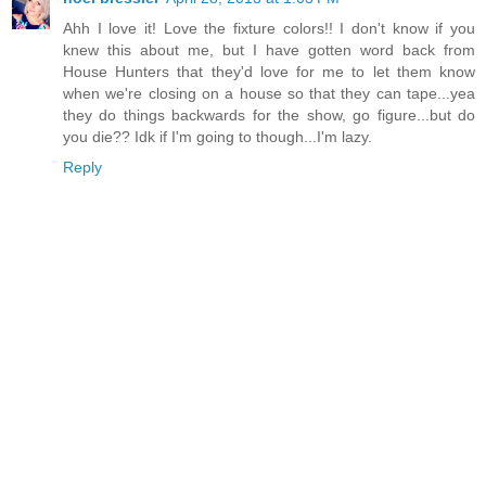
Ahh I love it! Love the fixture colors!! I don't know if you
knew this about me, but I have gotten word back from
House Hunters that they'd love for me to let them know
when we're closing on a house so that they can tape...yea
they do things backwards for the show, go figure...but do
you die?? Idk if I'm going to though...I'm lazy.
Reply