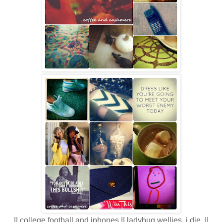
|| college football and iphones || ladybug wellies. i die. ||