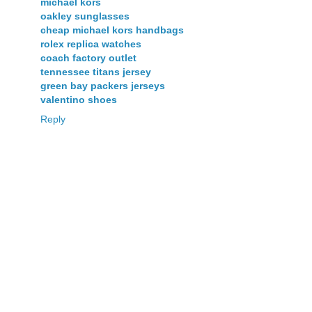
michael kors
oakley sunglasses
cheap michael kors handbags
rolex replica watches
coach factory outlet
tennessee titans jersey
green bay packers jerseys
valentino shoes
Reply