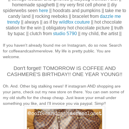
homemade spaghetti || my very first cell phone || diy
spiderwebs seen
here
|| hoodrats and pumpkins || take me to
candy land || rocking reeboks || bracelet from
dazzle me
trendy
|| always || as if by
wildfox couture
|| hot chocolate
station for the win || obligatory hot chocolate picture || truth
by tupac || clutch from
studio 5790
|| my child, the artist ||
If you haven't already found me on Instagram, do so now. Search
for coffeeandcashmerelove. My life is pretty public. You are
welcome.
Don't forget! TOMORROW IS COFFEE AND
CASHMERE'S BIRTHDAY!! ONE YEAR YOUNG!!
Oh. And. Other big stalking news! If instagram AND shopping are
your jams, check out my new store on there. You can own some of
my old stuffs for the cheap cheap. Just leave your email under
something you like, and I'll invoice you via paypal. Simp!!