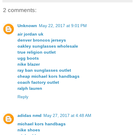
2 comments:
Unknown
May 22, 2017 at 9:01 PM
air jordan uk
denver broncos jerseys
oakley sunglasses wholesale
true religion outlet
ugg boots
nike blazer
ray ban sunglasses outlet
cheap michael kors handbags
coach factory outlet
ralph lauren
Reply
adidas nmd
May 27, 2017 at 4:48 AM
michael kors handbags
nike shoes