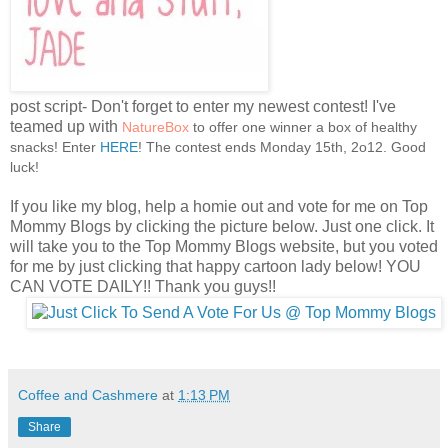
post script- Don't forget to enter my newest contest! I've
teamed up with
NatureBox
to offer one winner a box of healthy
snacks! Enter
HERE
! The contest ends Monday 15th, 2o12. Good
luck!
If you like my blog, help a homie out and vote for me on Top
Mommy Blogs by clicking the picture below. Just one click. It
will take you to the Top Mommy Blogs website, but you voted
for me by just clicking that happy cartoon lady below! YOU
CAN VOTE DAILY!! Thank you guys!!
Coffee and Cashmere
at
1:13 PM
Share