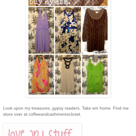
Look upon my treasures, gypsy readers. Take em home. Find me
store over at coffeeandcashmerescloset.