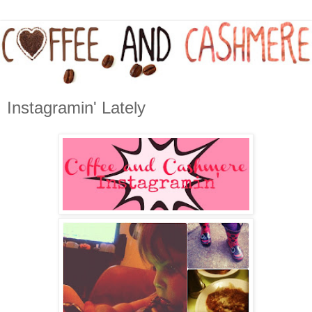
Instagramin' Lately