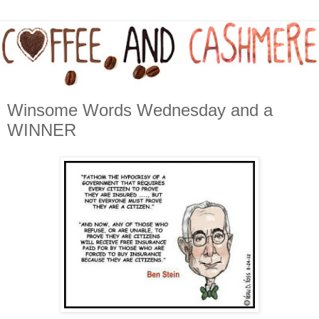
Winsome Words Wednesday and a
WINNER