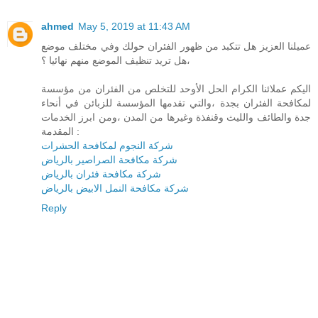
ahmed
May 5, 2019 at 11:43 AM
عميلنا العزيز هل تتكبد من ظهور الفئران حولك وفي مختلف موضع
،هل تريد تنظيف الموضع منهم نهائيا ؟
اليكم عملائنا الكرام الحل الأوحد للتخلص من الفئران من مؤسسة
لمكافحة الفئران بجدة ،والتي تقدمها المؤسسة للزبائن في أنحاء
جدة والطائف والليث وقنفذة وغيرها من المدن ،ومن ابرز الخدمات
المقدمة :
شركة النجوم لمكافحة الحشرات
شركة مكافحة الصراصير بالرياض
شركة مكافحة فئران بالرياض
شركة مكافحة النمل الابيض بالرياض
Reply