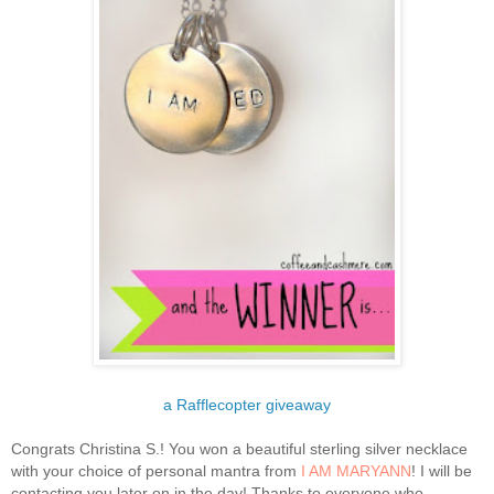
a Rafflecopter giveaway
Congrats Christina S.! You won a beautiful sterling silver necklace
with your choice of personal mantra from
I AM MARYANN
! I will be
contacting you later on in the day! Thanks to everyone who