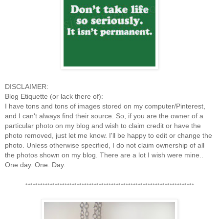
DISCLAIMER:
Blog Etiquette (or lack there of):
I have tons and tons of images stored on my computer/Pinterest,
and I can't always find their source. So, if you are the owner of a
particular photo on my blog and wish to claim credit or have the
photo removed, just let me know. I'll be happy to edit or change the
photo. Unless otherwise specified, I do not claim ownership of all
the photos shown on my blog. There are a lot I wish were mine..
One day. One. Day.
*********************************************************************