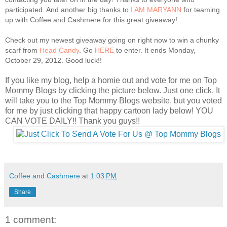
participated. And another big thanks to
I AM MARYANN
for teaming
up with Coffee and Cashmere for this great giveaway!
Check out my newest giveaway going on right now to win a chunky
scarf from
Head Candy
. Go
HERE
to enter. It ends Monday,
October 29, 2012. Good luck!!
If you like my blog, help a homie out and vote for me on Top
Mommy Blogs by clicking the picture below. Just one click. It
will take you to the Top Mommy Blogs website, but you voted
for me by just clicking that happy cartoon lady below! YOU
CAN VOTE DAILY!! Thank you guys!!
Coffee and Cashmere
at
1:03 PM
Share
1 comment: