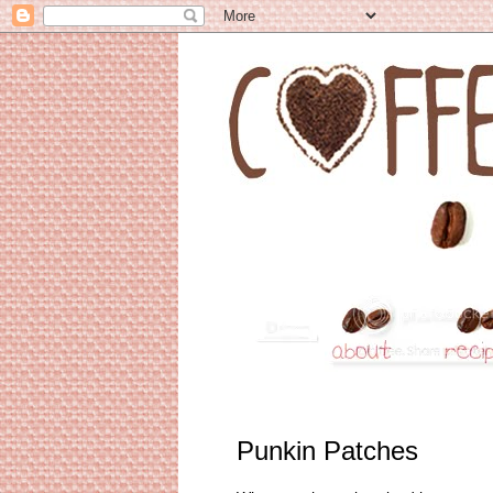
Punkin Patches