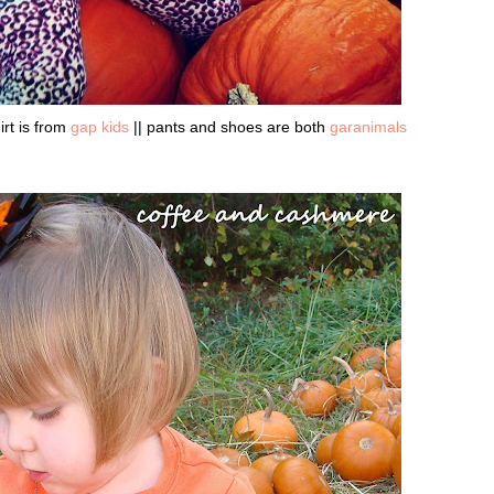
irt is from
gap kids
|| pants and shoes are both
garanimals