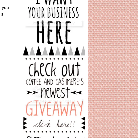
f you
ng