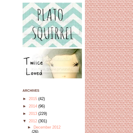
ARCHIVES
►
2015
(42)
►
2014
(96)
►
2013
(229)
▼
2012
(301)
►
December 2012
(26)