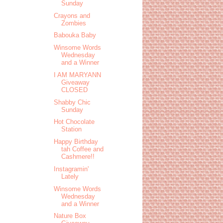
Sunday
Crayons and
Zombies
Babouka Baby
Winsome Words
Wednesday
and a Winner
I AM MARYANN
Giveaway
CLOSED
Shabby Chic
Sunday
Hot Chocolate
Station
Happy Birthday
tah Coffee and
Cashmere!!
Instagramin'
Lately
Winsome Words
Wednesday
and a Winner
Nature Box