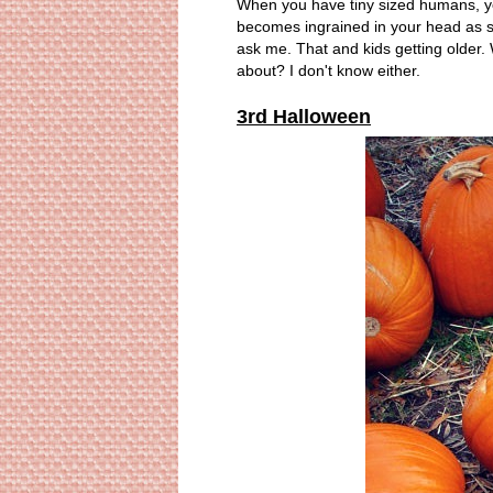
When you have tiny sized humans, you 
becomes ingrained in your head as soo
ask me. That and kids getting older
about? I don't know either.
3rd Halloween