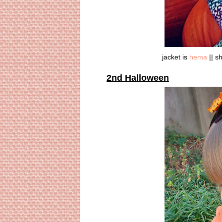
jacket is
hema
|| sh
2nd Halloween