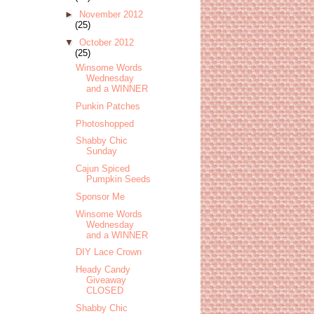
►
November 2012
(25)
▼
October 2012
(25)
Winsome Words
Wednesday
and a WINNER
Punkin Patches
Photoshopped
Shabby Chic
Sunday
Cajun Spiced
Pumpkin Seeds
Sponsor Me
Winsome Words
Wednesday
and a WINNER
DIY Lace Crown
Heady Candy
Giveaway
CLOSED
Shabby Chic