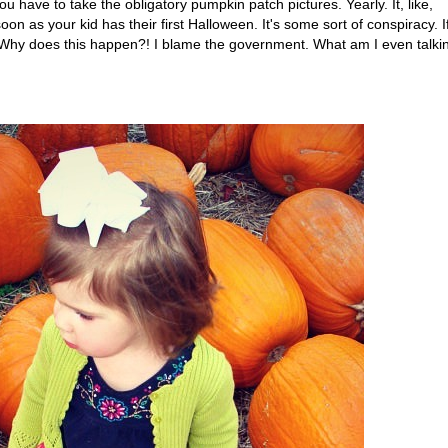
have to take the obligatory pumpkin patch pictures. Yearly. It, like,
n as your kid has their first Halloween. It's some sort of conspiracy. I
. Why does this happen?! I blame the government. What am I even talki