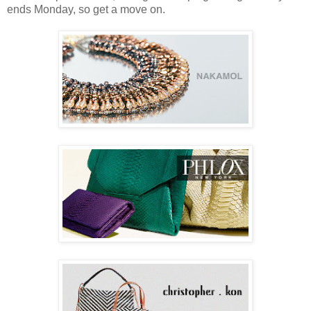
ends Monday, so get a move on.