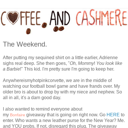
The Weekend.
After putting my sequined shirt on a little earlier, Adrienne
sighs real deep. She then goes, "
Oh, Mommy
!
You look like
a Barbie
!" This kid. I'm pretty sure I'm going to keep her.
Anywhereismyhotpinkcorvette, we are in the middle of
watching our football bowl game and have frands over. My
older bro is about to drop by with my niece and nephew. So
all in all, it's a darn good day.
I also wanted to remind everyone about
my
giveaway that is going on right now. Go
HERE
to
Bonfaire
enter. Who wants a new leather purse for the New Year? Me.
and YOU probs. If not, disregard this plug. The giveaway