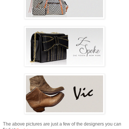
The above pictures are just a few of the designers you can