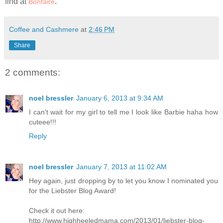
find at
.
Bonfaire
Coffee and Cashmere
at
2:46 PM
Share
2 comments:
noel bressler
January 6, 2013 at 9:34 AM
I can't wait for my girl to tell me I look like Barbie haha how
cuteee!!!
Reply
noel bressler
January 7, 2013 at 11:02 AM
Hey again, just dropping by to let you know I nominated you
for the Liebster Blog Award!
Check it out here:
http://www.highheeledmama.com/2013/01/liebster-blog-