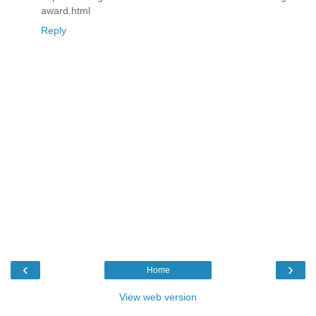
award.html
Reply
‹
›
Home
View web version