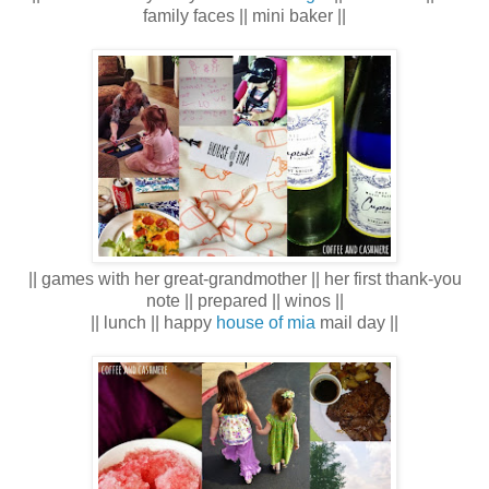
family faces || mini baker ||
|| games with her great-grandmother || her first thank-you
note || prepared || winos ||
|| lunch || happy
house of mia
mail day ||