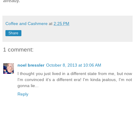
already.
Coffee and Cashmere
at
2:25 PM
Share
1 comment:
noel bressler
October 8, 2013 at 10:06 AM
I thought you just lived in a different state from me, but now
I'm convinced it's a different era! I'm kinda jealous, I'm not
gonna lie...
Reply