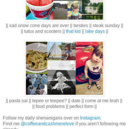
|| sad snow cone days are over || besties || steak sunday ||
|| tutus and scooters ||
that kid
||
lake days
||
|| pasta sal || tepee or teepee? || date || come at me brah ||
|| food problems || perfect form ||
Follow my daily shenanigans over on
Instagram
.
Find me
@coffeeandcashmerelove
if you aren't following me