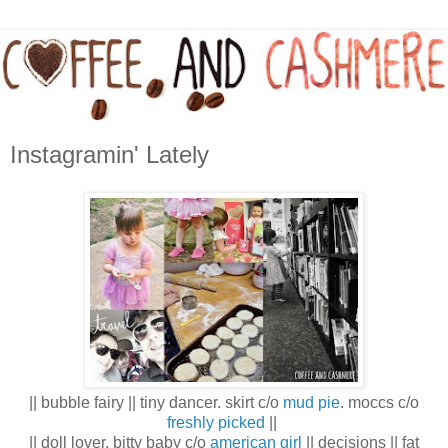
Instagramin' Lately
|| bubble fairy || tiny dancer. skirt c/o
mud pie
. moccs c/o
freshly picked
||
|| doll lover. bitty baby c/o
american girl
|| decisions || fat