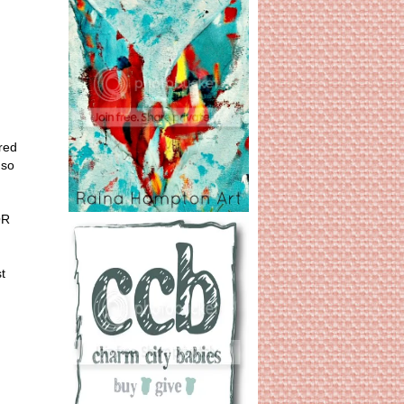
red
 so
OR
t