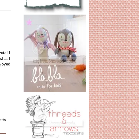
ute! I
what I
njoyed
etty