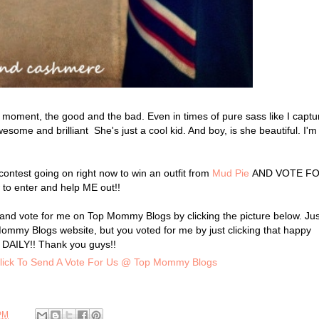
 moment, the good and the bad. Even in times of pure sass like I captu
esome and brilliant She's just a cool kid. And boy, is she beautiful. I'm
contest going on right now to win an outfit from
Mud Pie
AND VOTE F
 to enter and help ME out!!
t and vote for me on Top Mommy Blogs by clicking the picture below. Jus
p Mommy Blogs website, but you voted for me by just clicking that happy
DAILY!! Thank you guys!!
PM