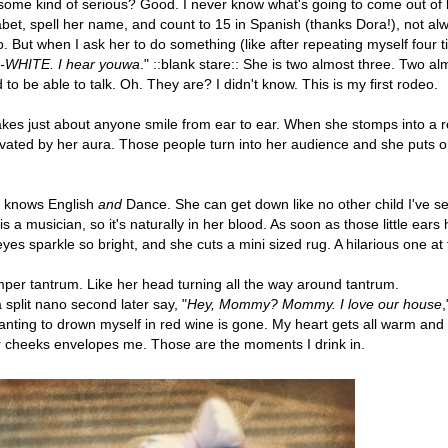
s some kind of serious? Good. I never know what's going to come out of 
et, spell her name, and count to 15 in Spanish (thanks Dora!), not al
. But when I ask her to do something (like after repeating myself four 
WHITE. I hear youwa
." ::blank stare:: She is two almost three. Two al
to be able to talk. Oh. They are? I didn't know. This is my first rodeo.
kes just about anyone smile from ear to ear. When she stomps into a 
ivated by her aura. Those people turn into her audience and she puts 
he knows English
and
Dance. She can get down like no other child I've s
 a musician, so it's naturally in her blood. As soon as those little ears
yes sparkle so bright, and she cuts a mini sized rug. A hilarious one at
per tantrum. Like her head turning all the way around tantrum.
 split nano second later say, "
Hey, Mommy? Mommy. I love our house
,
wanting to drown myself in red wine is gone. My heart gets all warm and
er cheeks envelopes me. Those are the moments I drink in.