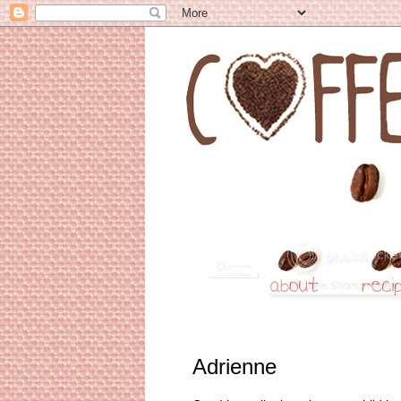
Adrienne