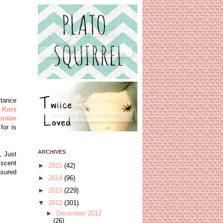
stance
 Kors
ordan
for is
ARCHIVES
, Just
iscent
►
2015
(42)
asured
►
2014
(96)
►
2013
(229)
▼
2012
(301)
►
December 2012
(26)