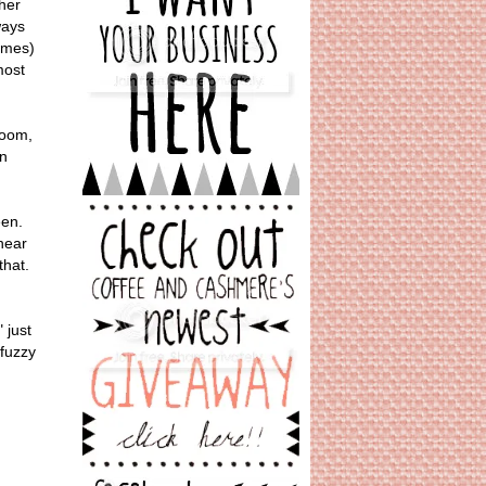
her
ways
times)
most
room,
on
een.
 hear
 that.
" just
 fuzzy