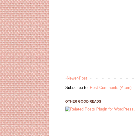
Newer Post
Subscribe to:
Post Comments (Atom)
OTHER GOOD READS