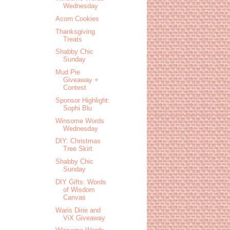
Wednesday
Acorn Cookies
Thanksgiving
Treats
Shabby Chic
Sunday
Mud Pie
Giveaway +
Contest
Sponsor Highlight:
Sophi Blu
Winsome Words
Wednesday
DIY: Christmas
Tree Skirt
Shabby Chic
Sunday
DIY Gifts: Words
of Wisdom
Canvas
Waris Dirie and
ViX Giveaway