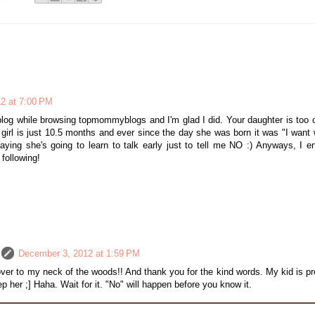
2 at 7:00 PM
log while browsing topmommyblogs and I'm glad I did. Your daughter is too c
e girl is just 10.5 months and ever since the day she was born it was "I want 
aying she's going to learn to talk early just to tell me NO :) Anyways, I e
 following!
December 3, 2012 at 1:59 PM
ver to my neck of the woods!! And thank you for the kind words. My kid is pr
eep her ;] Haha. Wait for it. "No" will happen before you know it.