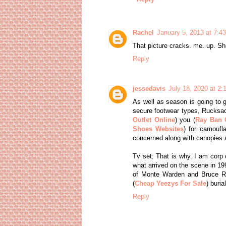
Rachel
January 5, 2013 at 7:4
That picture cracks. me. up. Sh
Reply
jessedavis
July 18, 2020 at 2
As well as season is going to g
secure footwear types, Rucksac
Outlet Online
) you (
Ray Ban O
Shoes Websites
) for camoufl
concerned along with canopies an
Tv set: That is why. I am corp c
what arrived on the scene in 1999
of Monte Warden and Bruce Rob
(
Cheap Yeezys For Sale
) buria
Reply