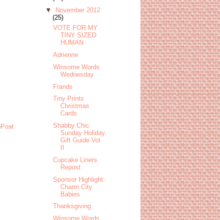
▼
November 2012
(25)
VOTE FOR MY
TINY SIZED
HUMAN
Adrienne
Winsome Words
Wednesday
Frands
Tiny Prints
Christmas
Cards
Shabby Chic
 Post
Sunday Holiday
Gift Guide Vol
II
Cupcake Liners
Repost
Sponsor Highlight:
Charm City
Babies
Thanksgiving
Winsome Words