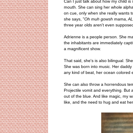
Can I just talk about how my child i
mouth. She can sing her whole alphab
on cue, only when she really wants to
she says, "
Oh muh gowsh mama, AL-
three year olds aren't even supposed 
Adrienne is a people person. She ma
the inhabitants are immediately capt
a magnificent show.
That said, she's is also bilingual. S
She was born into music. Her daddy is
any kind of beat, her ocean colored e
She can also throw a horrendous tem
Projectile vomit and everything. But a
out of the blue. And like magic, my 
like, and the need to hug and eat h