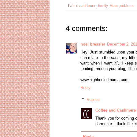
Labels:
adrienne
,
family
,
Mom problems
4 comments:
noel bressler
December 2, 201
Hey! Just stumbled upon your b
can relate to the sass, my littl
want when I want it"...I keep s
reading through your blog, I'll be
www.highheeledmama.com
Reply
Replies
Coffee and Cashmere
Thank you for coming o
darn cute. I think I'll k
Reply