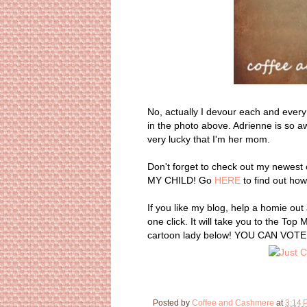
No, actually I devour each and every
in the photo above. Adrienne is so aw
very lucky that I'm her mom.
Don't forget to check out my newest 
MY CHILD! Go
HERE
to find out how
If you like my blog, help a homie ou
one click. It will take you to the To
cartoon lady below! YOU CAN VOTE 
Posted by
Coffee and Cashmere
at
3:14 