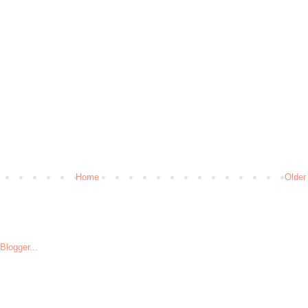
Home
Older