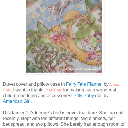
Duvet cover and pillow case in
Fairy Tale Flannel
by
Chez
. I want to thank
for making such wonderful
Chic
Chez Chic
children bedding and accessories!
Bitty Baby
doll by
American Girl
.
Disclaimer 1: Adrienne's bed is never that bare. She, up until
recently, slept with ten different things, two blankets, her
bedspread, and two pillows. She barely had enough room to