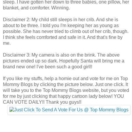
sleep. I have gotten her down to three babies, one pillow, her
blanket, and comforter. Winning.
Disclaimer 2: My child still sleeps in her crib. And she is
about to be three. I told you I'm keeping her as young as
possible. She has never tried to climb out of her crib, though.
I think she feels comforted and safe in it. And that's fine by
me.
Disclaimer 3: My camera is also on the brink. The above
pictures ended up so dark. Hopefully Santa will bring me a
brand new one! I've been such a good girl!!
If you like my stuffs, help a homie out and vote for me on Top
Mommy Blogs by clicking the picture below. Just one click. It
will take you to the Top Mommy Blogs website, but you voted
for me by just clicking that happy cartoon lady below! YOU
CAN VOTE DAILY!! Thank you guys!!