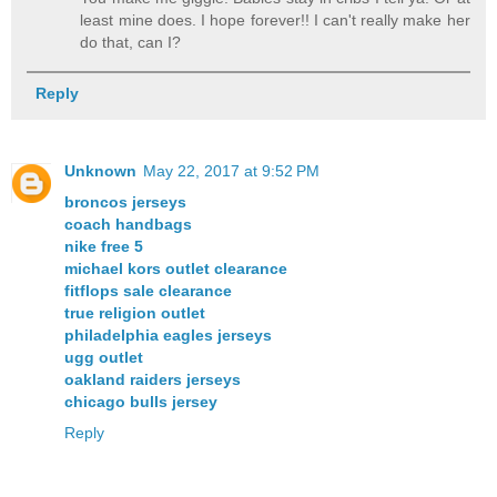
least mine does. I hope forever!! I can't really make her
do that, can I?
Reply
Unknown
May 22, 2017 at 9:52 PM
broncos jerseys
coach handbags
nike free 5
michael kors outlet clearance
fitflops sale clearance
true religion outlet
philadelphia eagles jerseys
ugg outlet
oakland raiders jerseys
chicago bulls jersey
Reply