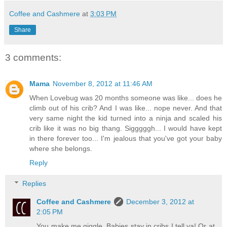
Coffee and Cashmere
at
3:03 PM
Share
3 comments:
Mama
November 8, 2012 at 11:46 AM
When Lovebug was 20 months someone was like... does he
climb out of his crib? And I was like... nope never. And that
very same night the kid turned into a ninja and scaled his
crib like it was no big thang. Sigggggh... I would have kept
in there forever too... I'm jealous that you've got your baby
where she belongs.
Reply
Replies
Coffee and Cashmere
December 3, 2012 at
2:05 PM
You make me giggle. Babies stay in cribs I tell ya! Or at