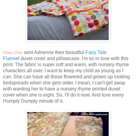
sent Adrienne their beautiful
Fairy Tale
Chez Chic
Flannel
duvet cover and pillowcase. I'm so in love with this
print. The fabric is super soft and warm, with nursery rhyme
characters all over. I want to keep my child as young as I
can. She can have all those flowered and grown up looking
bedspreads when she gets older. I mean, I can't get away
with wanting her to have a nursery rhyme printed duvet
cover when she is eight. So, I'll do it now. And love every
Humpty Dumpty minute of it.