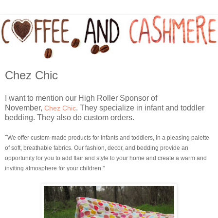
Chez Chic
I want to mention our High Roller Sponsor of
November,
. They specialize in infant and toddler
Chez Chic
bedding. They also do custom orders.
"
We offer custom-made products for infants and toddlers, in a pleasing palette
of soft, breathable fabrics.
Our fashion, decor, and bedding provide an
opportunity for you to add flair and style to your home and create a warm and
inviting atmosphere for your children."