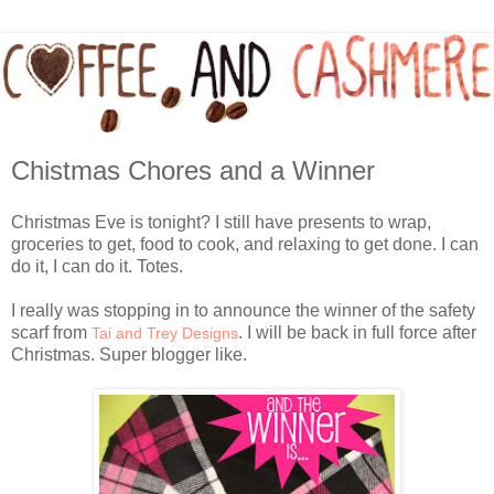
Chistmas Chores and a Winner
Christmas Eve is tonight? I still have presents to wrap,
groceries to get, food to cook, and relaxing to get done. I can
do it, I can do it. Totes.
I really was stopping in to announce the winner of the safety
scarf from
. I will be back in full force after
Tai and Trey Designs
Christmas. Super blogger like.