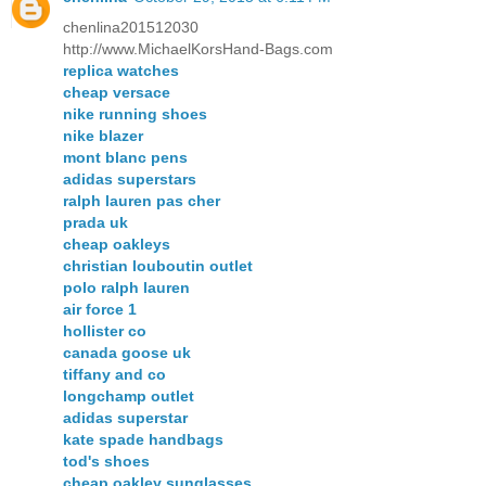
chenlina201512030
http://www.MichaelKorsHand-Bags.com
replica watches
cheap versace
nike running shoes
nike blazer
mont blanc pens
adidas superstars
ralph lauren pas cher
prada uk
cheap oakleys
christian louboutin outlet
polo ralph lauren
air force 1
hollister co
canada goose uk
tiffany and co
longchamp outlet
adidas superstar
kate spade handbags
tod's shoes
cheap oakley sunglasses