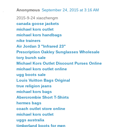
Anonymous
September 24, 2015 at 3:16 AM
2015-9-24 xiaozhengm
canada goose jackets
michael kors outlet
michael kors handbags
nike trainers
Air Jordan 3 "Infrared 23"
Prescription Oakley Sunglasses Wholesale
tory burch sale
Michael Kors Outlet Discount Purses Online
michael kors outlet online
ugg boots sale
Louis Vuitton Bags Original
true religion jeans
michael kors bags
Abercrombie Short T-Shirts
hermes bags
coach outlet store online
michael kors outlet
uggs australia
timberland boots for men