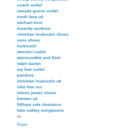
coach outlet
canada goose outlet
north face uk
michael kors
insanity workout
christian louboutin shoes
vans shoes
louboutin
moncler outlet
abercrombie and fitch
ralph lauren
ray ban outlet
pandora
christian louboutin uk
nike free run
lebron james shoes
hermes uk
fitflops sale clearance
fake oakley sunglasses
as
Reply