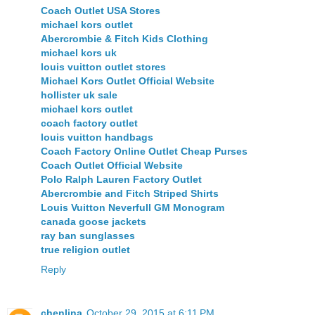
Coach Outlet USA Stores
michael kors outlet
Abercrombie & Fitch Kids Clothing
michael kors uk
louis vuitton outlet stores
Michael Kors Outlet Official Website
hollister uk sale
michael kors outlet
coach factory outlet
louis vuitton handbags
Coach Factory Online Outlet Cheap Purses
Coach Outlet Official Website
Polo Ralph Lauren Factory Outlet
Abercrombie and Fitch Striped Shirts
Louis Vuitton Neverfull GM Monogram
canada goose jackets
ray ban sunglasses
true religion outlet
Reply
chenlina
October 29, 2015 at 6:11 PM