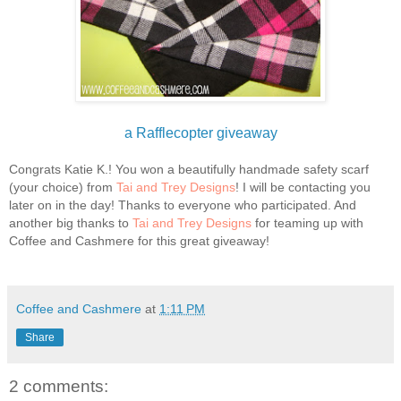
a Rafflecopter giveaway
Congrats Katie K.! You won a beautifully handmade safety scarf
(your choice) from
Tai and Trey Designs
! I will be contacting you
later on in the day! Thanks to everyone who participated. And
another big thanks to
Tai and Trey Designs
for teaming up with
Coffee and Cashmere for this great giveaway!
Coffee and Cashmere
at
1:11 PM
Share
2 comments: