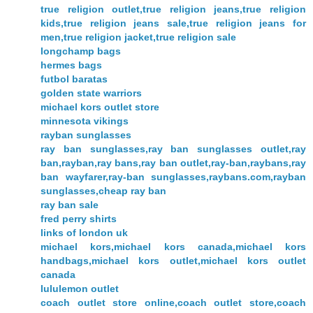
true religion outlet,true religion jeans,true religion
kids,true religion jeans sale,true religion jeans for
men,true religion jacket,true religion sale
longchamp bags
hermes bags
futbol baratas
golden state warriors
michael kors outlet store
minnesota vikings
rayban sunglasses
ray ban sunglasses,ray ban sunglasses outlet,ray
ban,rayban,ray bans,ray ban outlet,ray-ban,raybans,ray
ban wayfarer,ray-ban sunglasses,raybans.com,rayban
sunglasses,cheap ray ban
ray ban sale
fred perry shirts
links of london uk
michael kors,michael kors canada,michael kors
handbags,michael kors outlet,michael kors outlet
canada
lululemon outlet
coach outlet store online,coach outlet store,coach