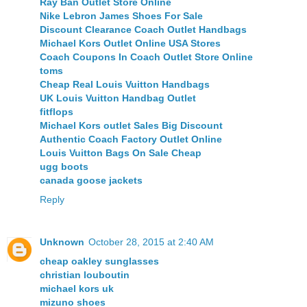
Ray Ban Outlet Store Online
Nike Lebron James Shoes For Sale
Discount Clearance Coach Outlet Handbags
Michael Kors Outlet Online USA Stores
Coach Coupons In Coach Outlet Store Online
toms
Cheap Real Louis Vuitton Handbags
UK Louis Vuitton Handbag Outlet
fitflops
Michael Kors outlet Sales Big Discount
Authentic Coach Factory Outlet Online
Louis Vuitton Bags On Sale Cheap
ugg boots
canada goose jackets
Reply
Unknown
October 28, 2015 at 2:40 AM
cheap oakley sunglasses
christian louboutin
michael kors uk
mizuno shoes