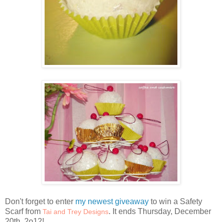
Don't forget to enter
my newest giveaway
to win a Safety
Scarf from
. It ends Thursday, December
Tai and Trey Designs
20th, 2o12!