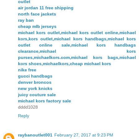
outlet
air jordan 11 free shipping
north face jackets
ray ban
cheap mlb jerseys
michael kors outlet,michael kors outlet online,michael
kors,kors outlet,michael kors handbags,michael kors
outlet online sale,michael kors handbags
clearance,michael kors
purses,michaelkors.com,michael kors bags,michael
kors shoes,michaelkors,cheap michael kors
nike free
gucci handbags
denver broncos
new york knicks
juicy couture sale
michael kors factory sale
dddd1028
Reply
raybanoutlet001
February 27, 2017 at 9:23 PM