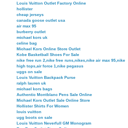
Louis Vuitton Outlet Factory Online
hollister
cheap jerseys
canada goose outlet usa
air max 95
burberry outlet
michael kors uk
celine bag
Michael Kors Online Store Outlet
Kobe Basketball Shoes For Sale
nike free run 2,nike free runs,nikes,nike air max 95,nike
high tops,air force 1,nike pegasus
uggs on sale
Louis Vuitton Backpack Purse
ralph lauren uk
michael kors bags
Authentic Montblanc Pens Sale Online
Michael Kors Outlet Sale Online Store
Hollister Shirts For Women
louis vuitton
ugg boots on sale
Louis Vuitton Neverfull GM Monogram