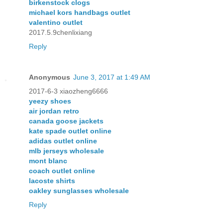
birkenstock clogs
michael kors handbags outlet
valentino outlet
2017.5.9chenlixiang
Reply
Anonymous
June 3, 2017 at 1:49 AM
2017-6-3 xiaozheng6666
yeezy shoes
air jordan retro
canada goose jackets
kate spade outlet online
adidas outlet online
mlb jerseys wholesale
mont blanc
coach outlet online
lacoste shirts
oakley sunglasses wholesale
Reply