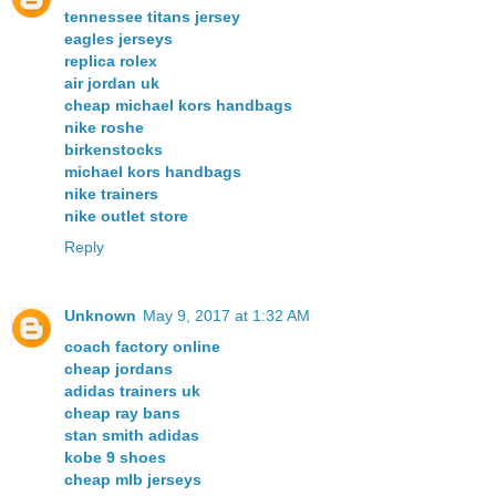
tennessee titans jersey
eagles jerseys
replica rolex
air jordan uk
cheap michael kors handbags
nike roshe
birkenstocks
michael kors handbags
nike trainers
nike outlet store
Reply
Unknown
May 9, 2017 at 1:32 AM
coach factory online
cheap jordans
adidas trainers uk
cheap ray bans
stan smith adidas
kobe 9 shoes
cheap mlb jerseys