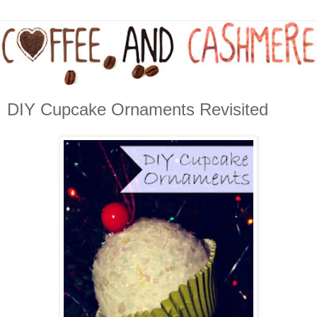
DIY Cupcake Ornaments Revisited