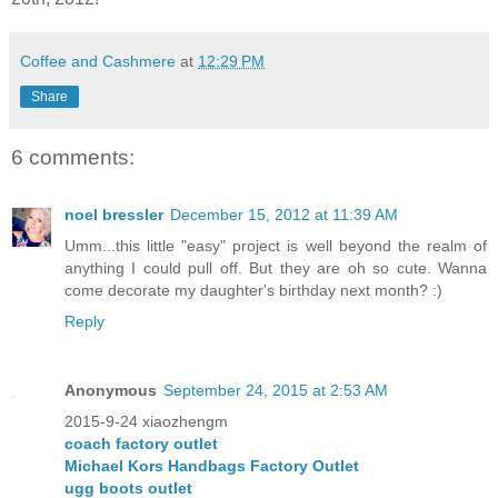
Coffee and Cashmere
at
12:29 PM
Share
6 comments:
noel bressler
December 15, 2012 at 11:39 AM
Umm...this little "easy" project is well beyond the realm of
anything I could pull off. But they are oh so cute. Wanna
come decorate my daughter's birthday next month? :)
Reply
Anonymous
September 24, 2015 at 2:53 AM
2015-9-24 xiaozhengm
coach factory outlet
Michael Kors Handbags Factory Outlet
ugg boots outlet