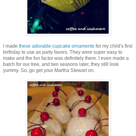
I made
these adorable cupcake ornaments
for my child's first
birthday to use as party favors. They were super easy to
make and the fun factor was definitely there. I even made a
batch for our tree, and two seasons later, they still look
yummy. So, go get your Martha Stewart on.