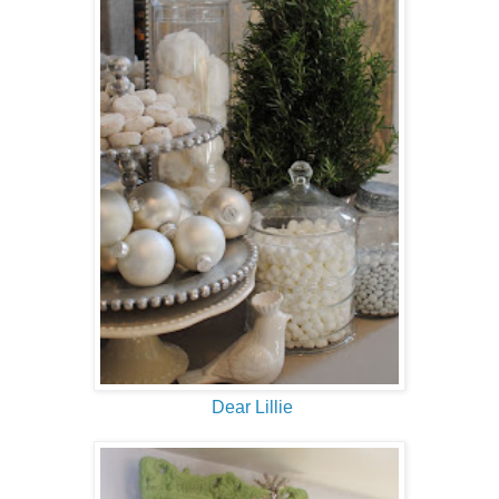
Dear Lillie