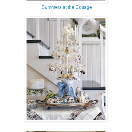
Summers at the Cottage