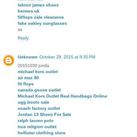
lebron james shoes
hermes uk
fitflops sale clearance
fake oakley sunglasses
as
Reply
Unknown
October 29, 2015 at 9:35 PM
20151030 junda
michael kors outlet
air max 90
fit flops
canada goose outlet
Michael Kors Outlet Real Handbags Online
ugg boots sale
coach factory outlet
Jordan 13 Shoes For Sale
ralph lauren polo
true religion outlet
hollister clothing store