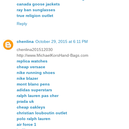
canada goose jackets
ray ban sunglasses
true religion outlet
Reply
chenlina
October 29, 2015 at 6:11 PM
chenlina201512030
http://www.MichaelKorsHand-Bags.com
replica watches
cheap versace
nike running shoes
nike blazer
mont blanc pens
adidas superstars
ralph lauren pas cher
prada uk
cheap oakleys
christian louboutin outlet
polo ralph lauren
air force 1