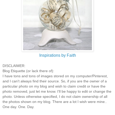
Inspirations by Faith
DISCLAIMER:
Blog Etiquette (or lack there of):
I have tons and tons of images stored on my computer/Pinterest,
and I can't always find their source. So, if you are the owner of a
particular photo on my blog and wish to claim credit or have the
photo removed, just let me know. I'll be happy to edit or change the
photo. Unless otherwise specified, I do not claim ownership of all
the photos shown on my blog. There are a lot I wish were mine..
One day. One. Day.