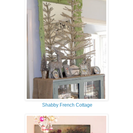
Shabby French Cottage