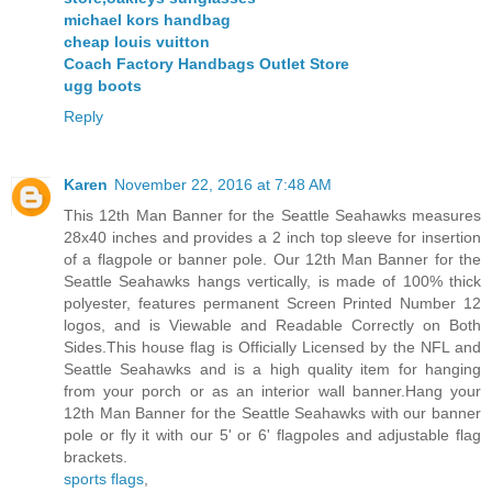
michael kors handbag
cheap louis vuitton
Coach Factory Handbags Outlet Store
ugg boots
Reply
Karen
November 22, 2016 at 7:48 AM
This 12th Man Banner for the Seattle Seahawks measures
28x40 inches and provides a 2 inch top sleeve for insertion
of a flagpole or banner pole. Our 12th Man Banner for the
Seattle Seahawks hangs vertically, is made of 100% thick
polyester, features permanent Screen Printed Number 12
logos, and is Viewable and Readable Correctly on Both
Sides.This house flag is Officially Licensed by the NFL and
Seattle Seahawks and is a high quality item for hanging
from your porch or as an interior wall banner.Hang your
12th Man Banner for the Seattle Seahawks with our banner
pole or fly it with our 5' or 6' flagpoles and adjustable flag
brackets.
sports flags
,