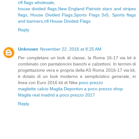
nfl flags wholesale
,
house divided flags
,
New England Patriots stars and stripes
flags
,
House Divided Flags
,
Sports Flags 3x5
,
Sports flags
and banners
,
nfl House Divided Flags
Reply
Unknown
November 22, 2016 at 8:25 AM
Per completare un look di classe, la Roma 16-17 via kit è
combinato con pantaloncini bianchi e calzettoni. In termini di
progettazione vera e propria della AS Roma 2016-17 via kit,
è dotato di un look moderno e semplicistico generale, in
linea con Euro 2016 kit di Nike.
poco prezzo
magliette calcio
Maglia Deportivo a poco prezzo shop
Maglia real madrid a poco prezzo 2017
Reply