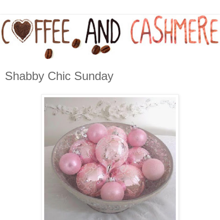
Shabby Chic Sunday