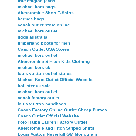
true religion jeans
michael kors bags
Abercrombie Short T-Shirts
hermes bags
coach outlet store online
michael kors outlet
uggs australia
timberland boots for men
Coach Outlet USA Stores
michael kors outlet
Abercrombie & Fitch Kids Clothing
michael kors uk
louis vuitton outlet stores
Michael Kors Outlet Official Website
hollister uk sale
michael kors outlet
coach factory outlet
louis vuitton handbags
Coach Factory Online Outlet Cheap Purses
Coach Outlet Official Website
Polo Ralph Lauren Factory Outlet
Abercrombie and Fitch Striped Shirts
Louis Vuitton Neverfull GM Monogram