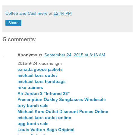
Coffee and Cashmere
at
12:44 PM
Share
5 comments:
Anonymous
September 24, 2015 at 3:16 AM
2015-9-24 xiaozhengm
canada goose jackets
michael kors outlet
michael kors handbags
nike trainers
Air Jordan 3 "Infrared 23"
Prescription Oakley Sunglasses Wholesale
tory burch sale
Michael Kors Outlet Discount Purses Online
michael kors outlet online
ugg boots sale
Louis Vuitton Bags Original