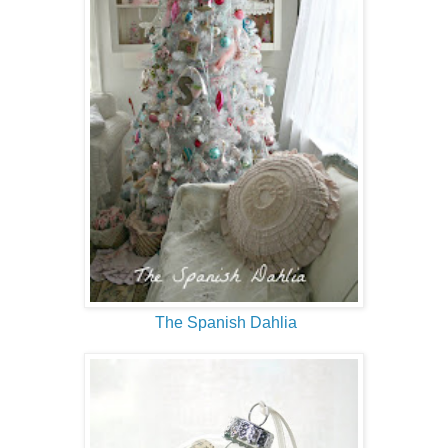
The Spanish Dahlia