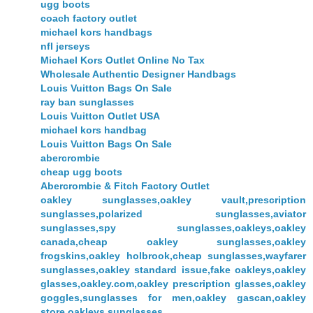
ugg boots
coach factory outlet
michael kors handbags
nfl jerseys
Michael Kors Outlet Online No Tax
Wholesale Authentic Designer Handbags
Louis Vuitton Bags On Sale
ray ban sunglasses
Louis Vuitton Outlet USA
michael kors handbag
Louis Vuitton Bags On Sale
abercrombie
cheap ugg boots
Abercrombie & Fitch Factory Outlet
oakley sunglasses,oakley vault,prescription
sunglasses,polarized sunglasses,aviator
sunglasses,spy sunglasses,oakleys,oakley
canada,cheap oakley sunglasses,oakley
frogskins,oakley holbrook,cheap sunglasses,wayfarer
sunglasses,oakley standard issue,fake oakleys,oakley
glasses,oakley.com,oakley prescription glasses,oakley
goggles,sunglasses for men,oakley gascan,oakley
store,oakleys sunglasses