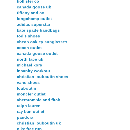
hollister co
canada goose uk
tiffany and co
longchamp outlet
adidas superstar
kate spade handbags
tod's shoes
cheap oakley sunglasses
coach outlet
canada goose outlet
north face uk
michael kors
insanity workout
christian louboutin shoes
vans shoes
louboutin
moncler outlet
abercrombie and fitch
ralph lauren
ray ban outlet
pandora
christian louboutin uk
nike free run