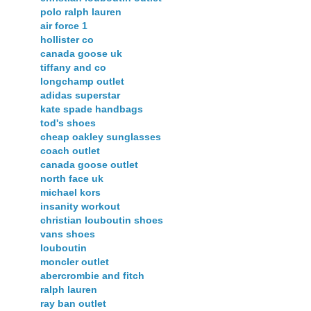
polo ralph lauren
air force 1
hollister co
canada goose uk
tiffany and co
longchamp outlet
adidas superstar
kate spade handbags
tod's shoes
cheap oakley sunglasses
coach outlet
canada goose outlet
north face uk
michael kors
insanity workout
christian louboutin shoes
vans shoes
louboutin
moncler outlet
abercrombie and fitch
ralph lauren
ray ban outlet