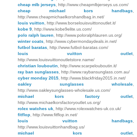
cheap mlb jerseys
, http://www.cheapmlbjerseys.us.com/
cheap michael kors handbags
,
http://www.cheapmichaelkorshandbag.in.net/
louis vuitton
, http://www.borselouisvuittonoutlet.it/
kobe 9
, http://www.kobe9elite.us.com/
polo ralph lauren
, http://www.poloralphlauren.us.org/
winter coats
, http://www.cybermondaydeals.in.net/
futbol baratas
, http://www.futbol-baratas.com/
louis vuitton outlet
,
http://www.louisvuittonoutletstore.name/
christian louboutin
, http://www.scarpelouboutin.it/
ray ban sunglasses
, http://www.raybansunglass.com.au/
cyber monday 2015
, http://www.blackfriday2015.in.net/
oakley sunglasses wholesale
,
http://www.oakleysunglasses-wholesale.us.com/
michael kors factory outlet
,
http://www.michaelkorsfactoryoutlet.us.org/
rolex watches uk
, http://www.rolexwatches-uk.co.uk/
fitflop
, http://www.fitflop.in.net/
louis vuitton handbags
,
http://www.louisvuittonhandbag.us/
michael kors outlet
,