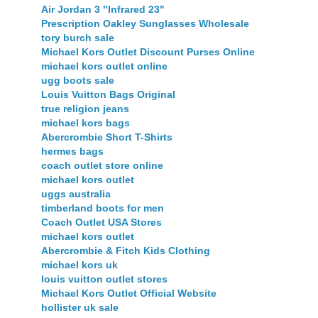
Air Jordan 3 "Infrared 23"
Prescription Oakley Sunglasses Wholesale
tory burch sale
Michael Kors Outlet Discount Purses Online
michael kors outlet online
ugg boots sale
Louis Vuitton Bags Original
true religion jeans
michael kors bags
Abercrombie Short T-Shirts
hermes bags
coach outlet store online
michael kors outlet
uggs australia
timberland boots for men
Coach Outlet USA Stores
michael kors outlet
Abercrombie & Fitch Kids Clothing
michael kors uk
louis vuitton outlet stores
Michael Kors Outlet Official Website
hollister uk sale