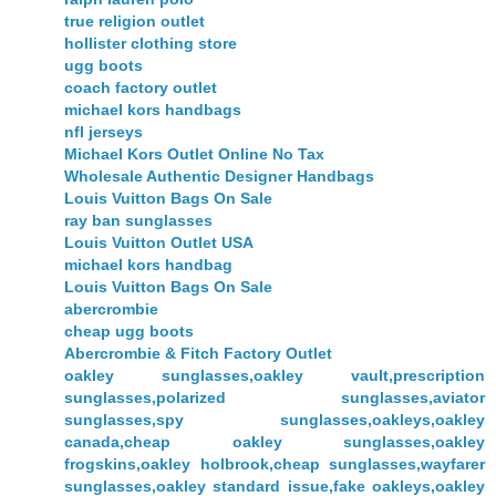
true religion outlet
hollister clothing store
ugg boots
coach factory outlet
michael kors handbags
nfl jerseys
Michael Kors Outlet Online No Tax
Wholesale Authentic Designer Handbags
Louis Vuitton Bags On Sale
ray ban sunglasses
Louis Vuitton Outlet USA
michael kors handbag
Louis Vuitton Bags On Sale
abercrombie
cheap ugg boots
Abercrombie & Fitch Factory Outlet
oakley sunglasses,oakley vault,prescription
sunglasses,polarized sunglasses,aviator
sunglasses,spy sunglasses,oakleys,oakley
canada,cheap oakley sunglasses,oakley
frogskins,oakley holbrook,cheap sunglasses,wayfarer
sunglasses,oakley standard issue,fake oakleys,oakley