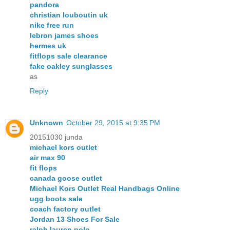
pandora
christian louboutin uk
nike free run
lebron james shoes
hermes uk
fitflops sale clearance
fake oakley sunglasses
as
Reply
Unknown
October 29, 2015 at 9:35 PM
20151030 junda
michael kors outlet
air max 90
fit flops
canada goose outlet
Michael Kors Outlet Real Handbags Online
ugg boots sale
coach factory outlet
Jordan 13 Shoes For Sale
ralph lauren polo