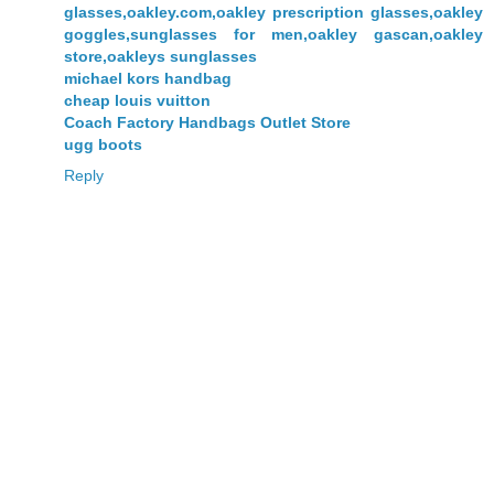
glasses,oakley.com,oakley prescription glasses,oakley
goggles,sunglasses for men,oakley gascan,oakley
store,oakleys sunglasses
michael kors handbag
cheap louis vuitton
Coach Factory Handbags Outlet Store
ugg boots
Reply