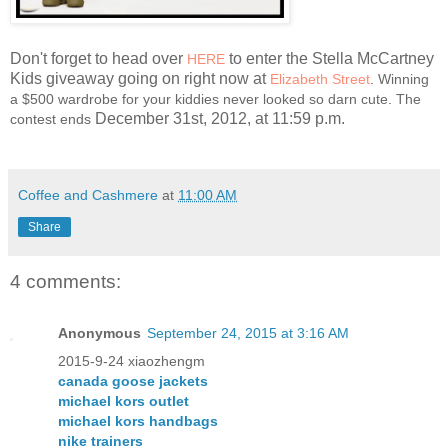
Don't forget to head over
to enter the Stella McCartney
HERE
Kids giveaway going on right now at
Elizabeth Street
. Winning
a $500 wardrobe for your kiddies never looked so darn cute. The
December 31st, 2012, at 11:59 p.m.
contest ends
Coffee and Cashmere
at
11:00 AM
Share
4 comments:
Anonymous
September 24, 2015 at 3:16 AM
2015-9-24 xiaozhengm
canada goose jackets
michael kors outlet
michael kors handbags
nike trainers