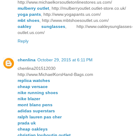
http://www.michaelkorsoutletonlinestores.us.com/
mulberry outlet
, http://mulberryoutlet.outlet-store.co.uk/
yoga pants
, http://www.yogapants.us.com/
mbt shoes
, http://www.mbtshoesoutlet.us.com/
oakley sunglasses
, http://www.oakleysunglasses-
outlet.us.com/
Reply
chenlina
October 29, 2015 at 6:11 PM
chenlina201512030
http://www.MichaelKorsHand-Bags.com
replica watches
cheap versace
nike running shoes
nike blazer
mont blanc pens
adidas superstars
ralph lauren pas cher
prada uk
cheap oakleys
christian louboutin outlet