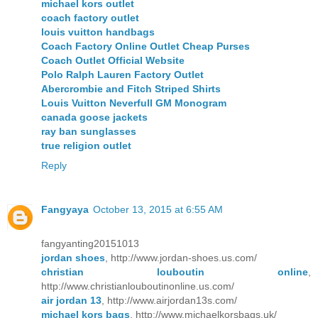
michael kors outlet
coach factory outlet
louis vuitton handbags
Coach Factory Online Outlet Cheap Purses
Coach Outlet Official Website
Polo Ralph Lauren Factory Outlet
Abercrombie and Fitch Striped Shirts
Louis Vuitton Neverfull GM Monogram
canada goose jackets
ray ban sunglasses
true religion outlet
Reply
Fangyaya
October 13, 2015 at 6:55 AM
fangyanting20151013
jordan shoes
, http://www.jordan-shoes.us.com/
christian louboutin online
,
http://www.christianlouboutinonline.us.com/
air jordan 13
, http://www.airjordan13s.com/
michael kors bags
, http://www.michaelkorsbags.uk/