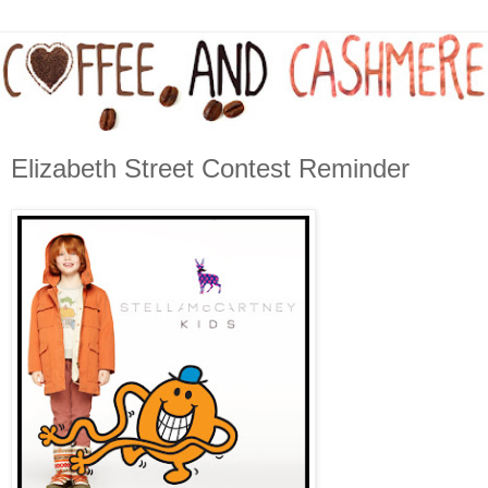
Elizabeth Street Contest Reminder