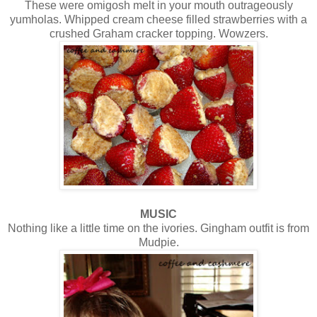
These were omigosh melt in your mouth outrageously
yumholas. Whipped cream cheese filled strawberries with a
crushed Graham cracker topping. Wowzers.
MUSIC
Nothing like a little time on the ivories. Gingham outfit is from
Mudpie.