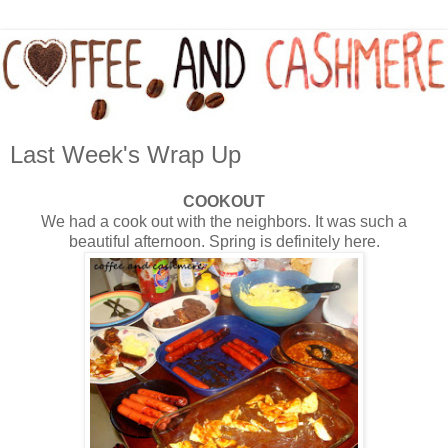
Last Week's Wrap Up
COOKOUT
We had a cook out with the neighbors. It was such a
beautiful afternoon. Spring is definitely here.