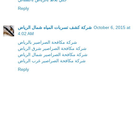
Reply
شركة كشف تسربات المياه شمال الرياض
October 6, 2015 at
4:02 AM
شركة مكافحة الصراصير بالرياض
شركة مكافحة الصراصير شرق الرياض
شركة مكافحة الصراصير شمال الرياض
شركة مكافحة الصراصير غرب الرياض
Reply