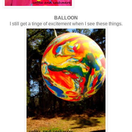
BALLOON
I still get a tinge of excitement when I see these things.