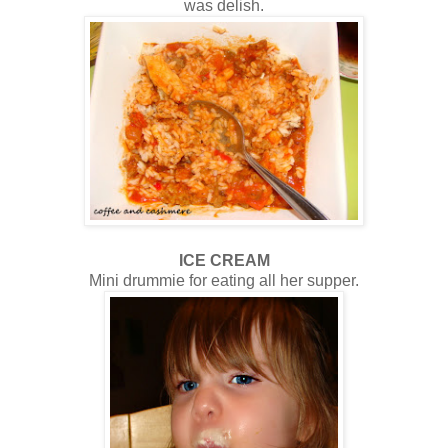
was delish.
ICE CREAM
Mini drummie for eating all her supper.