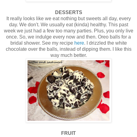
DESSERTS
It really looks like we eat nothing but sweets all day, every
day. We don't. We usually eat (kinda) healthy. This past
week we just had a few too many parties. Plus, you only live
once. So, we indulge every now and then. Oreo balls for a
bridal shower. See my recipe
here
. I drizzled the white
chocolate over the balls, instead of dipping them. I like this
way much better.
FRUIT