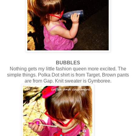
BUBBLES
Nothing gets my little fashion queen more excited. The
simple things. Polka Dot shirt is from Target. Brown pants
are from Gap. Knit sweater is Gymboree.