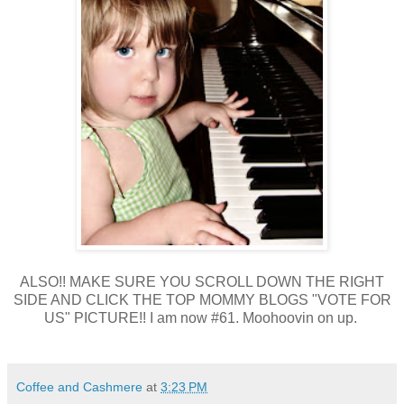
ALSO!! MAKE SURE YOU SCROLL DOWN THE RIGHT
SIDE AND CLICK THE TOP MOMMY BLOGS "VOTE FOR
US" PICTURE!! I am now #61. Moohoovin on up.
Coffee and Cashmere
at
3:23 PM