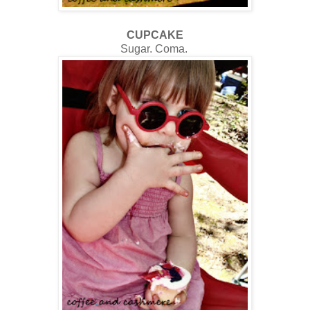
CUPCAKE
Sugar. Coma.