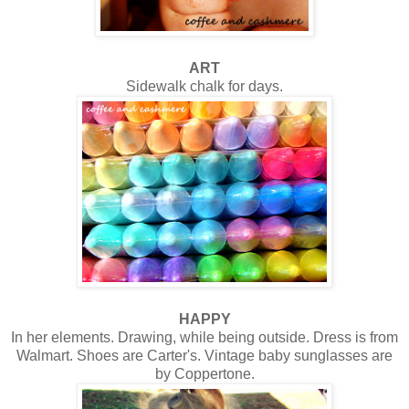
ART
Sidewalk chalk for days.
HAPPY
In her elements. Drawing, while being outside. Dress is from
Walmart. Shoes are Carter's. Vintage baby sunglasses are
by Coppertone.