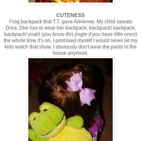
CUTENESS
Frog backpack that T.T. gave Adrienne. My child sweats
Dora. She has to wear her backpack, backpack! backpack,
backpack! yeah! (
you know this jingle if you have little ones
)
the whole time it's on. I promised myself I would never let my
kids watch that show. I obviously don't wear the pants in the
house anymore.