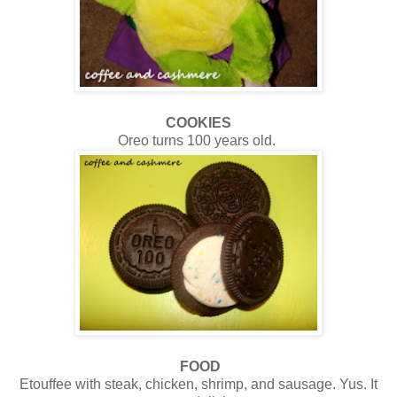
COOKIES
Oreo turns 100 years old.
FOOD
Etouffee with steak, chicken, shrimp, and sausage. Yus. It