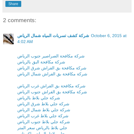
Share
2 comments:
شركة كشف تسربات المياه شمال الرياض
October 6, 2015 at
4:02 AM
شركة مكافحة الصراصير جنوب الرياض
شركة مكافحة البق بالرياض
شركة مكافحة بق الفراش شرق الرياض
شركة مكافحة بق الفراش شمال الرياض
شركة مكافحة بق الفراش غرب الرياض
شركة مكافحة بق الفراش جنوب الرياض
شركة جلي بلاط بالرياض
شركة جلي بلاط شرق الرياض
شركة جلي بلاط شمال الرياض
شركة جلي بلاط غرب الرياض
شركة جلي بلاط جنوب الرياض
جلي بلاط بالرياض سعر المتر
جلي بلاط بالرياض باكستاني