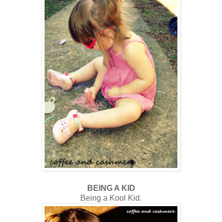
BEING A KID
Being a Kool Kid.