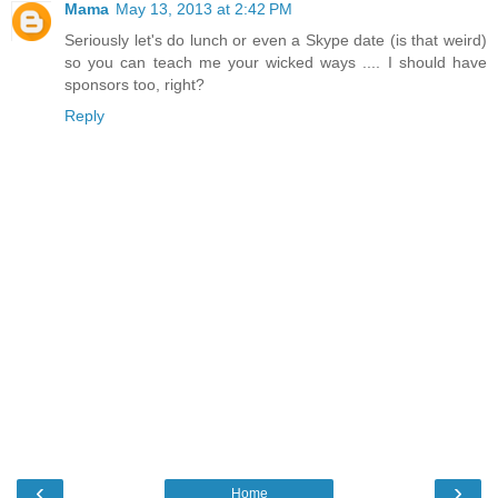
Mama
May 13, 2013 at 2:42 PM
Seriously let's do lunch or even a Skype date (is that weird)
so you can teach me your wicked ways .... I should have
sponsors too, right?
Reply
‹
›
Home