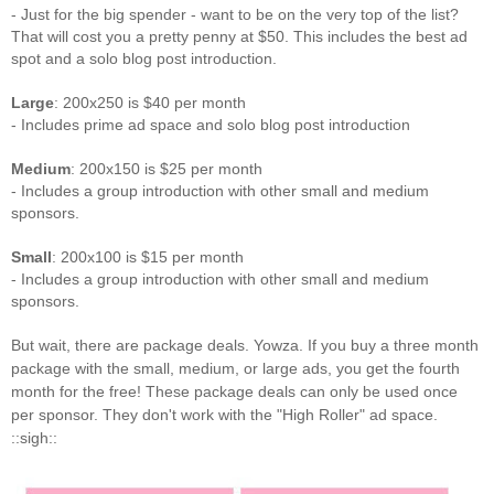
- Just for the big spender - want to be on the very top of the list?
That will cost you a pretty penny at $50. This includes the best ad
spot and a solo blog post introduction.
Large
: 200x250 is $40 per month
- Includes prime ad space and solo blog post introduction
Medium
: 200x150 is $25 per month
- Includes a group introduction with other small and medium
sponsors.
Small
: 200x100 is $15 per month
- Includes a group introduction with other small and medium
sponsors.
But wait, there are package deals. Yowza. If you buy a three month
package with the small, medium, or large ads, you get the fourth
month for the free! These package deals can only be used once
per sponsor. They don't work with the "High Roller" ad space.
::sigh::