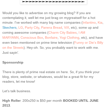
Would you like to advertise on my growing blog? If you are
contemplating it, well let me just brag on mygreatself for a hot
minute.
I've worked with many big name companies (
Infantino
,
Kia
,
Skechers
,
LG
,
Party City
,
Panera Bread
,
ViX
, etc), some up and
coming awesome companies (
Charm City Babies
,
I AM
MARYANN
,
Conscious Box
,
Bonfaire
,
Yogi Clothing
, etc), and have
even been mentioned on prime time television (
Funny or Die's Billy
on the Streets
). Hey-oh. So, you probably want to work with me.
Just sayin'.
Sponsorship
There is plenty of prime real estate on here. So, if you think your
blog, store, website, or whateves, would be a great fit for my
readers, let me know!
Let's talk business.
High Roller
: 200x250 is $50 per month
BOOKED UNTIL JUNE
2013
.