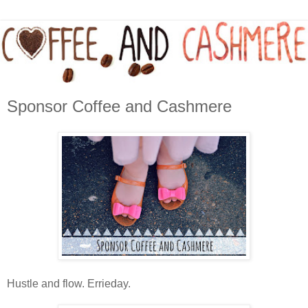
Sponsor Coffee and Cashmere
Hustle and flow. Errieday.