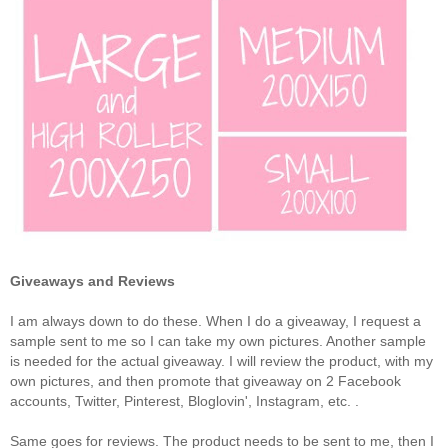
Giveaways and Reviews
I am always down to do these. When I do a giveaway, I request a
sample sent to me so I can take my own pictures. Another sample
is needed for the actual giveaway. I will review the product, with my
own pictures, and then promote that giveaway on 2 Facebook
accounts, Twitter, Pinterest, Bloglovin', Instagram, etc. .
Same goes for reviews. The product needs to be sent to me, then I