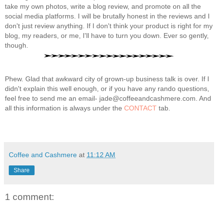
take my own photos, write a blog review, and promote on all the
social media platforms. I will be brutally honest in the reviews and I
don't just review anything. If I don't think your product is right for my
blog, my readers, or me, I'll have to turn you down. Ever so gently,
though.
Phew. Glad that awkward city of grown-up business talk is over. If I
didn't explain this well enough, or if you have any rando questions,
feel free to send me an email- jade@coffeeandcashmere.com. And
all this information is always under the
CONTACT
tab.
Coffee and Cashmere
at
11:12 AM
Share
1 comment: