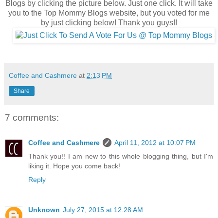
Blogs by clicking the picture below. Just one click. It will take
you to the Top Mommy Blogs website, but you voted for me
by just clicking below! Thank you guys!!
Coffee and Cashmere
at
2:13 PM
Share
7 comments:
Coffee and Cashmere
April 11, 2012 at 10:07 PM
Thank you!! I am new to this whole blogging thing, but I'm
liking it. Hope you come back!
Reply
Unknown
July 27, 2015 at 12:28 AM