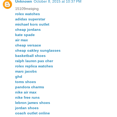
Unknown
October 8, 2015 at 10:37 PM
15109meiqing
rolex watches
adidas superstar
michael kors outlet
cheap jordans
kate spade
air max
cheap versace
cheap oakley sunglasses
basketball shoes
ralph lauren pas cher
rolex replica watches
marc jacobs
ghd
toms shoes
pandora charms
nike air max
nike free runs
lebron james shoes
jordan shoes
coach outlet online