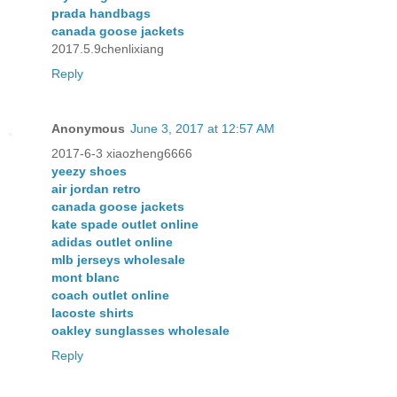
prada handbags
canada goose jackets
2017.5.9chenlixiang
Reply
Anonymous
June 3, 2017 at 12:57 AM
2017-6-3 xiaozheng6666
yeezy shoes
air jordan retro
canada goose jackets
kate spade outlet online
adidas outlet online
mlb jerseys wholesale
mont blanc
coach outlet online
lacoste shirts
oakley sunglasses wholesale
Reply