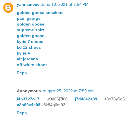
yanmaneee
June 10, 2021 at 2:54 PM
golden goose sneakers
paul george
golden goose
supreme shirt
golden goose
kyrie 7 shoes
kd 12 shoes
kyrie 4
air jordans
off white shoes
Reply
Anonymous
August 25, 2022 at 7:59 AM
l4b37k7o17
w9d05j7i60
j7d48e2a89
z8o78y5q51
c8p99v4s98
k8k84q6m92
Reply