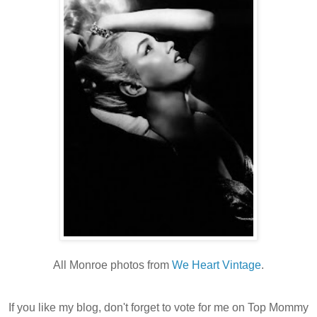
All Monroe photos from
We Heart Vintage
.
If you like my blog, don't forget to vote for me on Top Mommy