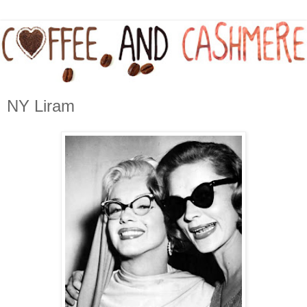
NY Liram