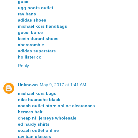
gucci
ugg boots outlet
ray bans
adidas shoes
michael kors handbags
gucci borse
kevin durant shoes
abercrombie
adidas superstars
hollister co
Reply
Unknown
May 9, 2017 at 1:41 AM
michael kors bags
nike huarache black
coach outlet store online clearances
hermes belt
cheap nfl jerseys wholesale
ed hardy shirts
coach outlet online
ray ban glasses