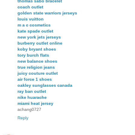
thomas sabo bracelet
coach outlet
golden state warriors jerseys
louis vuitton
m a c cosmetics
kate spade outlet
new york jets jerseys
burberry outlet online
koby bryant shoes
tory burch flats
new balance shoes
true religion jeans
juicy couture outlet
air force 1 shoes
oakley sunglasses canada
ray ban outlet
nike huarache
miami heat jersey
achang0727
Reply