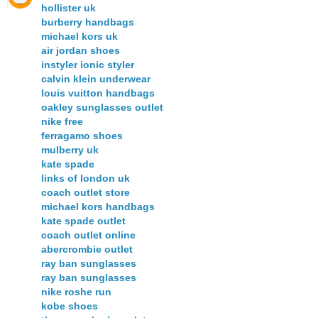
hollister uk
burberry handbags
michael kors uk
air jordan shoes
instyler ionic styler
calvin klein underwear
louis vuitton handbags
oakley sunglasses outlet
nike free
ferragamo shoes
mulberry uk
kate spade
links of london uk
coach outlet store
michael kors handbags
kate spade outlet
coach outlet online
abercrombie outlet
ray ban sunglasses
ray ban sunglasses
nike roshe run
kobe shoes