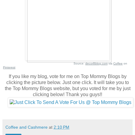
Source:
decor8blog.com
via
Coffee
on
Pinterest
If you like my blog, vote for me on Top Mommy Blogs by
clicking the picture below. Just one click. It will take you to
the Top Mommy Blogs website, but you voted for me by just
clicking below! Thank you guys!!
Coffee and Cashmere
at
2:10 PM