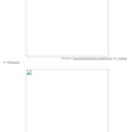
Source:
reasonstobreathe.tumblr.com
via
Coffee
on
Pinterest