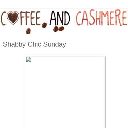
Shabby Chic Sunday