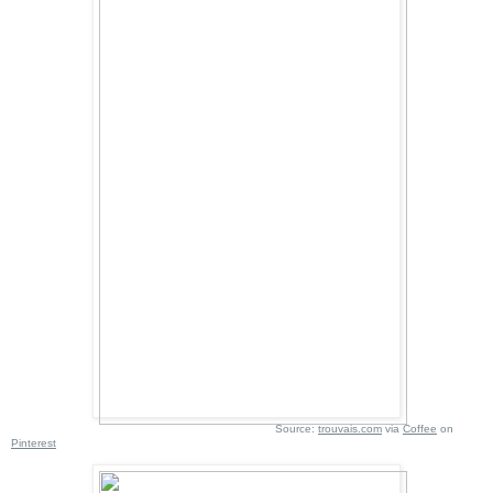
Source:
trouvais.com
via
Coffee
on
Pinterest