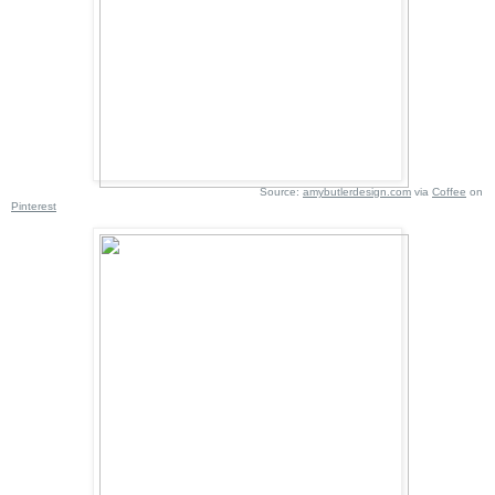
Source:
amybutlerdesign.com
via
Coffee
on
Pinterest