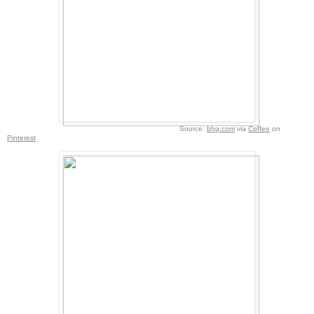
Source:
bhg.com
via
Coffee
on
Pinterest