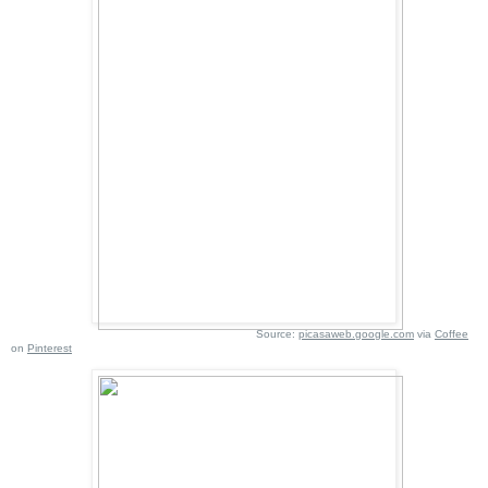
Source:
picasaweb.google.com
via
Coffee
on
Pinterest