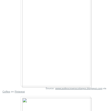
Source:
wwwcastlescrownscottages.blogspot.com
via
Coffee
on
Pinterest