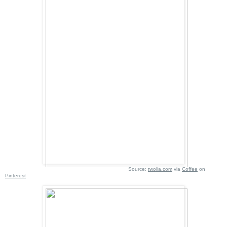
Source:
twolia.com
via
Coffee
on
Pinterest