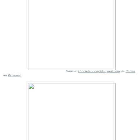
Source:
concretehoney.blogspot.com
via
Coffee
on
Pinterest